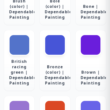
Blush
Bole
(color) |
(color) |
Bone |
Dependable
Dependable
Dependable
Painting
Painting
Painting
British
racing
Bronze
green |
(color) |
Brown |
Dependable
Dependable
Dependable
Painting
Painting
Painting