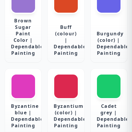
Brown
Sugar
Buff
Paint
(colour)
Burgundy
Color |
|
(color) |
Dependable
Dependable
Dependable
Painting
Painting
Painting
Byzantine
Byzantium
Cadet
blue |
(color) |
grey |
Dependable
Dependable
Dependable
Painting
Painting
Painting