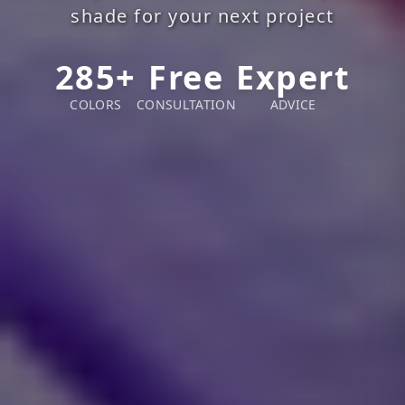
shade for your next project
285+
Free
Expert
COLORS
CONSULTATION
ADVICE