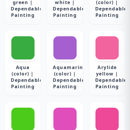
green |
white |
(color) |
Dependable
Dependable
Dependable
Painting
Painting
Painting
Aqua
Aquamarine
Arylide
(color) |
(color) |
yellow |
Dependable
Dependable
Dependable
Painting
Painting
Painting