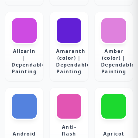
Alizarin
Amaranth
Amber
|
(color) |
(color) |
Dependable
Dependable
Dependable
Painting
Painting
Painting
Anti-
Android
flash
Apricot