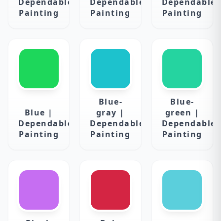
Dependable
Dependable
Dependable
Painting
Painting
Painting
Blue-
Blue-
Blue |
gray |
green |
Dependable
Dependable
Dependable
Painting
Painting
Painting