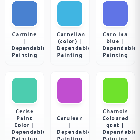
Carmine
Carnelian
Carolina
|
(color) |
blue |
Dependable
Dependable
Dependable
Painting
Painting
Painting
Cerise
Chamois
Paint
Cerulean
Coloured
Color |
|
goat |
Dependable
Dependable
Dependable
Painting
Painting
Painting