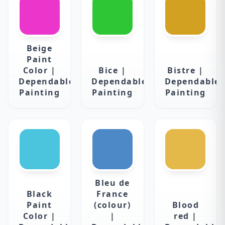
Beige
Paint
Color |
Bice |
Bistre |
Dependable
Dependable
Dependable
Painting
Painting
Painting
Bleu de
Black
France
Paint
(colour)
Blood
Color |
|
red |