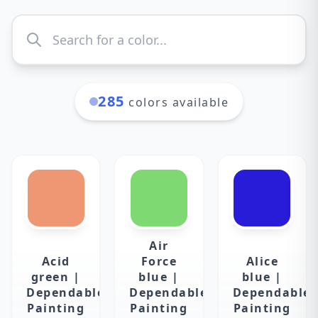
285
colors available
Air
Acid
Force
Alice
green |
blue |
blue |
Dependable
Dependable
Dependable
Painting
Painting
Painting