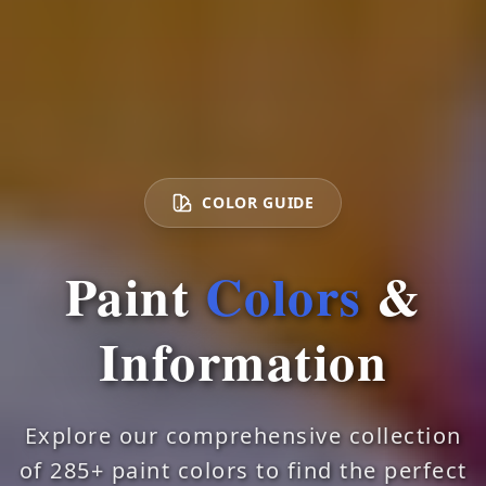
COLOR GUIDE
Paint
Colors
&
Information
Explore our comprehensive collection
of 285+ paint colors to find the perfect