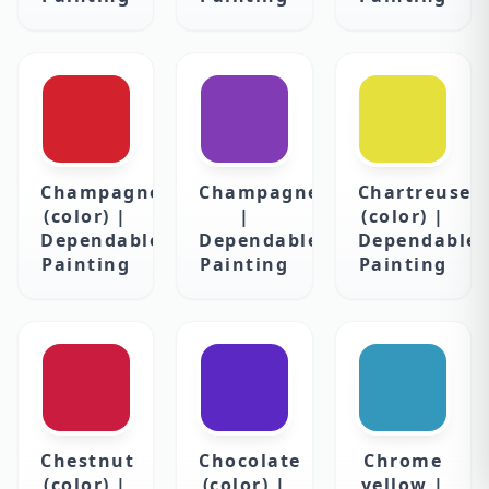
Champagne
Champagne
Chartreuse
(color) |
|
(color) |
Dependable
Dependable
Dependable
Painting
Painting
Painting
Chestnut
Chocolate
Chrome
(color) |
(color) |
yellow |