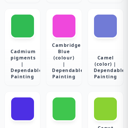
Cambridge
Cadmium
Blue
pigments
(colour)
Camel
|
|
(color) |
Dependable
Dependable
Dependable
Painting
Painting
Painting
Caput