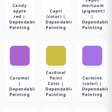
Candy
mortuum
apple
Capri
(pigment)
red |
(color) |
|
Dependable
Dependable
Dependable
Painting
Painting
Painting
Cardinal
Caramel
Paint
Carmine
|
Color |
(color) |
Dependable
Dependable
Dependable
Painting
Painting
Painting