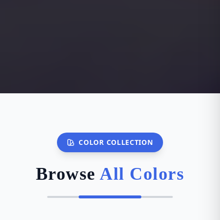
COLOR COLLECTION
Browse
All Colors