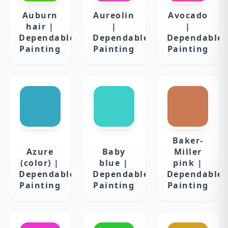
Auburn
Aureolin
Avocado
hair |
|
|
Dependable
Dependable
Dependable
Painting
Painting
Painting
Baker-
Azure
Baby
Miller
(color) |
blue |
pink |
Dependable
Dependable
Dependable
Painting
Painting
Painting