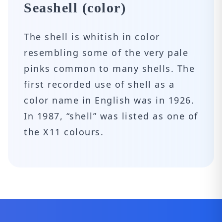
Seashell (color)
The shell is whitish in color
resembling some of the very pale
pinks common to many shells. The
first recorded use of shell as a
color name in English was in 1926.
In 1987, “shell” was listed as one of
the X11 colours.