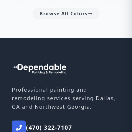
Browse All Colors
Professional painting and
remodeling services serving Dallas,
GA and Northwest Georgia.
(470) 322-7107