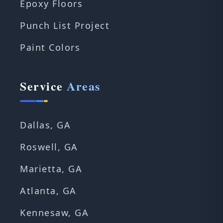
Epoxy Floors
Punch List Project
Paint Colors
Service
Areas
Dallas, GA
Roswell, GA
Marietta, GA
Atlanta, GA
Kennesaw, GA