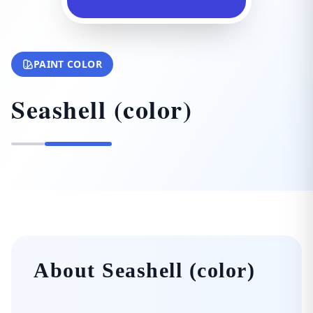
PAINT COLOR
Seashell (color)
About Seashell (color)