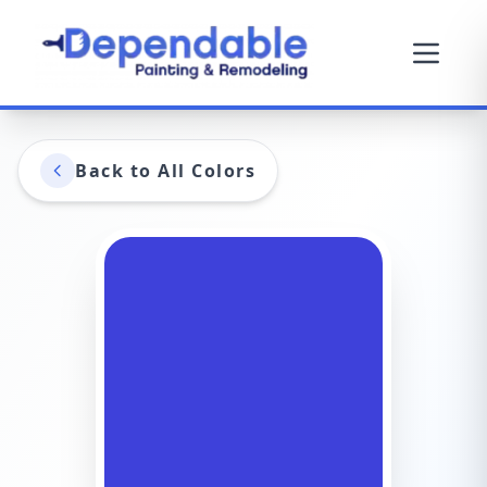
Back to All Colors