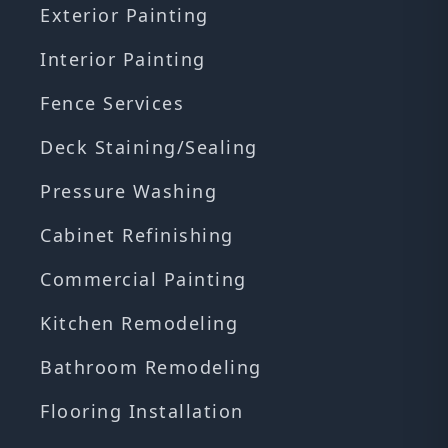
Exterior Painting
Interior Painting
Fence Services
Deck Staining/Sealing
Pressure Washing
Cabinet Refinishing
Commercial Painting
Kitchen Remodeling
Bathroom Remodeling
Flooring Installation