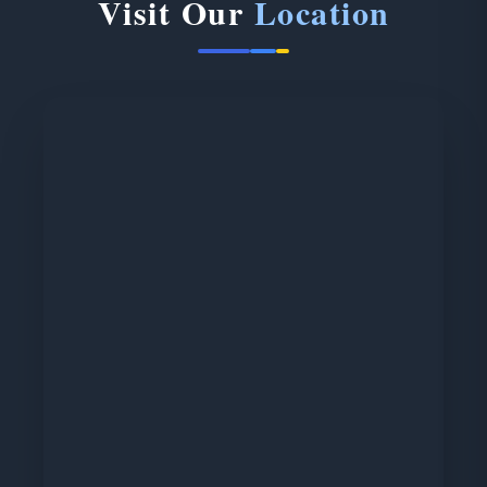
Visit Our
Location