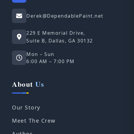
Derek@DependablePaint.net
229 E Memorial Drive,
Suite B, Dallas, GA 30132
Mon – Sun
6:00 AM – 7:00 PM
About
Us
Our Story
Meet The Crew
Author