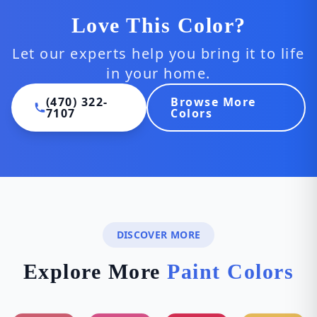
Love This Color?
Let our experts help you bring it to life
in your home.
(470) 322-
Browse More
7107
Colors
DISCOVER MORE
Explore More
Paint Colors