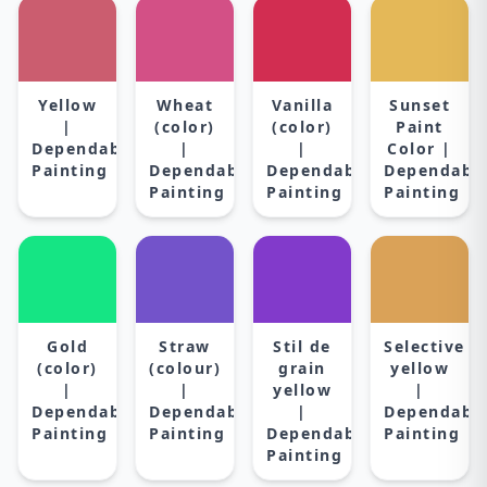
Yellow
Wheat
Vanilla
Sunset
|
(color)
(color)
Paint
Dependable
|
|
Color |
Painting
Dependable
Dependable
Dependabl
Painting
Painting
Painting
Gold
Straw
Stil de
Selective
(color)
(colour)
grain
yellow
|
|
yellow
|
Dependable
Dependable
|
Dependabl
Painting
Painting
Dependable
Painting
Painting