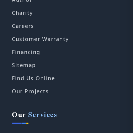
Charity
Careers
Customer Warranty
Financing
Sitemap
Find Us Online
Our Projects
Our
Services