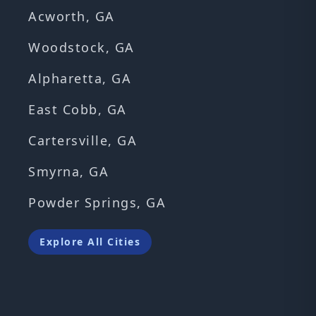
Acworth, GA
Woodstock, GA
Alpharetta, GA
East Cobb, GA
Cartersville, GA
Smyrna, GA
Powder Springs, GA
Explore All Cities