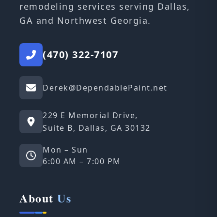
remodeling services serving Dallas,
GA and Northwest Georgia.
(470) 322-7107
Derek@DependablePaint.net
229 E Memorial Drive,
Suite B, Dallas, GA 30132
Mon – Sun
6:00 AM – 7:00 PM
About
Us