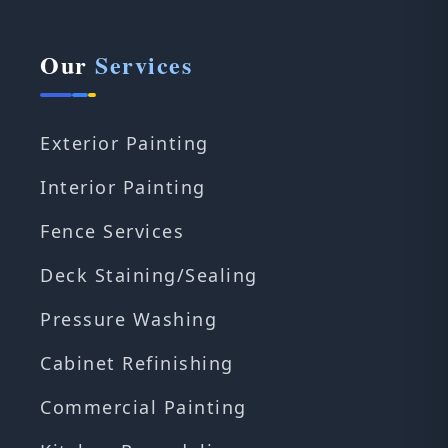
Our
Services
Exterior Painting
Interior Painting
Fence Services
Deck Staining/Sealing
Pressure Washing
Cabinet Refinishing
Commercial Painting