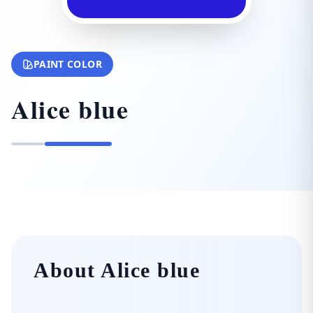
PAINT COLOR
Alice blue
About Alice blue