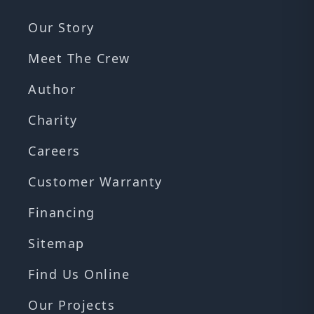
Our Story
Meet The Crew
Author
Charity
Careers
Customer Warranty
Financing
Sitemap
Find Us Online
Our Projects