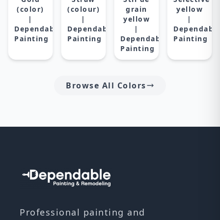
(color)
(colour)
grain
yellow
|
|
yellow
|
Dependable
Dependable
|
Dependabl
Painting
Painting
Dependable
Painting
Painting
Browse All Colors
Professional painting and