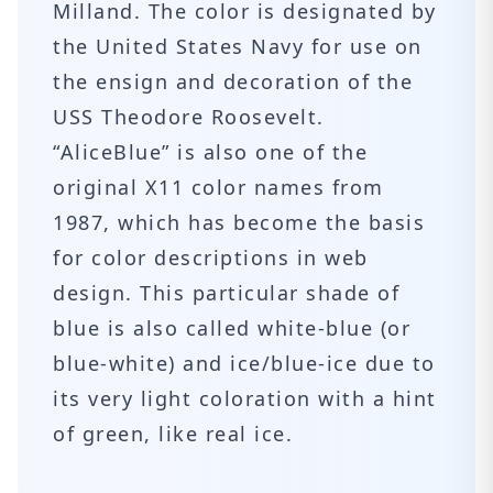
Milland. The color is designated by
the United States Navy for use on
the ensign and decoration of the
USS Theodore Roosevelt.
“AliceBlue” is also one of the
original X11 color names from
1987, which has become the basis
for color descriptions in web
design. This particular shade of
blue is also called white-blue (or
blue-white) and ice/blue-ice due to
its very light coloration with a hint
of green, like real ice.