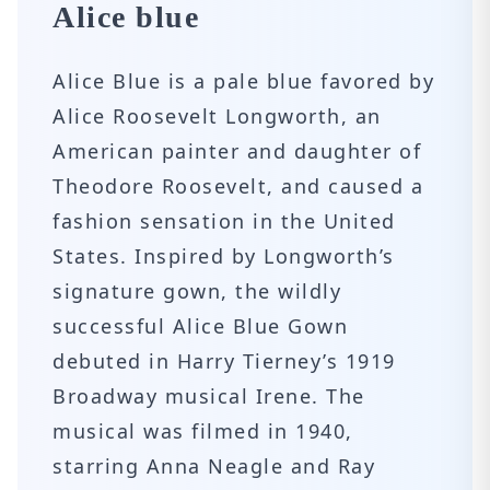
Alice blue
Alice Blue is a pale blue favored by
Alice Roosevelt Longworth, an
American painter and daughter of
Theodore Roosevelt, and caused a
fashion sensation in the United
States. Inspired by Longworth’s
signature gown, the wildly
successful Alice Blue Gown
debuted in Harry Tierney’s 1919
Broadway musical Irene. The
musical was filmed in 1940,
starring Anna Neagle and Ray