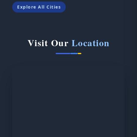
Explore All Cities
Visit Our
Location