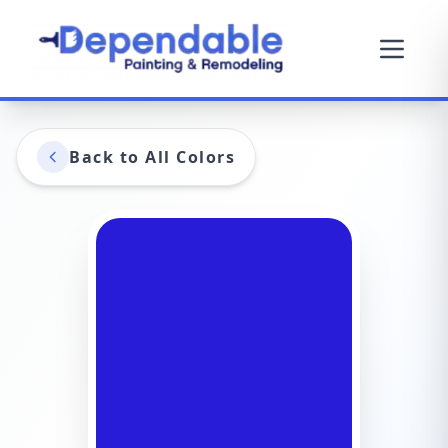
Back to All Colors