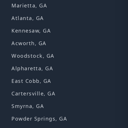
Marietta, GA
Atlanta, GA
Kennesaw, GA
Acworth, GA
Woodstock, GA
Alpharetta, GA
East Cobb, GA
Cartersville, GA
Smyrna, GA
Powder Springs, GA