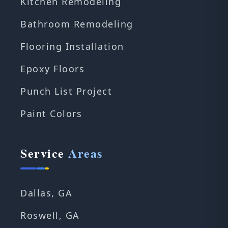
Kitchen Remodeling
Bathroom Remodeling
Flooring Installation
Epoxy Floors
Punch List Project
Paint Colors
Service
Areas
Dallas, GA
Roswell, GA