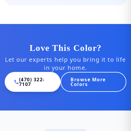
Love This Color?
Let our experts help you bring it to life
in your home.
(470) 322-
Browse More
7107
Colors