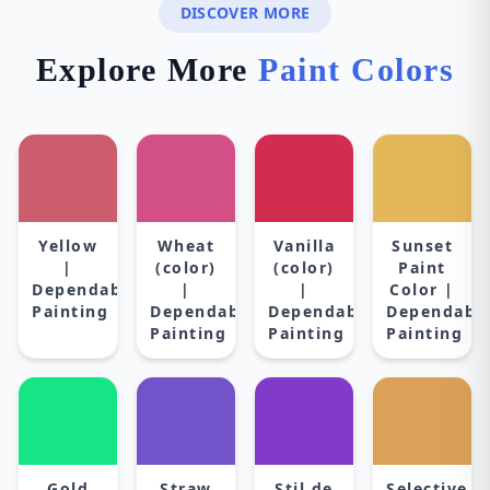
DISCOVER MORE
Explore More
Paint Colors
Yellow
Wheat
Vanilla
Sunset
|
(color)
(color)
Paint
Dependable
|
|
Color |
Painting
Dependable
Dependable
Dependabl
Painting
Painting
Painting
Gold
Straw
Stil de
Selective