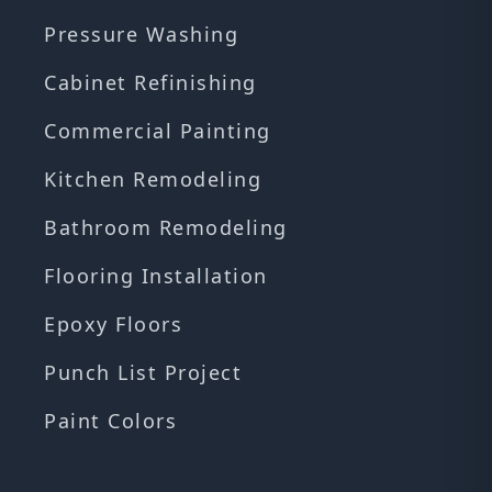
Pressure Washing
Cabinet Refinishing
Commercial Painting
Kitchen Remodeling
Bathroom Remodeling
Flooring Installation
Epoxy Floors
Punch List Project
Paint Colors