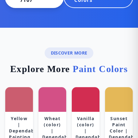
7107
Colors
DISCOVER MORE
Explore More
Paint Colors
Yellow
Wheat
Vanilla
Sunset
|
(color)
(color)
Paint
Dependable
|
|
Color |
Painting
Dependable
Dependable
Dependabl