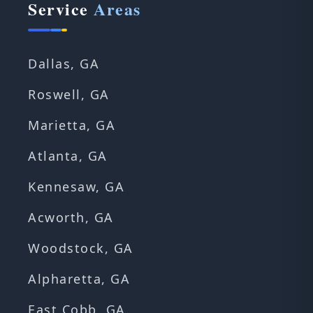
Service
Areas
Dallas, GA
Roswell, GA
Marietta, GA
Atlanta, GA
Kennesaw, GA
Acworth, GA
Woodstock, GA
Alpharetta, GA
East Cobb, GA