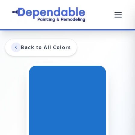
Back to All Colors