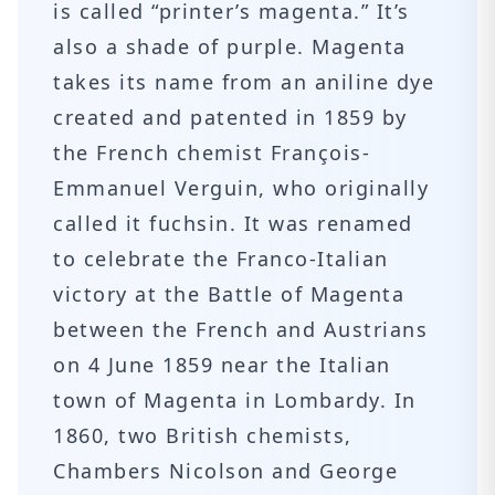
is called “printer’s magenta.” It’s
also a shade of purple. Magenta
takes its name from an aniline dye
created and patented in 1859 by
the French chemist François-
Emmanuel Verguin, who originally
called it fuchsin. It was renamed
to celebrate the Franco-Italian
victory at the Battle of Magenta
between the French and Austrians
on 4 June 1859 near the Italian
town of Magenta in Lombardy. In
1860, two British chemists,
Chambers Nicolson and George