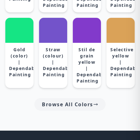
Painting
Painting
Painting
Gold
Straw
Stil de
Selective
(color)
(colour)
grain
yellow
|
|
yellow
|
Dependable
Dependable
|
Dependabl
Painting
Painting
Dependable
Painting
Painting
Browse All Colors