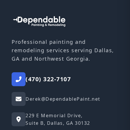
Professional painting and
remodeling services serving Dallas,
GA and Northwest Georgia.
(470) 322-7107
Derek@DependablePaint.net
229 E Memorial Drive,
Suite B, Dallas, GA 30132