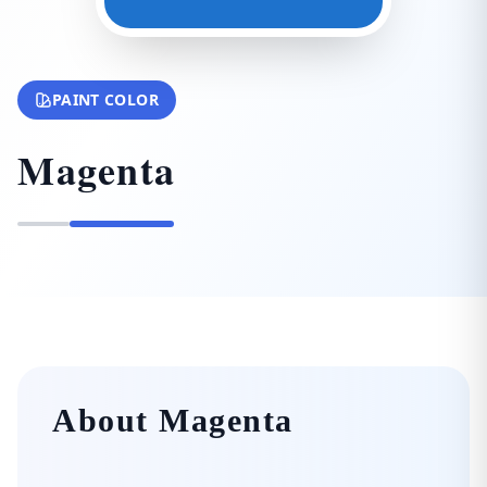
PAINT COLOR
Magenta
About Magenta