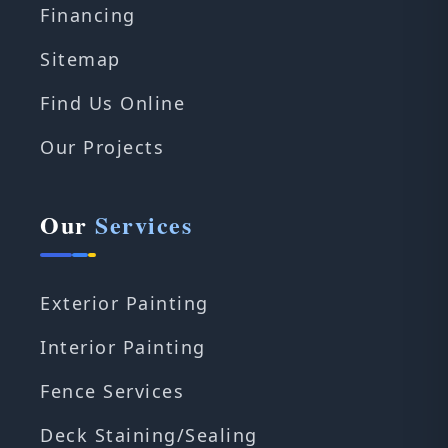
Financing
Sitemap
Find Us Online
Our Projects
Our
Services
Exterior Painting
Interior Painting
Fence Services
Deck Staining/Sealing