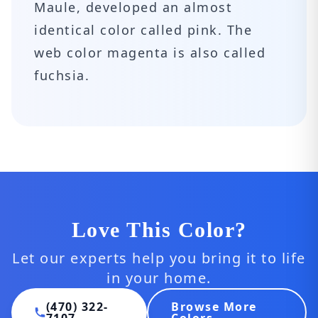
Maule, developed an almost
identical color called pink. The
web color magenta is also called
fuchsia.
Love This Color?
Let our experts help you bring it to life
in your home.
(470) 322-
Browse More