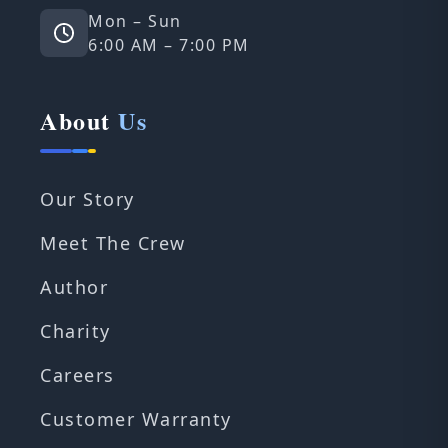
Mon – Sun
6:00 AM – 7:00 PM
About
Us
Our Story
Meet The Crew
Author
Charity
Careers
Customer Warranty