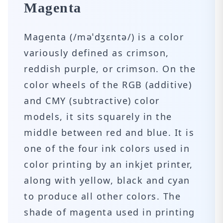
Magenta
Magenta (/məˈdʒɛntə/) is a color
variously defined as crimson,
reddish purple, or crimson. On the
color wheels of the RGB (additive)
and CMY (subtractive) color
models, it sits squarely in the
middle between red and blue. It is
one of the four ink colors used in
color printing by an inkjet printer,
along with yellow, black and cyan
to produce all other colors. The
shade of magenta used in printing