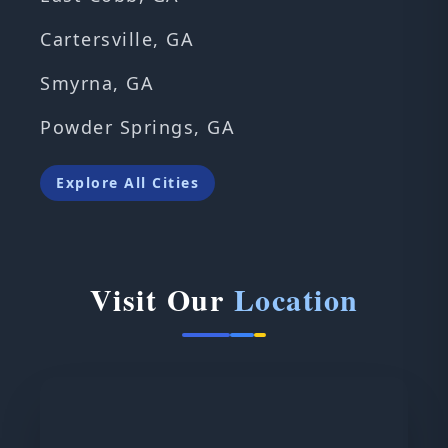
Cartersville, GA
Smyrna, GA
Powder Springs, GA
Explore All Cities
Visit Our
Location