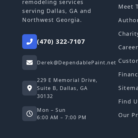
remodeling services
Meet 
serving Dallas, GA and
Northwest Georgia.
Autho
Charit
(470) 322-7107
Career
Custo
Derek@DependablePaint.net
Financ
229 E Memorial Drive,
Sitem
Suite B, Dallas, GA
30132
Find U
Mon – Sun
Our Pr
6:00 AM – 7:00 PM