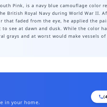
outh Pink, is a navy blue camouflage color r
he British Royal Navy during World War II. Af
r that faded from the eye, he applied the pai
lt to see at dawn and dusk. While the color h
tral grays and at worst would make vessels of
(
ife in your home.