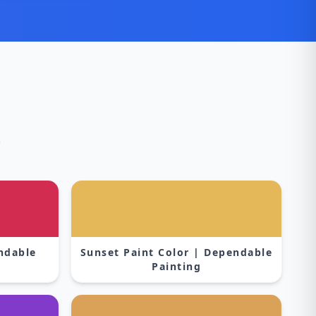
s
endable
Sunset Paint Color | Dependable
Painting