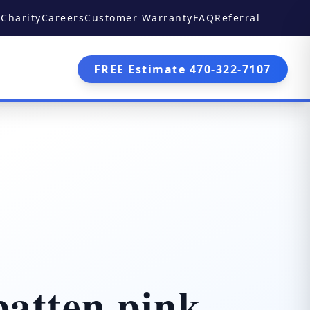
Charity
Careers
Customer Warranty
FAQ
Referral
FREE Estimate 470-322-7107
atten pink