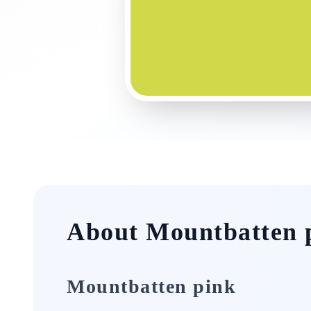
About Mountbatten 
Mountbatten pink