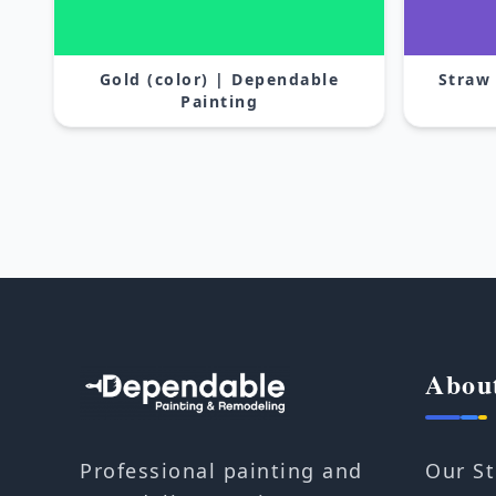
Gold (color) | Dependable
Straw
Painting
Abou
Our St
Professional painting and