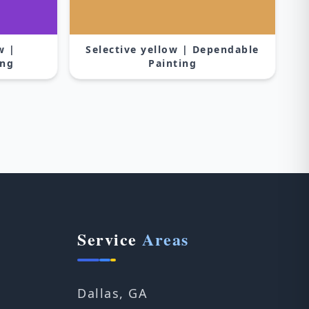
w |
Selective yellow | Dependable
ing
Painting
Service
Areas
Dallas, GA