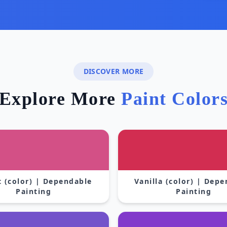
DISCOVER MORE
Explore More
Paint Color
 (color) | Dependable
Vanilla (color) | Dep
Painting
Painting