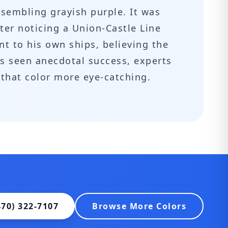
esembling grayish purple. It was
ter noticing a Union-Castle Line
nt to his own ships, believing the
as seen anecdotal success, experts
 that color more eye-catching.
470) 322-7107
Browse More Colors