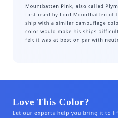
Mountbatten Pink, also called Plym
first used by Lord Mountbatten of t
ship with a similar camouflage colo
color would make his ships difficu
felt it was at best on par with neu
Love This Color?
Let our experts help you bring it to l