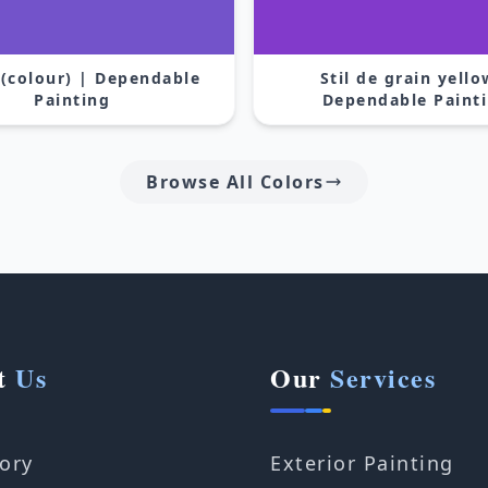
 (colour) | Dependable
Stil de grain yello
Painting
Dependable Paint
Browse All Colors
t
Us
Our
Services
ory
Exterior Painting