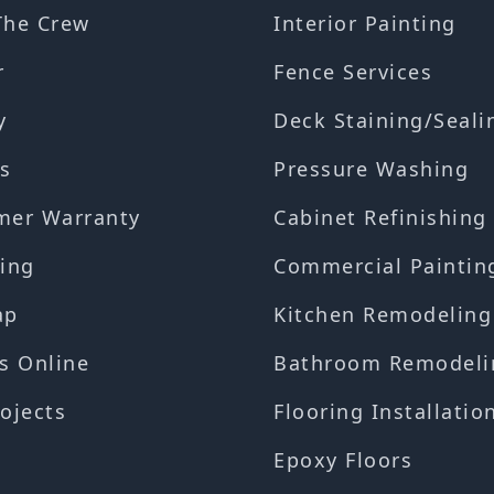
The Crew
Interior Painting
r
Fence Services
y
Deck Staining/Seali
s
Pressure Washing
mer Warranty
Cabinet Refinishing
ing
Commercial Paintin
ap
Kitchen Remodeling
s Online
Bathroom Remodeli
ojects
Flooring Installatio
Epoxy Floors