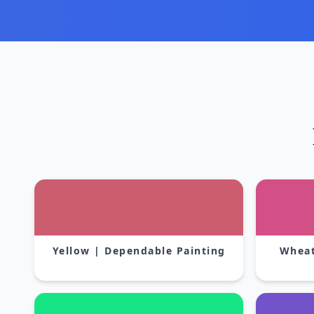
Yellow | Dependable Painting
Wheat