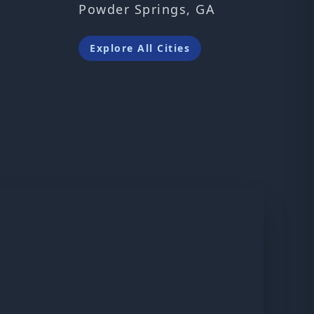
Powder Springs, GA
Explore All Cities