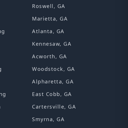
Roswell, GA
Marietta, GA
ng
Atlanta, GA
Kennesaw, GA
Acworth, GA
g
Woodstock, GA
Alpharetta, GA
ng
East Cobb, GA
n
Cartersville, GA
Smyrna, GA