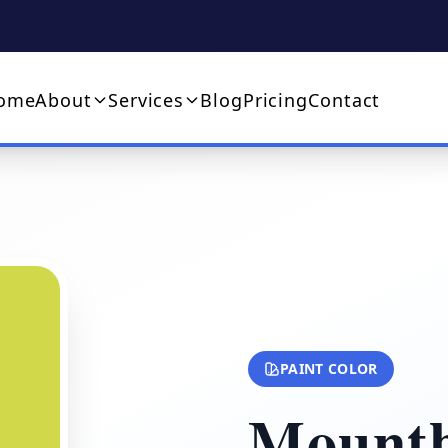
ome
About
Services
Blog
Pricing
Contact
PAINT COLOR
Mountb