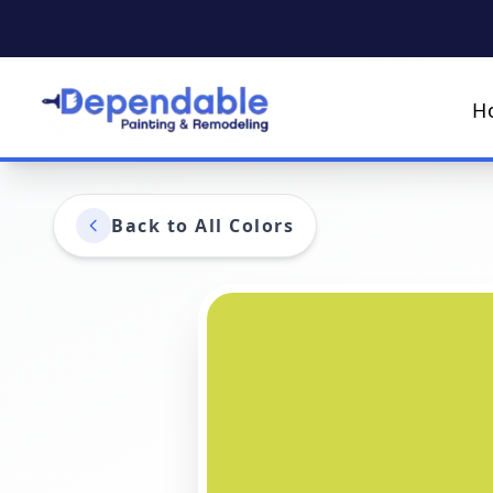
H
Back to All Colors