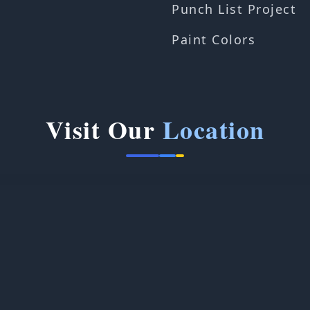
Punch List Project
Paint Colors
Visit Our
Location