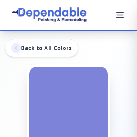
Back to All Colors