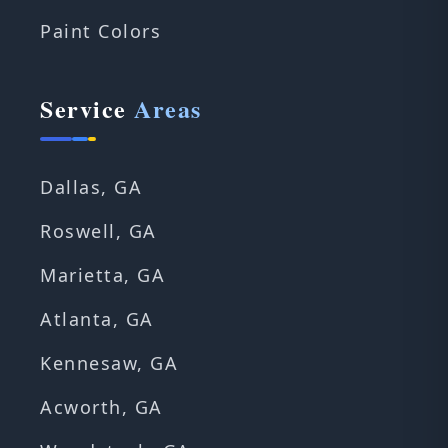
Paint Colors
Service
Areas
Dallas, GA
Roswell, GA
Marietta, GA
Atlanta, GA
Kennesaw, GA
Acworth, GA