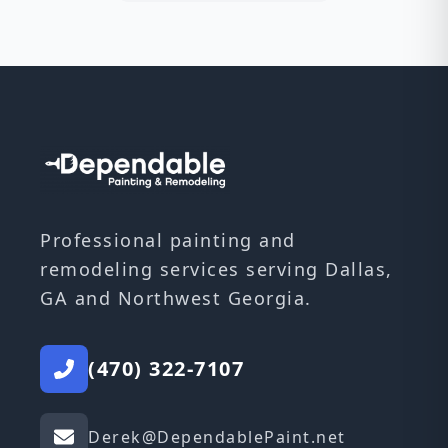
Professional painting and
remodeling services serving Dallas,
GA and Northwest Georgia.
(470) 322-7107
Derek@DependablePaint.net