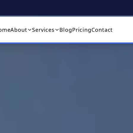
ome
About
Services
Blog
Pricing
Contact