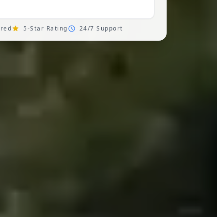
ured
5-Star Rating
24/7 Support