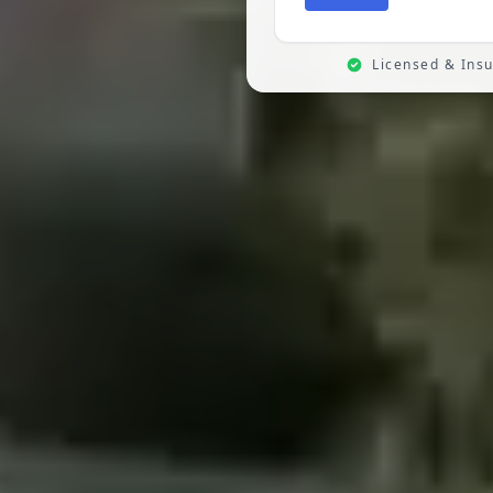
Licensed & Ins