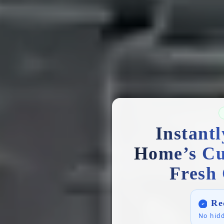
Instant
Home’s Cu
Fresh 
Re
No hidd