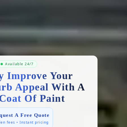
Available 24/7
ly Improve Your
rb Appeal With A
Coat Of Paint
quest A Free Quote
en fees • Instant pricing