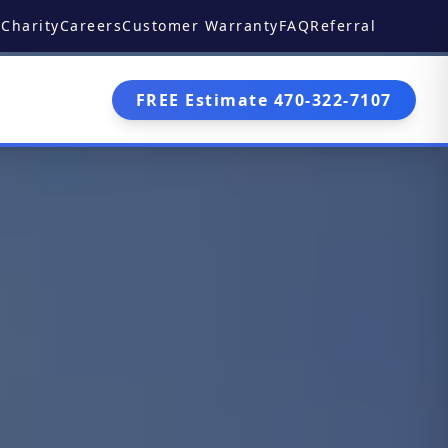
Charity
Careers
Customer Warranty
FAQ
Referral
FREE Estimate 470-322-7107