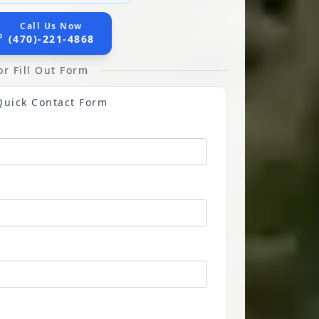
Call Us Now
(470)-221-4868
or Fill Out Form
Quick Contact Form