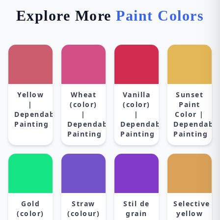
Explore More
Paint Colors
Yellow
Wheat
Vanilla
Sunset
|
(color)
(color)
Paint
Dependable
|
|
Color |
Painting
Dependable
Dependable
Dependabl
Painting
Painting
Painting
Gold
Straw
Stil de
Selective
(color)
(colour)
grain
yellow