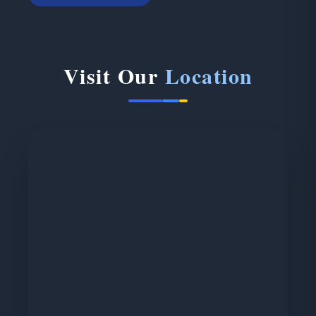
Visit Our
Location