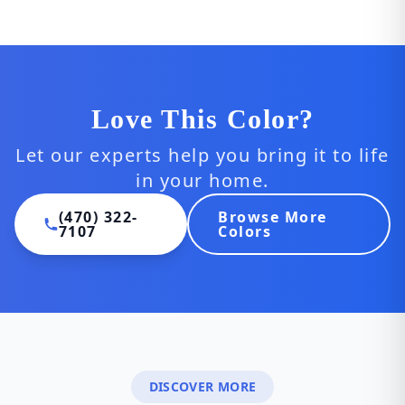
Love This Color?
Let our experts help you bring it to life
in your home.
(470) 322-
Browse More
7107
Colors
DISCOVER MORE