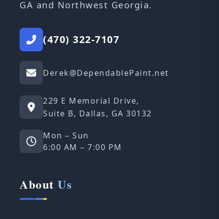
GA and Northwest Georgia.
(470) 322-7107
Derek@DependablePaint.net
229 E Memorial Drive,
Suite B, Dallas, GA 30132
Mon – Sun
6:00 AM – 7:00 PM
About
Us