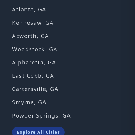
Atlanta, GA
Kennesaw, GA
Acworth, GA
Woodstock, GA
Alpharetta, GA
East Cobb, GA
Cartersville, GA
Smyrna, GA
Powder Springs, GA
Explore All Cities