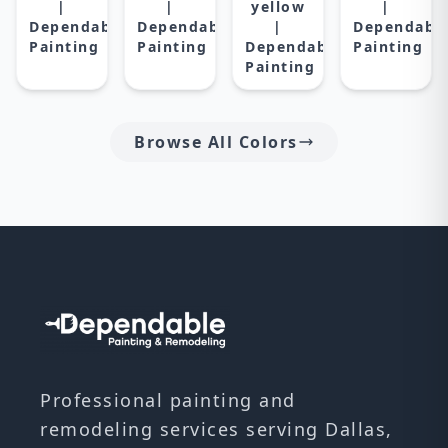
|
|
yellow
|
Dependable
Dependable
|
Dependabl
Painting
Painting
Dependable
Painting
Painting
Browse All Colors
Professional painting and
remodeling services serving Dallas,