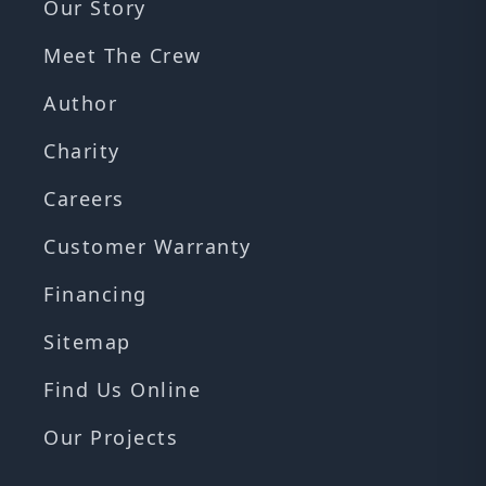
Our Story
Meet The Crew
Author
Charity
Careers
Customer Warranty
Financing
Sitemap
Find Us Online
Our Projects