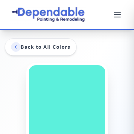
Back to All Colors