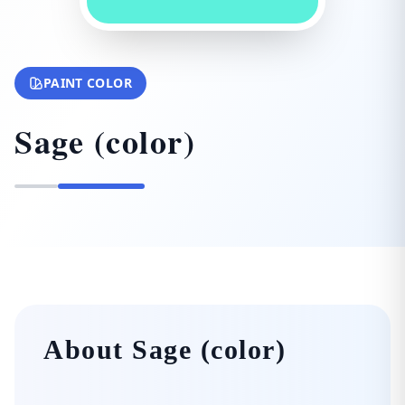
PAINT COLOR
Sage (color)
About Sage (color)