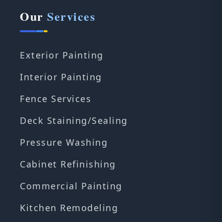
Our
Services
Exterior Painting
Interior Painting
Fence Services
Deck Staining/Sealing
Pressure Washing
Cabinet Refinishing
Commercial Painting
Kitchen Remodeling