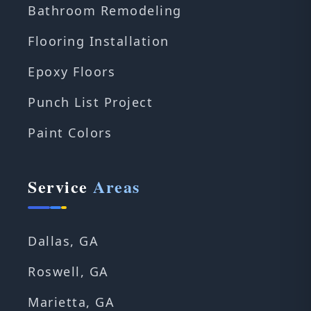
Bathroom Remodeling
Flooring Installation
Epoxy Floors
Punch List Project
Paint Colors
Service
Areas
Dallas, GA
Roswell, GA
Marietta, GA