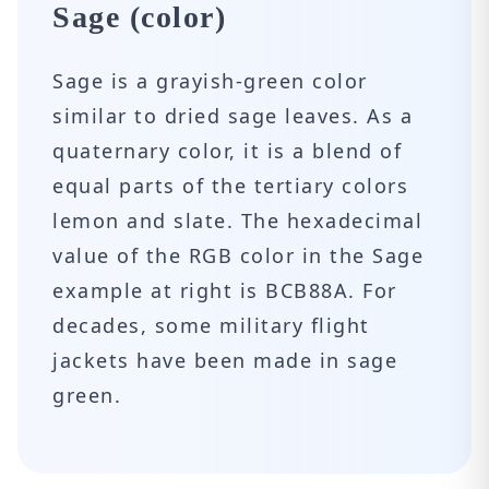
Sage (color)
Sage is a grayish-green color
similar to dried sage leaves. As a
quaternary color, it is a blend of
equal parts of the tertiary colors
lemon and slate. The hexadecimal
value of the RGB color in the Sage
example at right is BCB88A. For
decades, some military flight
jackets have been made in sage
green.