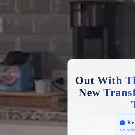
Out With T
New Trans
Re
No hidd