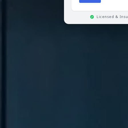
Licensed & Ins