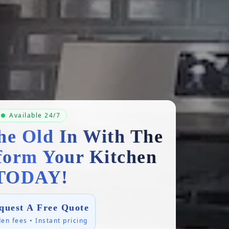
Available 24/7
he Old In With The
form Your Kitchen
TODAY!
quest A Free Quote
en fees • Instant pricing