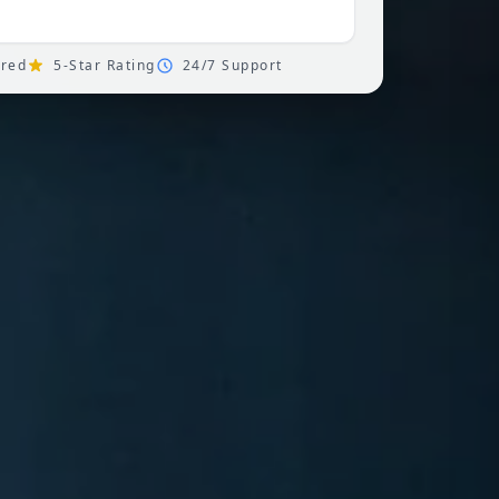
ured
5-Star Rating
24/7 Support