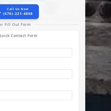
Call Us Now
(470)-221-4868
or Fill Out Form
Quick Contact Form