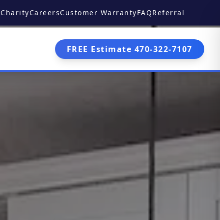
Charity
Careers
Customer Warranty
FAQ
Referral
FREE Estimate 470-322-7107