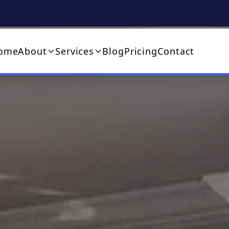
ome
About
Services
Blog
Pricing
Contact