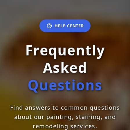
HELP CENTER
Frequently
Asked
Questions
Find answers to common questions
about our painting, staining, and
remodeling services.