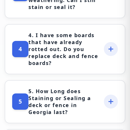
stain or seal it?
4. I have some boards
that have already
4
rotted out. Do you
replace deck and fence
boards?
5. How Long does
Staining or Sealing a
5
deck or fence in
Georgia last?