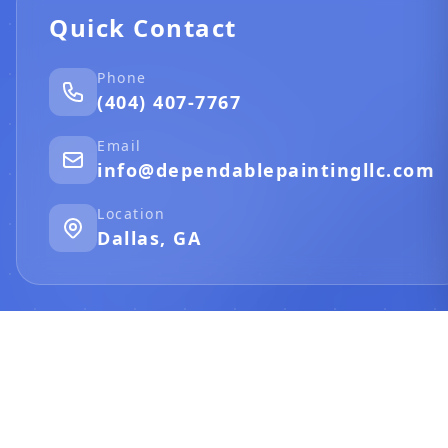
Quick Contact
Phone
(404) 407-7767
Email
info@dependablepaintingllc.com
Location
Dallas, GA