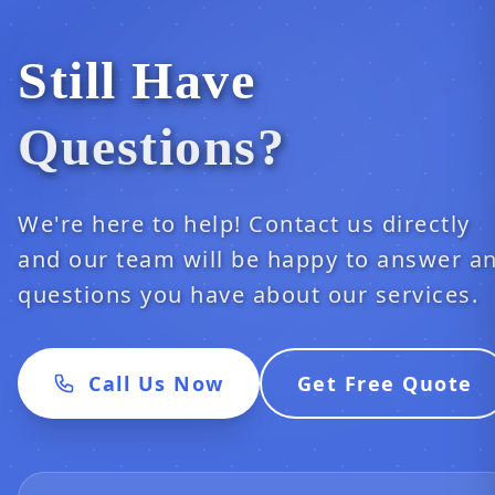
Still Have
Questions?
We're here to help! Contact us directly
and our team will be happy to answer a
questions you have about our services.
Call Us Now
Get Free Quote