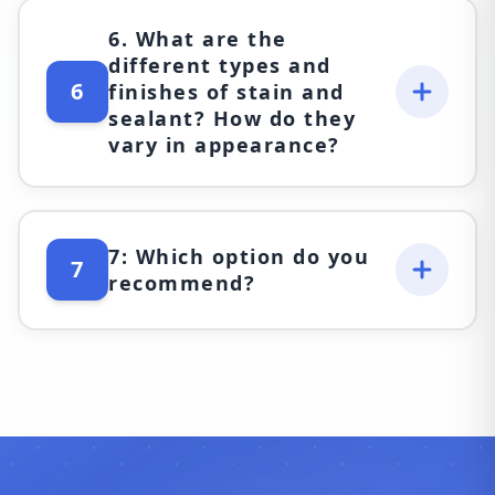
6. What are the
different types and
6
finishes of stain and
sealant? How do they
vary in appearance?
7: Which option do you
7
recommend?