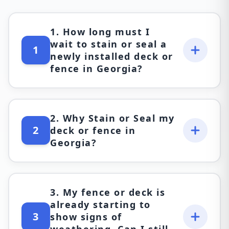
1. How long must I
wait to stain or seal a
1
newly installed deck or
fence in Georgia?
2. Why Stain or Seal my
2
deck or fence in
Georgia?
3. My fence or deck is
already starting to
3
show signs of
weathering. Can I still