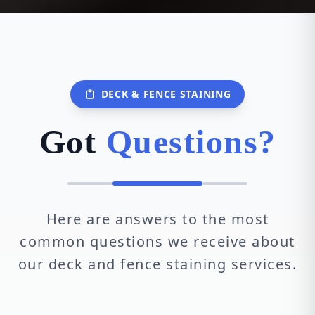
DECK & FENCE STAINING
Got
Questions?
Here are answers to the most
common questions we receive about
our deck and fence staining services.