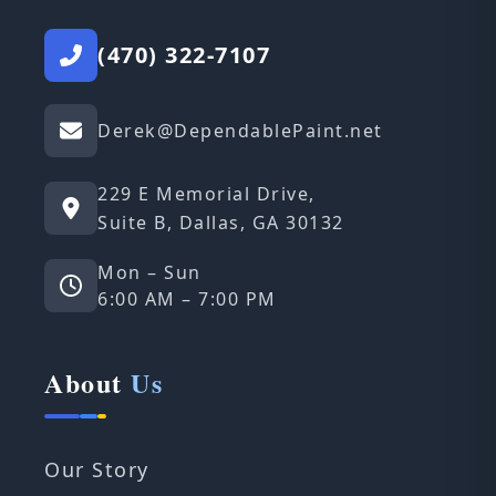
(470) 322-7107
Derek@DependablePaint.net
229 E Memorial Drive,
Suite B, Dallas, GA 30132
Mon – Sun
6:00 AM – 7:00 PM
About
Us
Our Story