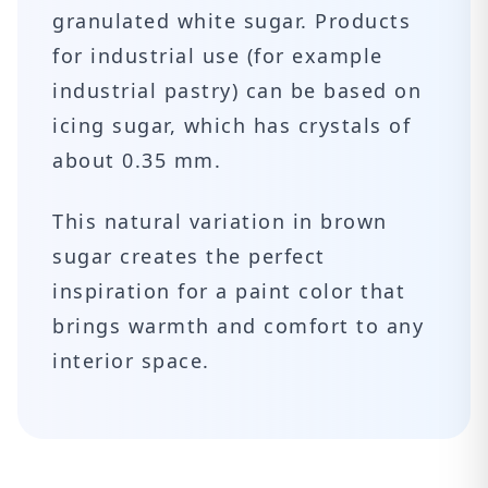
granulated white sugar. Products
for industrial use (for example
industrial pastry) can be based on
icing sugar, which has crystals of
about 0.35 mm.
This natural variation in brown
sugar creates the perfect
inspiration for a paint color that
brings warmth and comfort to any
interior space.