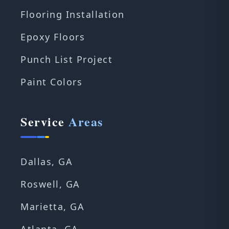
Flooring Installation
Epoxy Floors
Punch List Project
Paint Colors
Service
Areas
Dallas, GA
Roswell, GA
Marietta, GA