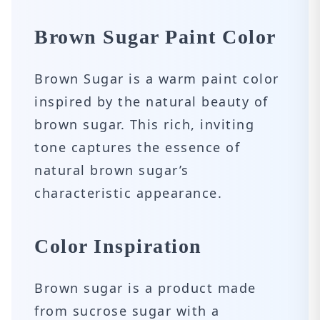
Brown Sugar Paint Color
Brown Sugar is a warm paint color
inspired by the natural beauty of
brown sugar. This rich, inviting
tone captures the essence of
natural brown sugar’s
characteristic appearance.
Color Inspiration
Brown sugar is a product made
from sucrose sugar with a