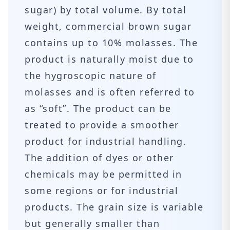
sugar) by total volume. By total
weight, commercial brown sugar
contains up to 10% molasses. The
product is naturally moist due to
the hygroscopic nature of
molasses and is often referred to
as “soft”. The product can be
treated to provide a smoother
product for industrial handling.
The addition of dyes or other
chemicals may be permitted in
some regions or for industrial
products. The grain size is variable
but generally smaller than