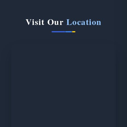
Visit Our
Location