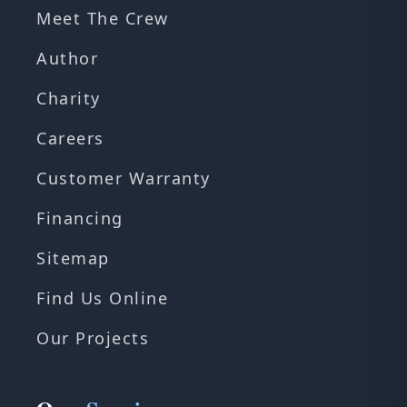
Meet The Crew
Author
Charity
Careers
Customer Warranty
Financing
Sitemap
Find Us Online
Our Projects