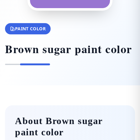
PAINT COLOR
Brown sugar paint color
About Brown sugar
paint color