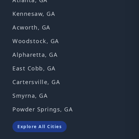
Atlanta, GA
Kennesaw, GA
Acworth, GA
Woodstock, GA
Alpharetta, GA
East Cobb, GA
Cartersville, GA
Smyrna, GA
Powder Springs, GA
Explore All Cities