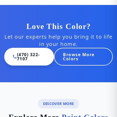
Love This Color?
Let our experts help you bring it to life
in your home.
(470) 322-
Browse More
7107
Colors
DISCOVER MORE