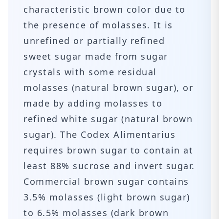
characteristic brown color due to
the presence of molasses. It is
unrefined or partially refined
sweet sugar made from sugar
crystals with some residual
molasses (natural brown sugar), or
made by adding molasses to
refined white sugar (natural brown
sugar). The Codex Alimentarius
requires brown sugar to contain at
least 88% sucrose and invert sugar.
Commercial brown sugar contains
3.5% molasses (light brown sugar)
to 6.5% molasses (dark brown