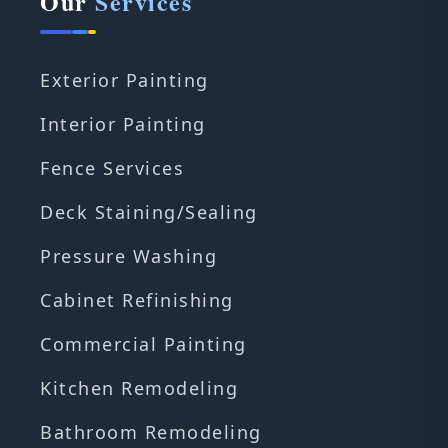
Our
Services
Exterior Painting
Interior Painting
Fence Services
Deck Staining/Sealing
Pressure Washing
Cabinet Refinishing
Commercial Painting
Kitchen Remodeling
Bathroom Remodeling