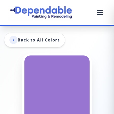
Back to All Colors