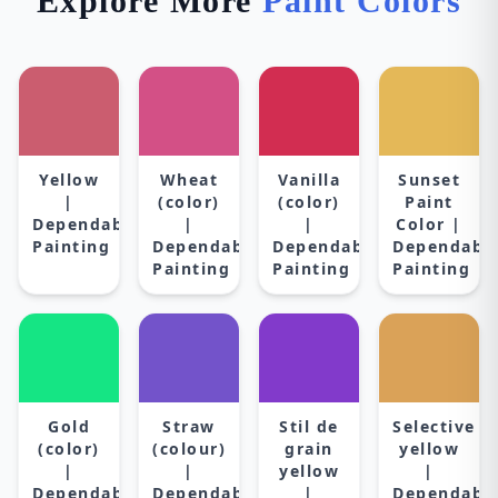
Explore More
Paint Colors
Yellow
Wheat
Vanilla
Sunset
|
(color)
(color)
Paint
Dependable
|
|
Color |
Painting
Dependable
Dependable
Dependabl
Painting
Painting
Painting
Gold
Straw
Stil de
Selective
(color)
(colour)
grain
yellow
|
|
yellow
|
Dependable
Dependable
|
Dependabl