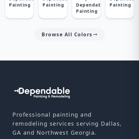
Painting
Painting
Dependable
Painting
Painting
Browse All Colors
Professional painting and
remodeling services serving Dallas,
GA and Northwest Georgia.