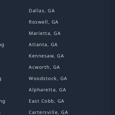
Dallas, GA
Roswell, GA
Marietta, GA
ng
Atlanta, GA
Kennesaw, GA
Acworth, GA
g
Woodstock, GA
Alpharetta, GA
ng
East Cobb, GA
n
Cartersville, GA