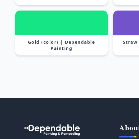
Gold (color) | Dependable
Straw
Painting
Abou