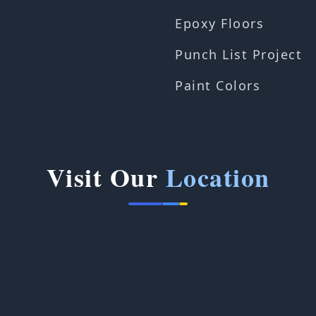
Epoxy Floors
Punch List Project
Paint Colors
Visit Our
Location