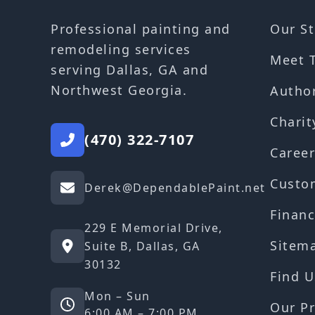
Our St
Professional painting and
remodeling services
Meet 
serving Dallas, GA and
Northwest Georgia.
Autho
Charit
(470) 322-7107
Career
Custo
Derek@DependablePaint.net
Financ
229 E Memorial Drive,
Sitem
Suite B, Dallas, GA
30132
Find U
Mon – Sun
Our Pr
6:00 AM – 7:00 PM