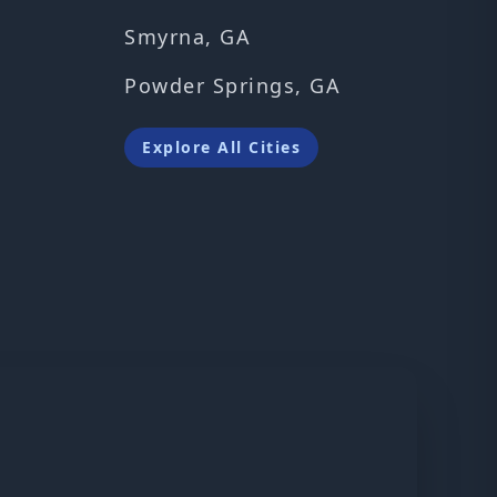
Smyrna, GA
Powder Springs, GA
Explore All Cities