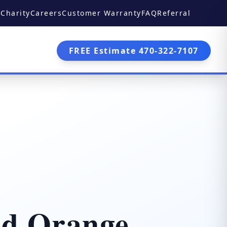
Charity
Careers
Customer Warranty
FAQ
Referral
FREE Estimate 470-322-7107
nd Orange