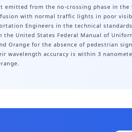
ght emitted from the no-crossing phase in the
sion with normal traffic lights in poor visibi
ortation Engineers in the technical standards 
 in the United States Federal Manual of Unifor
and Orange for the absence of pedestrian sig
ir wavelength accuracy is within 3 nanometers
Orange.