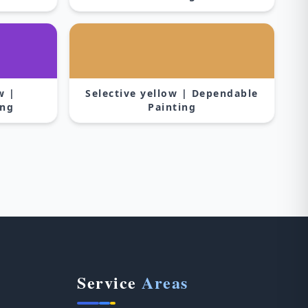
w |
Selective yellow | Dependable
ing
Painting
Service
Areas