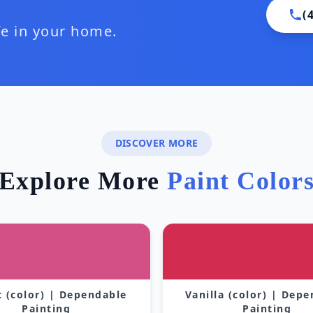
(
ife in your home.
DISCOVER MORE
Explore More
Paint Color
 (color) | Dependable
Vanilla (color) | Dep
Painting
Painting