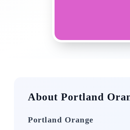
About Portland Ora
Portland Orange