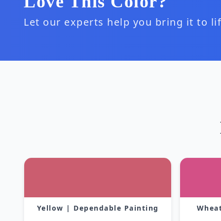
Love This Color?
Let our experts help you bring it to l
Yellow | Dependable Painting
Wheat