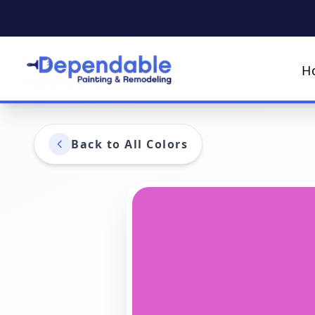
H
Back to All Colors