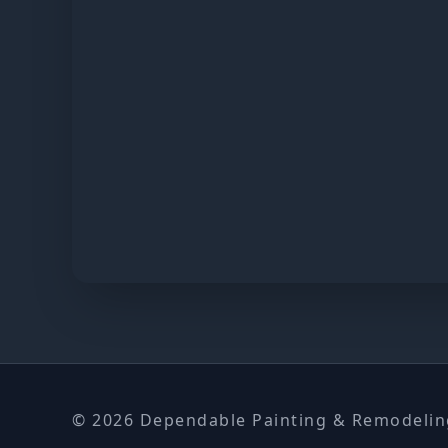
© 2026 Dependable Painting & Remodeling.