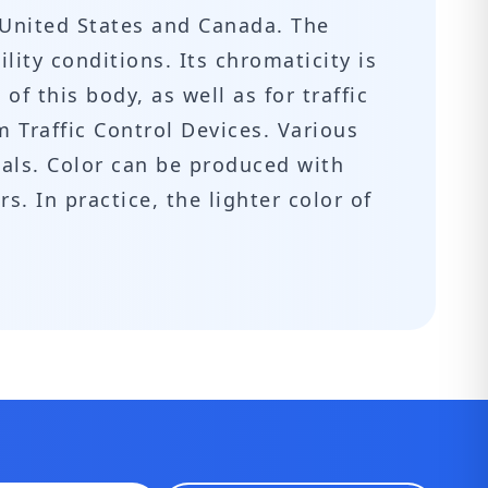
 United States and Canada. The
lity conditions. Its chromaticity is
of this body, as well as for traffic
m Traffic Control Devices. Various
nals. Color can be produced with
. In practice, the lighter color of