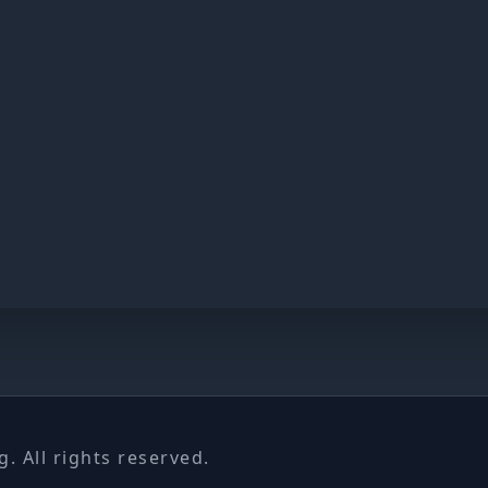
 All rights reserved.