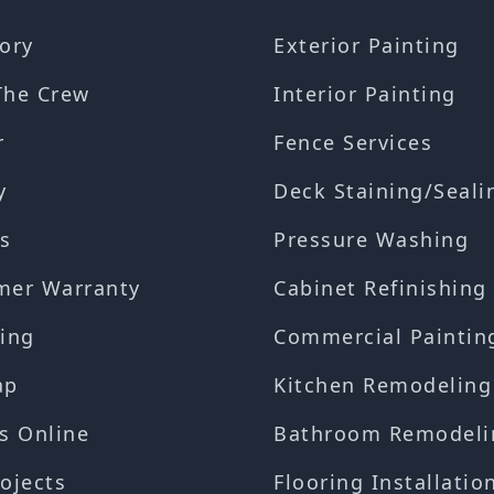
ory
Exterior Painting
The Crew
Interior Painting
r
Fence Services
y
Deck Staining/Seali
s
Pressure Washing
mer Warranty
Cabinet Refinishing
ing
Commercial Paintin
ap
Kitchen Remodeling
s Online
Bathroom Remodeli
ojects
Flooring Installatio