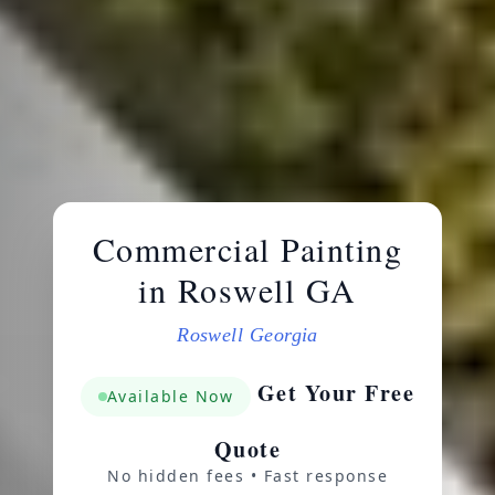
Commercial Painting
in Roswell GA
Roswell Georgia
Get Your Free
Available Now
Quote
No hidden fees • Fast response