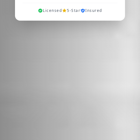
Licensed
5-Star
Insured