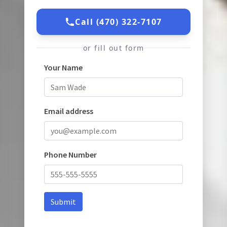
Call (470) 322-7107
or fill out form