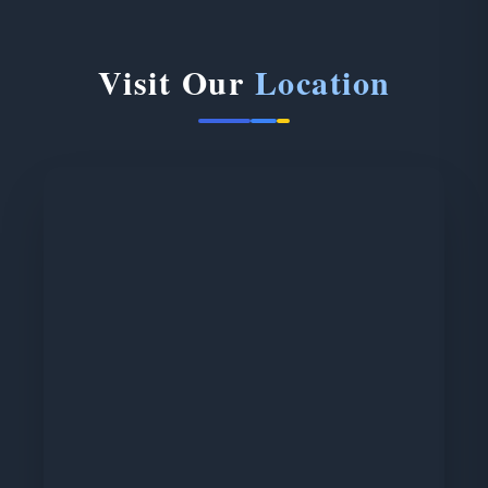
Visit Our
Location