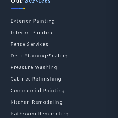
Our
Services
Exterior Painting
Interior Painting
Fence Services
Deck Staining/Sealing
Pressure Washing
Cabinet Refinishing
Commercial Painting
Kitchen Remodeling
Bathroom Remodeling