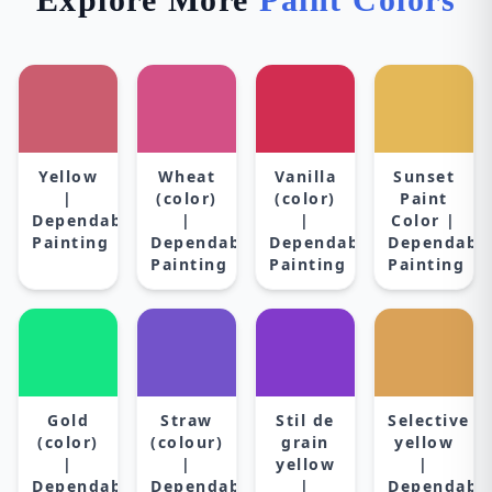
Yellow
Wheat
Vanilla
Sunset
|
(color)
(color)
Paint
Dependable
|
|
Color |
Painting
Dependable
Dependable
Dependabl
Painting
Painting
Painting
Gold
Straw
Stil de
Selective
(color)
(colour)
grain
yellow
|
|
yellow
|
Dependable
Dependable
|
Dependabl