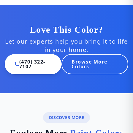
Love This Color?
Let our experts help you bring it to life
in your home.
(470) 322-
Browse More
7107
Colors
DISCOVER MORE
Explore More
Paint Colors