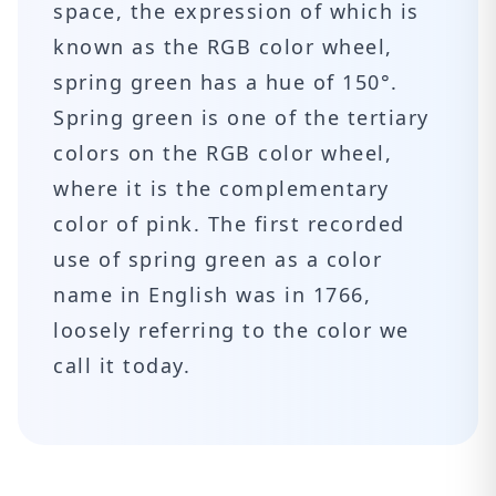
space, the expression of which is
known as the RGB color wheel,
spring green has a hue of 150°.
Spring green is one of the tertiary
colors on the RGB color wheel,
where it is the complementary
color of pink. The first recorded
use of spring green as a color
name in English was in 1766,
loosely referring to the color we
call it today.