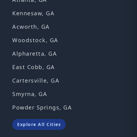
Kennesaw, GA
Acworth, GA
Woodstock, GA
Alpharetta, GA
East Cobb, GA
Cartersville, GA
Smyrna, GA
Powder Springs, GA
Explore All Cities