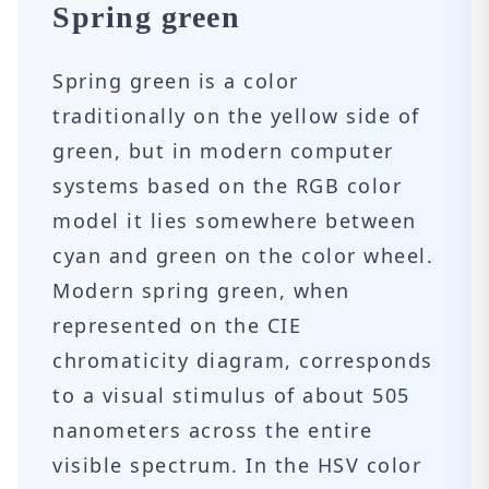
Spring green
Spring green is a color
traditionally on the yellow side of
green, but in modern computer
systems based on the RGB color
model it lies somewhere between
cyan and green on the color wheel.
Modern spring green, when
represented on the CIE
chromaticity diagram, corresponds
to a visual stimulus of about 505
nanometers across the entire
visible spectrum. In the HSV color