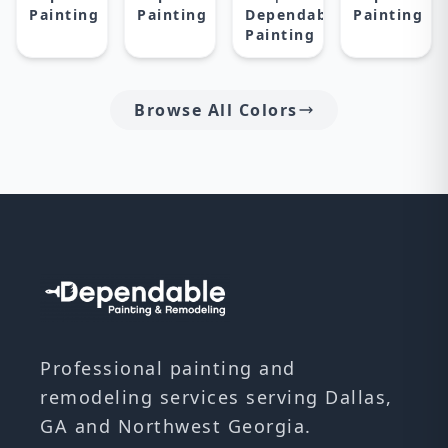
Painting
Painting
Dependable
Painting
Painting
Browse All Colors
Professional painting and
remodeling services serving Dallas,
GA and Northwest Georgia.