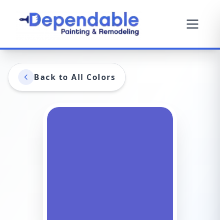
Back to All Colors