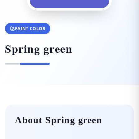
PAINT COLOR
Spring green
About Spring green