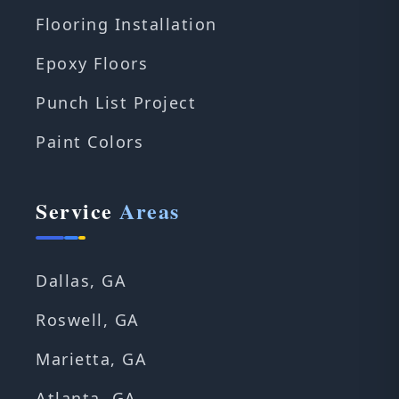
Flooring Installation
Epoxy Floors
Punch List Project
Paint Colors
Service
Areas
Dallas, GA
Roswell, GA
Marietta, GA
Atlanta, GA