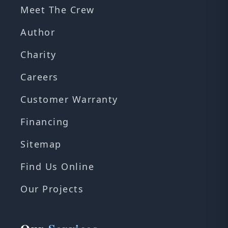
Meet The Crew
Author
Charity
Careers
Customer Warranty
Financing
Sitemap
Find Us Online
Our Projects