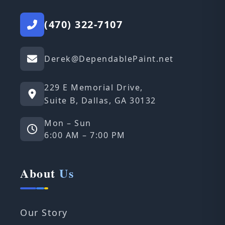
(470) 322-7107
Derek@DependablePaint.net
229 E Memorial Drive,
Suite B, Dallas, GA 30132
Mon – Sun
6:00 AM – 7:00 PM
About
Us
Our Story