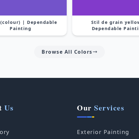
 (colour) | Dependable
Stil de grain yello
Painting
Dependable Paint
Browse All Colors
t
Us
Our
Services
ory
Exterior Painting