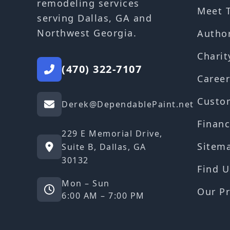
remodeling services
Meet 
serving Dallas, GA and
Northwest Georgia.
Autho
Charit
(470) 322-7107
Career
Custo
Derek@DependablePaint.net
Financ
229 E Memorial Drive,
Sitem
Suite B, Dallas, GA
30132
Find U
Mon – Sun
Our Pr
6:00 AM – 7:00 PM