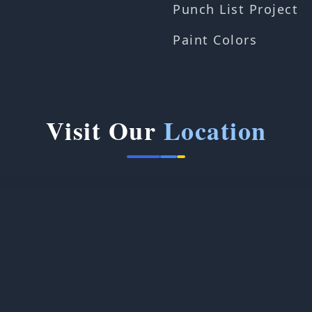
Punch List Project
Paint Colors
Visit Our
Location