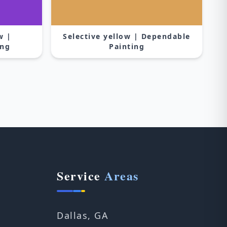
w |
Selective yellow | Dependable
ing
Painting
Service
Areas
Dallas, GA