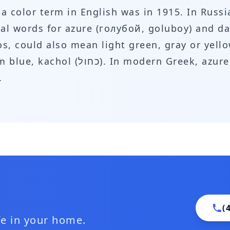
s a color term in English was in 1915. In Rus
ral words for azure (голубой, goluboy) and da
os, could also mean light green, gray or yell
.
(
ife in your home.