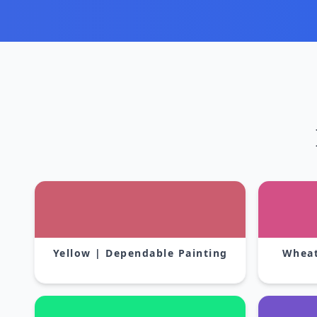
Yellow | Dependable Painting
Wheat