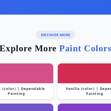
DISCOVER MORE
Explore More
Paint Color
 (color) | Dependable
Vanilla (color) | Dep
Painting
Painting