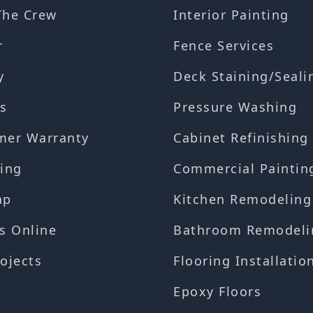
The Crew
Interior Painting
r
Fence Services
y
Deck Staining/Seali
s
Pressure Washing
mer Warranty
Cabinet Refinishing
ing
Commercial Paintin
ap
Kitchen Remodeling
s Online
Bathroom Remodeli
ojects
Flooring Installatio
Epoxy Floors