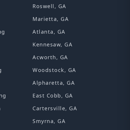
Roswell, GA
Marietta, GA
ng
Atlanta, GA
Kennesaw, GA
Acworth, GA
g
Woodstock, GA
Alpharetta, GA
ng
East Cobb, GA
n
Cartersville, GA
Smyrna, GA