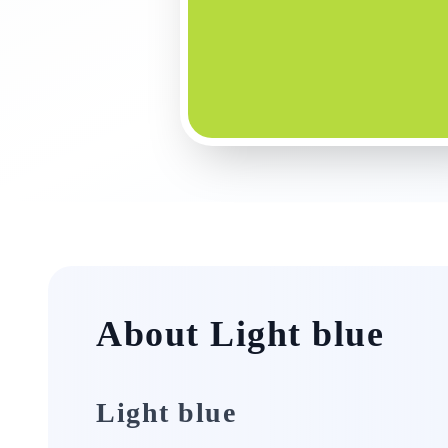
About Light blue
Light blue