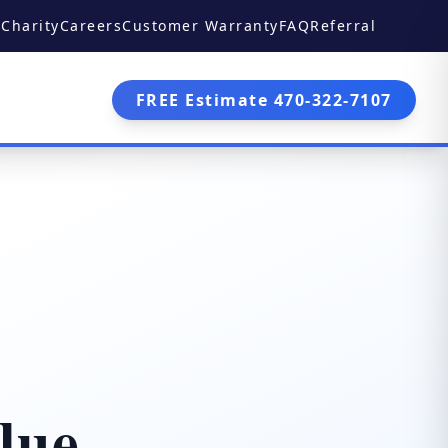
Charity
Careers
Customer Warranty
FAQ
Referral
FREE Estimate 470-322-7107
lue