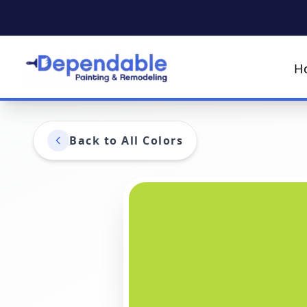
H
Back to All Colors