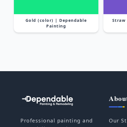
Gold (color) | Dependable
Straw
Painting
Abou
Our St
Professional painting and