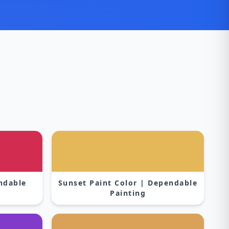
s
endable
Sunset Paint Color | Dependable
Painting