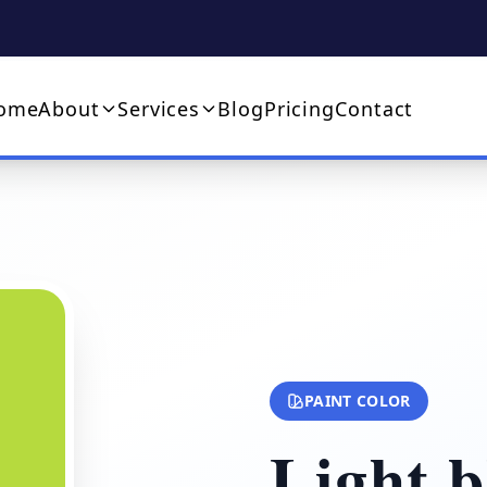
ome
About
Services
Blog
Pricing
Contact
PAINT COLOR
Light b