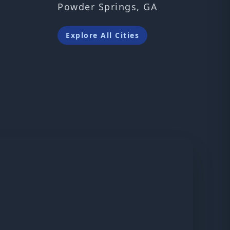
Powder Springs, GA
Explore All Cities