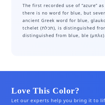
The first recorded use of “azure” a
there is no word for blue, but seve
ancient Greek word for blue, glauk
tchelet (תכלת), is distinguished from blue, kachol (כחול). In modern Greek, azure, galazion (γαλάζιο) is also
distinguished from blue, ble (μπλε)
Love This Color?
Let our experts help you bring it to l