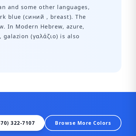
sian and some other languages,
rk blue (синий , breast). The
ow. In Modern Hebrew, azure,
470) 322-7107
Browse More Colors