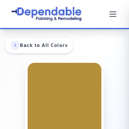
Back to All Colors