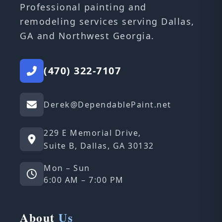
Professional painting and
remodeling services serving Dallas,
GA and Northwest Georgia.
(470) 322-7107
Derek@DependablePaint.net
229 E Memorial Drive,
Suite B, Dallas, GA 30132
Mon – Sun
6:00 AM – 7:00 PM
About
Us