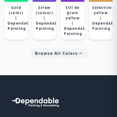
Gold
Straw
Stil de
Selective
(color)
(colour)
grain
yellow
|
|
yellow
|
Dependable
Dependable
|
Dependabl
Painting
Painting
Dependable
Painting
Painting
Browse All Colors