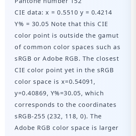
Pantone number 152
CIE data: x = 0.5510 y = 0.4214
Y% = 30.05 Note that this CIE
color point is outside the gamut
of common color spaces such as
sRGB or Adobe RGB. The closest
CIE color point yet in the sRGB
color space is x=0.54091,
y=0.40869, Y%=30.05, which
corresponds to the coordinates
sRGB-255 (232, 118, 0). The
Adobe RGB color space is larger