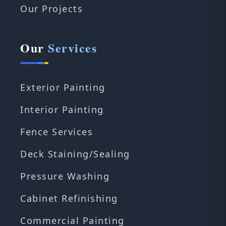
Our Projects
Our
Services
Exterior Painting
Interior Painting
Fence Services
Deck Staining/Sealing
Pressure Washing
Cabinet Refinishing
Commercial Painting