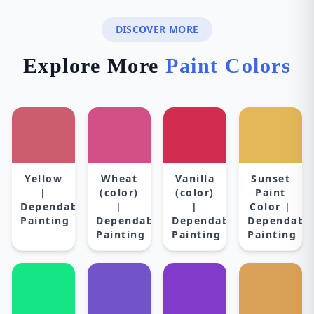
DISCOVER MORE
Explore More
Paint Colors
Yellow
Wheat
Vanilla
Sunset
|
(color)
(color)
Paint
Dependable
|
|
Color |
Painting
Dependable
Dependable
Dependabl
Painting
Painting
Painting