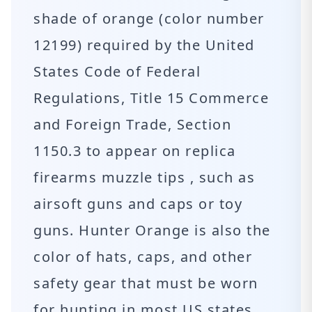
shade of orange (color number
12199) required by the United
States Code of Federal
Regulations, Title 15 Commerce
and Foreign Trade, Section
1150.3 to appear on replica
firearms muzzle tips , such as
airsoft guns and caps or toy
guns. Hunter Orange is also the
color of hats, caps, and other
safety gear that must be worn
for hunting in most US states.