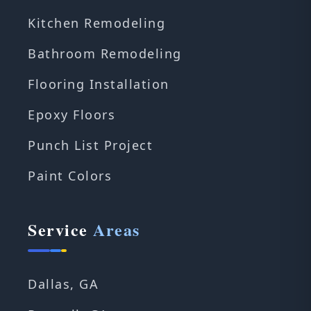
Kitchen Remodeling
Bathroom Remodeling
Flooring Installation
Epoxy Floors
Punch List Project
Paint Colors
Service
Areas
Dallas, GA