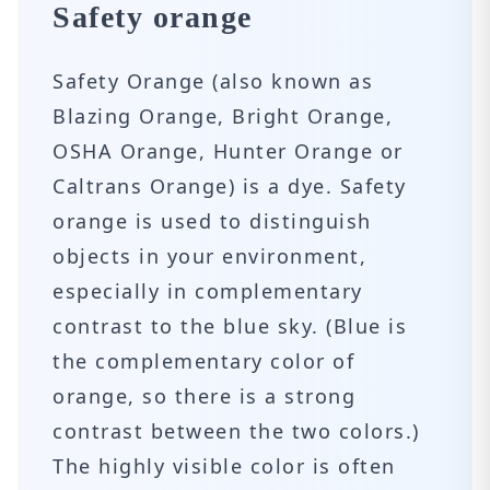
Safety orange
Safety Orange (also known as
Blazing Orange, Bright Orange,
OSHA Orange, Hunter Orange or
Caltrans Orange) is a dye. Safety
orange is used to distinguish
objects in your environment,
especially in complementary
contrast to the blue sky. (Blue is
the complementary color of
orange, so there is a strong
contrast between the two colors.)
The highly visible color is often