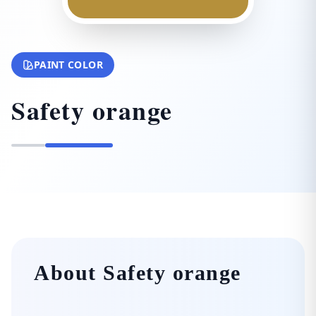
PAINT COLOR
Safety orange
About Safety orange