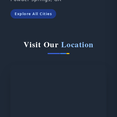
Explore All Cities
Visit Our
Location