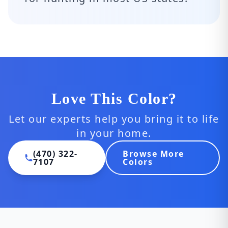
Love This Color?
Let our experts help you bring it to life
in your home.
(470) 322-
Browse More
7107
Colors