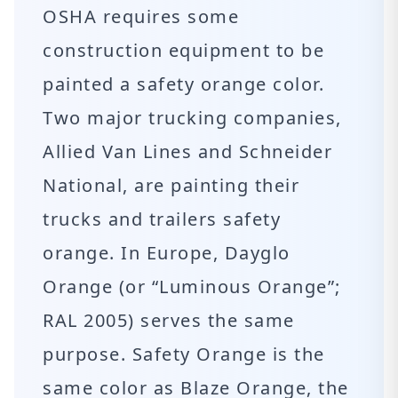
OSHA requires some
construction equipment to be
painted a safety orange color.
Two major trucking companies,
Allied Van Lines and Schneider
National, are painting their
trucks and trailers safety
orange. In Europe, Dayglo
Orange (or “Luminous Orange”;
RAL 2005) serves the same
purpose. Safety Orange is the
same color as Blaze Orange, the