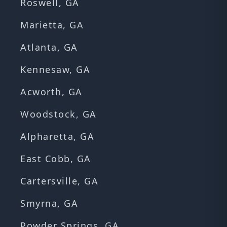
Roswell, GA
Marietta, GA
Atlanta, GA
Kennesaw, GA
Acworth, GA
Woodstock, GA
Alpharetta, GA
East Cobb, GA
Cartersville, GA
Smyrna, GA
Powder Springs, GA