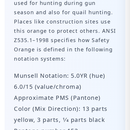
used for hunting during gun
season and also for quail hunting.
Places like construction sites use
this orange to protect others. ANSI
Z535.1–1998 specifies how Safety
Orange is defined in the following
notation systems:
Munsell Notation: 5.0YR (hue)
6.0/15 (value/chroma)
Approximate PMS (Pantone)
Color (Mix Direction): 13 parts
yellow, 3 parts, 1⁄4 parts black