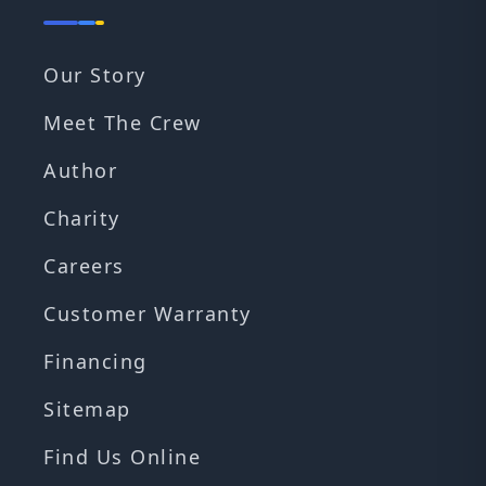
Our Story
Meet The Crew
Author
Charity
Careers
Customer Warranty
Financing
Sitemap
Find Us Online