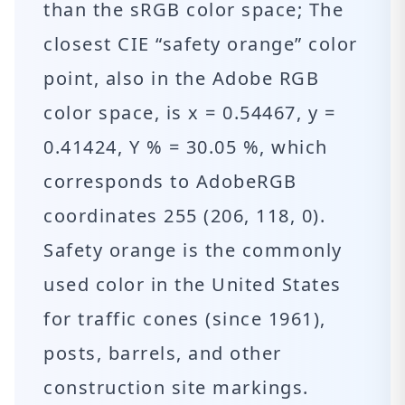
than the sRGB color space; The
closest CIE “safety orange” color
point, also in the Adobe RGB
color space, is x = 0.54467, y =
0.41424, Y % = 30.05 %, which
corresponds to AdobeRGB
coordinates 255 (206, 118, 0).
Safety orange is the commonly
used color in the United States
for traffic cones (since 1961),
posts, barrels, and other
construction site markings.