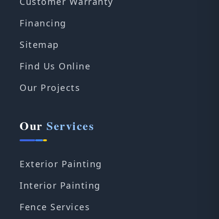
Customer Warranty
Financing
Sitemap
Find Us Online
Our Projects
Our
Services
Exterior Painting
Interior Painting
Fence Services