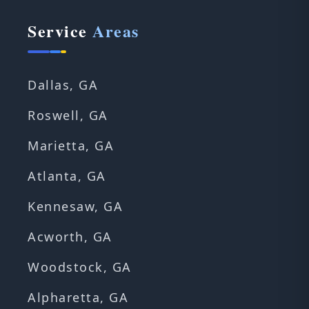
Service
Areas
Dallas, GA
Roswell, GA
Marietta, GA
Atlanta, GA
Kennesaw, GA
Acworth, GA
Woodstock, GA
Alpharetta, GA