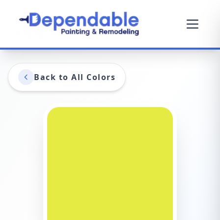
Back to All Colors