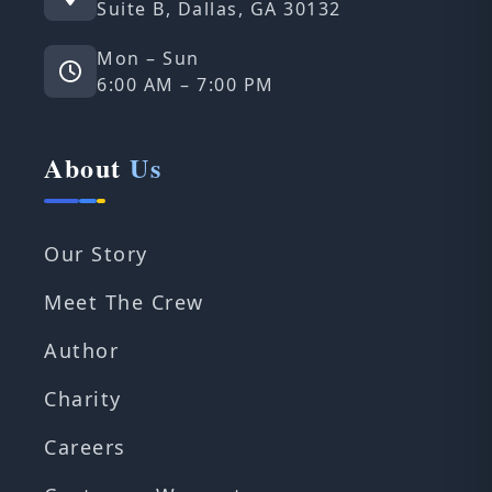
Suite B, Dallas, GA 30132
Mon – Sun
6:00 AM – 7:00 PM
About
Us
Our Story
Meet The Crew
Author
Charity
Careers