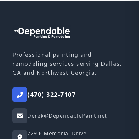
Professional painting and
remodeling services serving Dallas,
GA and Northwest Georgia.
(470) 322-7107
Derek@DependablePaint.net
229 E Memorial Drive,