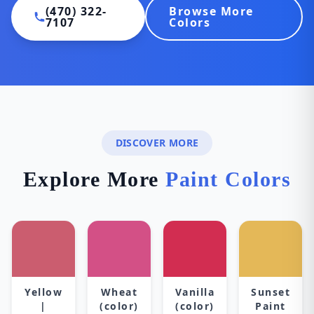
(470) 322-
Browse More
7107
Colors
DISCOVER MORE
Explore More
Paint Colors
Yellow
Wheat
Vanilla
Sunset
|
(color)
(color)
Paint