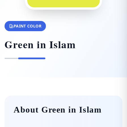
PAINT COLOR
Green in Islam
About Green in Islam