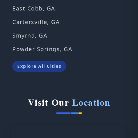
East Cobb, GA
Cartersville, GA
Smyrna, GA
Powder Springs, GA
Explore All Cities
Visit Our
Location