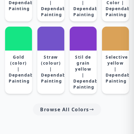
Dependable
|
|
Color |
Painting
Dependable
Dependable
Dependabl
Painting
Painting
Painting
Gold
Straw
Stil de
Selective
(color)
(colour)
grain
yellow
|
|
yellow
|
Dependable
Dependable
|
Dependabl
Painting
Painting
Dependable
Painting
Painting
Browse All Colors