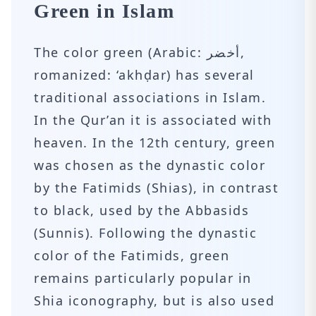
Green in Islam
The color green (Arabic: أخضر‎,
romanized: ‘akhḍar) has several
traditional associations in Islam.
In the Qur’an it is associated with
heaven. In the 12th century, green
was chosen as the dynastic color
by the Fatimids (Shias), in contrast
to black, used by the Abbasids
(Sunnis). Following the dynastic
color of the Fatimids, green
remains particularly popular in
Shia iconography, but is also used