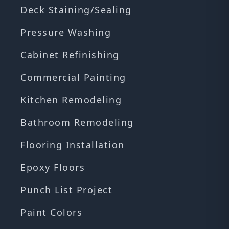
Deck Staining/Sealing
Pressure Washing
Cabinet Refinishing
Commercial Painting
Kitchen Remodeling
Bathroom Remodeling
Flooring Installation
Epoxy Floors
Punch List Project
Paint Colors