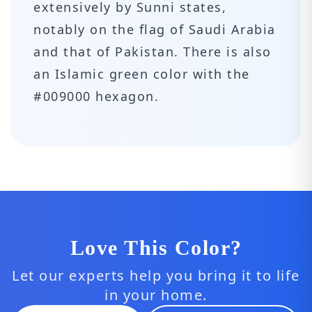
extensively by Sunni states,
notably on the flag of Saudi Arabia
and that of Pakistan. There is also
an Islamic green color with the
#009000 hexagon.
Love This Color?
Let our experts help you bring it to life
in your home.