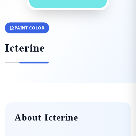
PAINT COLOR
Icterine
About Icterine