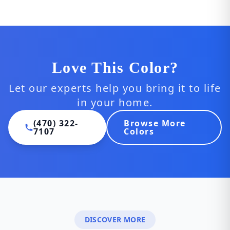
Love This Color?
Let our experts help you bring it to life
in your home.
(470) 322-
Browse More
7107
Colors
DISCOVER MORE