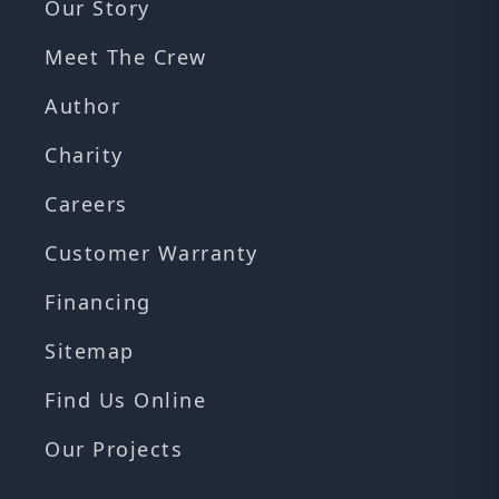
Our Story
Meet The Crew
Author
Charity
Careers
Customer Warranty
Financing
Sitemap
Find Us Online
Our Projects