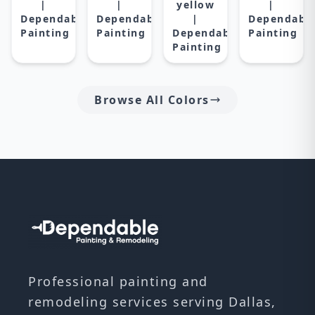
|
|
yellow
|
Dependable
Dependable
|
Dependabl
Painting
Painting
Dependable
Painting
Painting
Browse All Colors
Professional painting and
remodeling services serving Dallas,