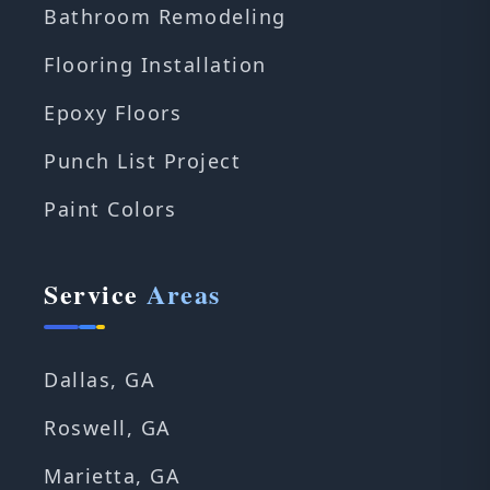
Bathroom Remodeling
Flooring Installation
Epoxy Floors
Punch List Project
Paint Colors
Service
Areas
Dallas, GA
Roswell, GA
Marietta, GA