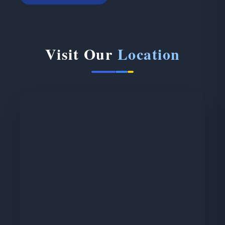
Visit Our
Location