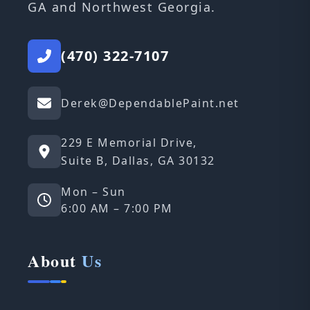
GA and Northwest Georgia.
(470) 322-7107
Derek@DependablePaint.net
229 E Memorial Drive,
Suite B, Dallas, GA 30132
Mon – Sun
6:00 AM – 7:00 PM
About
Us