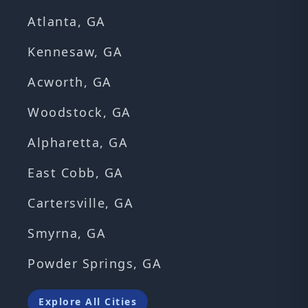
Atlanta, GA
Kennesaw, GA
Acworth, GA
Woodstock, GA
Alpharetta, GA
East Cobb, GA
Cartersville, GA
Smyrna, GA
Powder Springs, GA
Explore All Cities