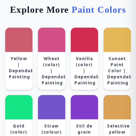
Explore More
Paint Colors
Yellow
Wheat
Vanilla
Sunset
|
(color)
(color)
Paint
Dependable
|
|
Color |
Painting
Dependable
Dependable
Dependabl
Painting
Painting
Painting
Gold
Straw
Stil de
Selective
(color)
(colour)
grain
yellow