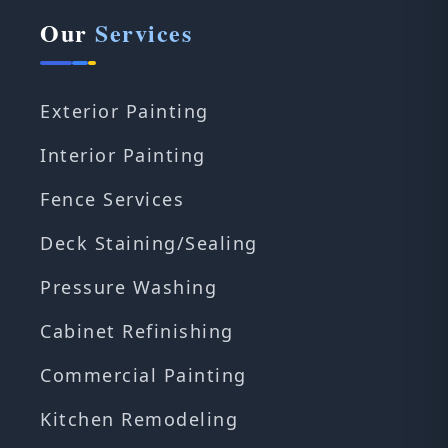
Our
Services
Exterior Painting
Interior Painting
Fence Services
Deck Staining/Sealing
Pressure Washing
Cabinet Refinishing
Commercial Painting
Kitchen Remodeling