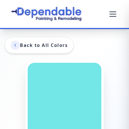
Back to All Colors