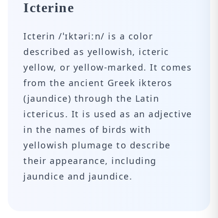
Icterine
Icterin /ˈɪktəriːn/ is a color
described as yellowish, icteric
yellow, or yellow-marked. It comes
from the ancient Greek ikteros
(jaundice) through the Latin
ictericus. It is used as an adjective
in the names of birds with
yellowish plumage to describe
their appearance, including
jaundice and jaundice.