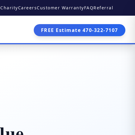
Charity
Careers
Customer Warranty
FAQ
Referral
FREE Estimate 470-322-7107
lue