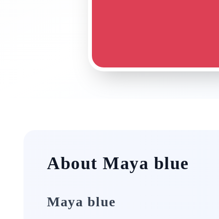
About Maya blue
Maya blue