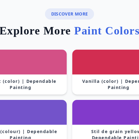
DISCOVER MORE
Explore More
Paint Color
 (color) | Dependable
Vanilla (color) | Dep
Painting
Painting
 (colour) | Dependable
Stil de grain yello
Painting
Dependable Paint