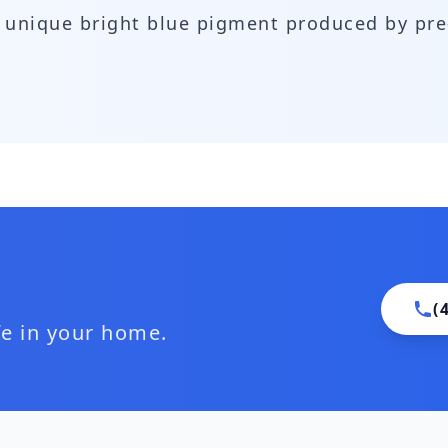
 a unique bright blue pigment produced by p
(
ife in your home.