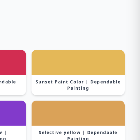
s
endable
Sunset Paint Color | Dependable
Painting
w |
Selective yellow | Dependable
ing
Painting