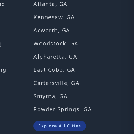
ng
Atlanta, GA
Kennesaw, GA
Acworth, GA
g
Woodstock, GA
Alpharetta, GA
ng
East Cobb, GA
n
Cartersville, GA
Smyrna, GA
Powder Springs, GA
Explore All Cities