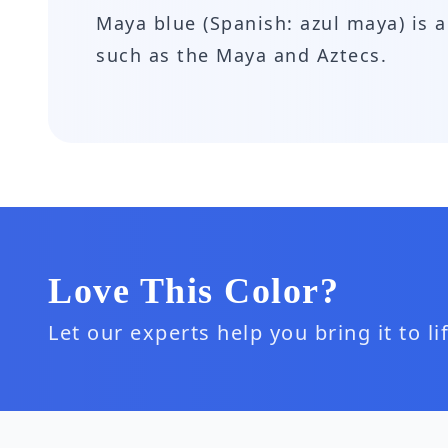
Maya blue (Spanish: azul maya) is
such as the Maya and Aztecs.
Love This Color?
Let our experts help you bring it to l