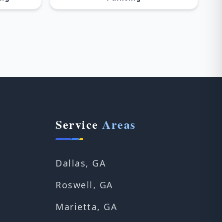
Service
Areas
Dallas, GA
Roswell, GA
Marietta, GA