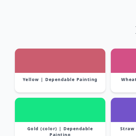
Yellow | Dependable Painting
Wheat
Gold (color) | Dependable
Straw
Painting