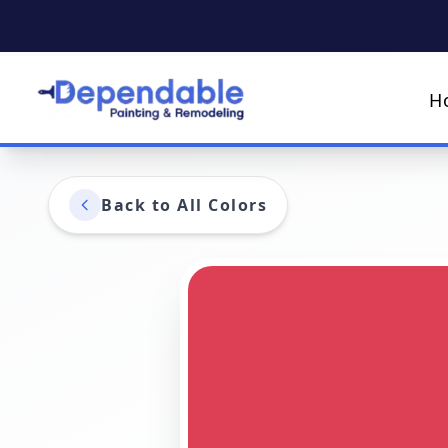
H
Back to All Colors