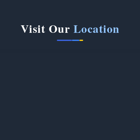
Visit Our
Location