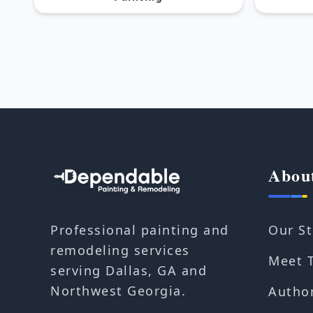
Abou
Our St
Professional painting and
remodeling services
Meet 
serving Dallas, GA and
Northwest Georgia.
Autho