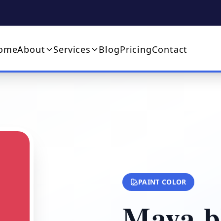
ome
About
Services
Blog
Pricing
Contact
PAINT COLOR
Maya b