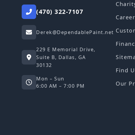
Charit
(470) 322-7107
Career
Custo
Derek@DependablePaint.net
Financ
229 E Memorial Drive,
Sitem
Suite B, Dallas, GA
30132
Find U
Mon – Sun
Our Pr
6:00 AM – 7:00 PM