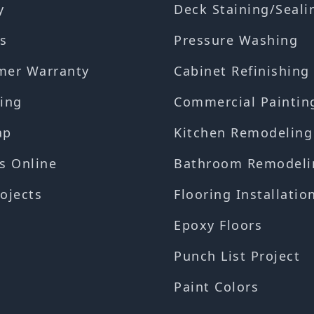
y
Deck Staining/Seali
s
Pressure Washing
mer Warranty
Cabinet Refinishing
ing
Commercial Paintin
ap
Kitchen Remodeling
s Online
Bathroom Remodeli
ojects
Flooring Installatio
Epoxy Floors
Punch List Project
Paint Colors