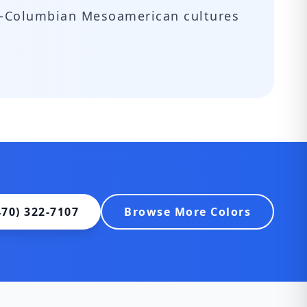
re-Columbian Mesoamerican cultures
470) 322-7107
Browse More Colors