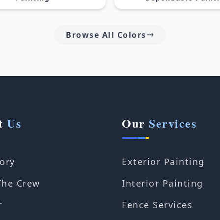
Browse All Colors
t
Us
Our
Services
ory
Exterior Painting
The Crew
Interior Painting
r
Fence Services