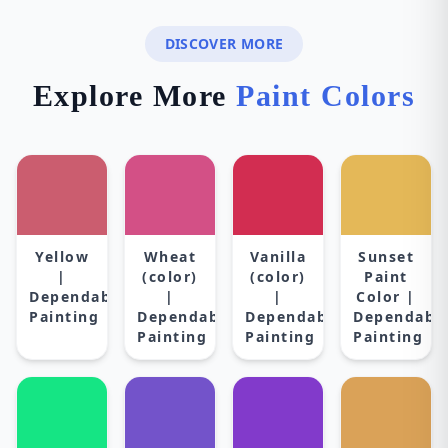
DISCOVER MORE
Explore More
Paint Colors
Yellow
Wheat
Vanilla
Sunset
|
(color)
(color)
Paint
Dependable
|
|
Color |
Painting
Dependable
Dependable
Dependabl
Painting
Painting
Painting