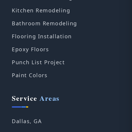
Kitchen Remodeling
Bathroom Remodeling
Flooring Installation
Epoxy Floors
Punch List Project
Paint Colors
Service
Areas
Dallas, GA