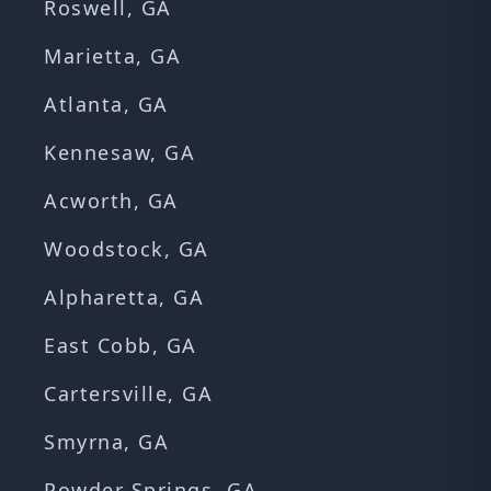
Roswell, GA
Marietta, GA
Atlanta, GA
Kennesaw, GA
Acworth, GA
Woodstock, GA
Alpharetta, GA
East Cobb, GA
Cartersville, GA
Smyrna, GA
Powder Springs, GA