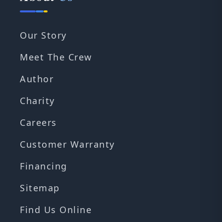
Our Story
Meet The Crew
Author
Charity
Careers
Customer Warranty
Financing
Sitemap
Find Us Online