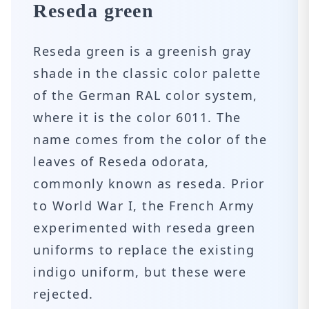
Reseda green
Reseda green is a greenish gray
shade in the classic color palette
of the German RAL color system,
where it is the color 6011. The
name comes from the color of the
leaves of Reseda odorata,
commonly known as reseda. Prior
to World War I, the French Army
experimented with reseda green
uniforms to replace the existing
indigo uniform, but these were
rejected.