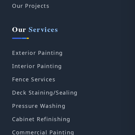
Our Projects
Our
Services
Exterior Painting
Interior Painting
Fence Services
Deck Staining/Sealing
Pressure Washing
Cabinet Refinishing
Commercial Painting