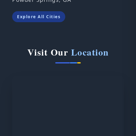
Explore All Cities
Visit Our
Location