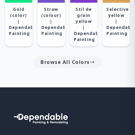
Gold
Straw
Stil de
Selective
(color)
(colour)
grain
yellow
|
|
yellow
|
Dependable
Dependable
|
Dependabl
Painting
Painting
Dependable
Painting
Painting
Browse All Colors