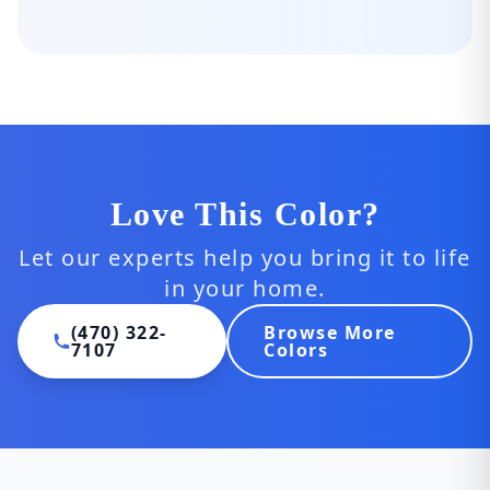
Love This Color?
Let our experts help you bring it to life
in your home.
(470) 322-
Browse More
7107
Colors