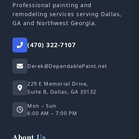
Professional painting and
remodeling services serving Dallas,
GA and Northwest Georgia.
(470) 322-7107
Derek@DependablePaint.net
229 E Memorial Drive,
Suite B, Dallas, GA 30132
Mon – Sun
6:00 AM – 7:00 PM
About
Us