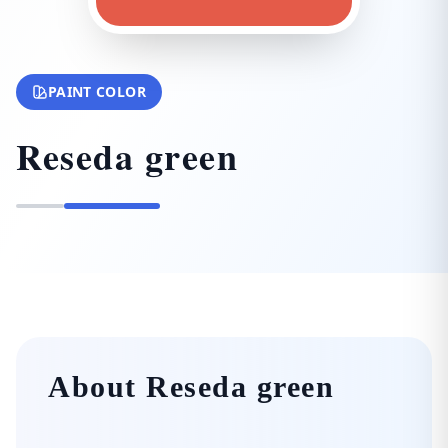
PAINT COLOR
Reseda green
About Reseda green