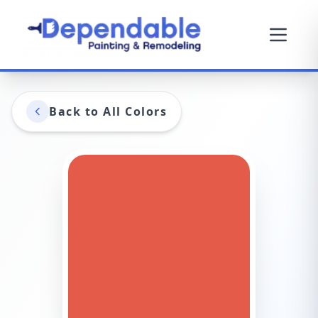
Back to All Colors