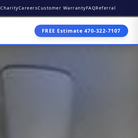
Charity
Careers
Customer Warranty
FAQ
Referral
FREE Estimate 470-322-7107