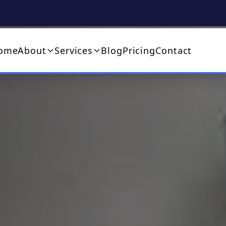
ome
About
Services
Blog
Pricing
Contact