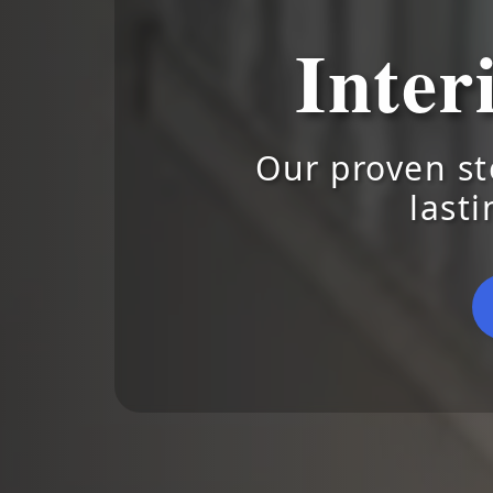
Inter
Our proven st
lasti