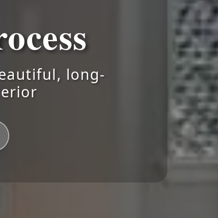
ocess
autiful, long-
terior