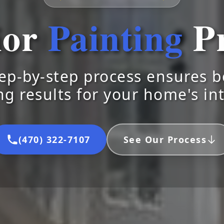
ior
Painting
Pr
ep-by-step process ensures be
ng results for your home's in
(470) 322-7107
See Our Process