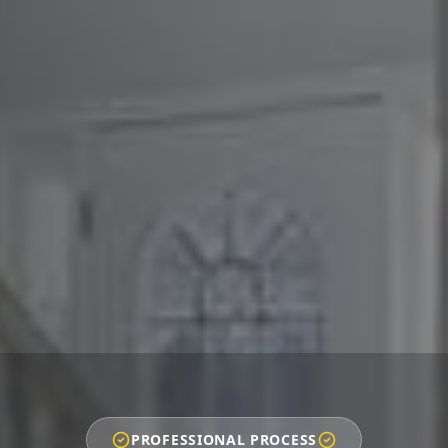
PROFESSIONAL PROCESS