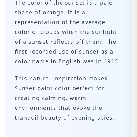
The color of the sunset is a pale
shade of orange. It is a
representation of the average
color of clouds when the sunlight
of a sunset reflects off them. The
first recorded use of sunset as a
color name in English was in 1916.
This natural inspiration makes
Sunset paint color perfect for
creating calming, warm
environments that evoke the
tranquil beauty of evening skies.