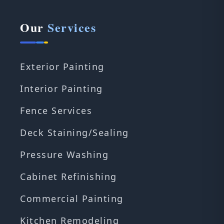
Our
Services
Exterior Painting
Interior Painting
Fence Services
Deck Staining/Sealing
Pressure Washing
Cabinet Refinishing
Commercial Painting
Kitchen Remodeling