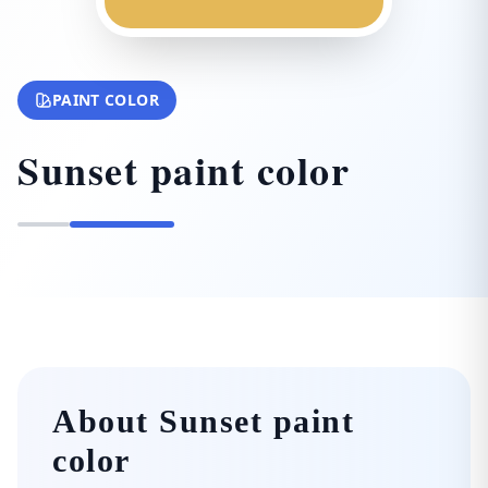
PAINT COLOR
Sunset paint color
About Sunset paint
color