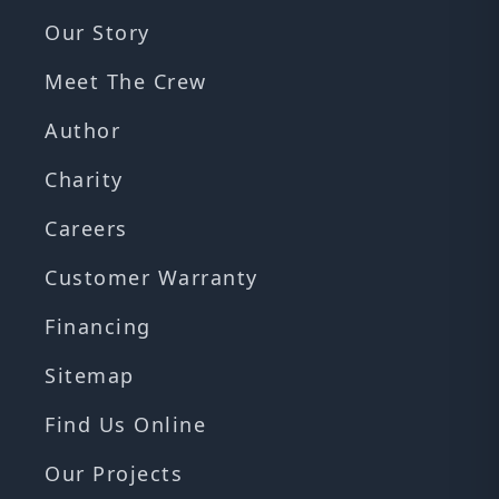
Our Story
Meet The Crew
Author
Charity
Careers
Customer Warranty
Financing
Sitemap
Find Us Online
Our Projects