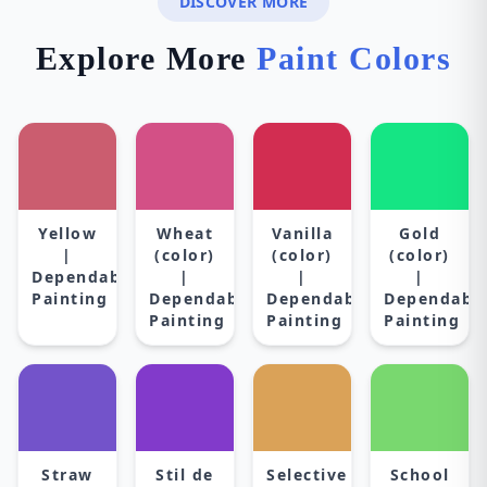
DISCOVER MORE
Explore More
Paint Colors
Yellow
Wheat
Vanilla
Gold
|
(color)
(color)
(color)
Dependable
|
|
|
Painting
Dependable
Dependable
Dependabl
Painting
Painting
Painting
Straw
Stil de
Selective
School