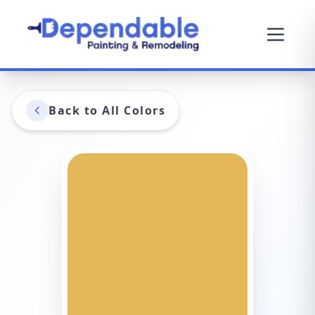
Back to All Colors