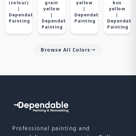
(colour)
grain
yellow
bus
|
yellow
|
yellow
Dependable
|
Dependable
|
Painting
Dependable
Painting
Dependabl
Painting
Painting
Browse All Colors
Professional painting and