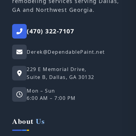
remodeling services serving Dallas,
GA and Northwest Georgia.
(470) 322-7107
Derek@DependablePaint.net
229 E Memorial Drive,
Suite B, Dallas, GA 30132
Mon – Sun
6:00 AM – 7:00 PM
About
Us