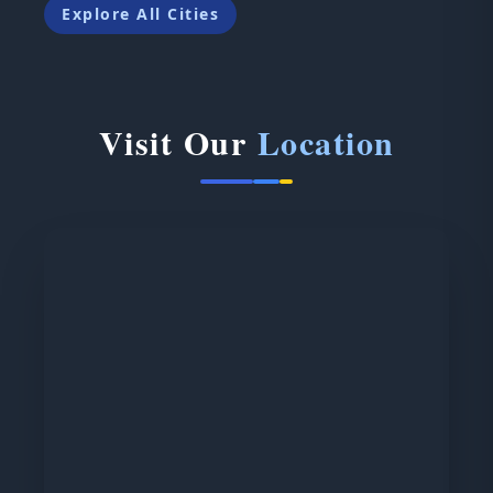
Explore All Cities
Visit Our
Location