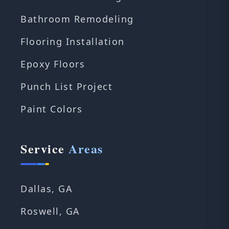
Bathroom Remodeling
Flooring Installation
Epoxy Floors
Punch List Project
Paint Colors
Service
Areas
Dallas, GA
Roswell, GA