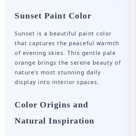
Sunset Paint Color
Sunset is a beautiful paint color
that captures the peaceful warmth
of evening skies. This gentle pale
orange brings the serene beauty of
nature’s most stunning daily
display into interior spaces.
Color Origins and
Natural Inspiration