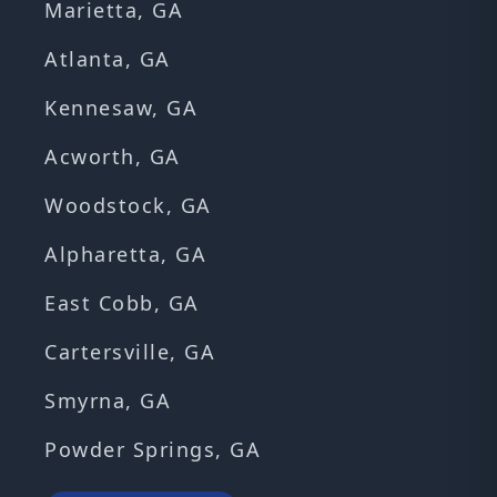
Marietta, GA
Atlanta, GA
Kennesaw, GA
Acworth, GA
Woodstock, GA
Alpharetta, GA
East Cobb, GA
Cartersville, GA
Smyrna, GA
Powder Springs, GA