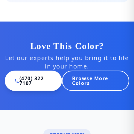
Love This Color?
Let our experts help you bring it to life
in your home.
(470) 322-
Browse More
7107
Colors