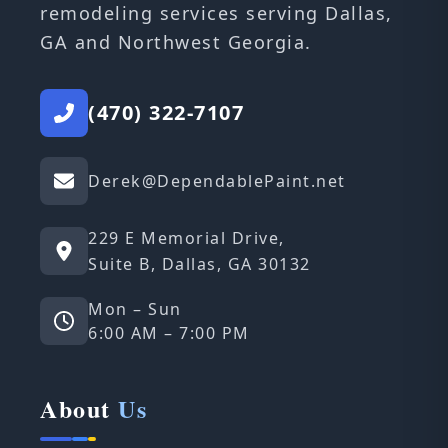
remodeling services serving Dallas,
GA and Northwest Georgia.
(470) 322-7107
Derek@DependablePaint.net
229 E Memorial Drive,
Suite B, Dallas, GA 30132
Mon – Sun
6:00 AM – 7:00 PM
About
Us