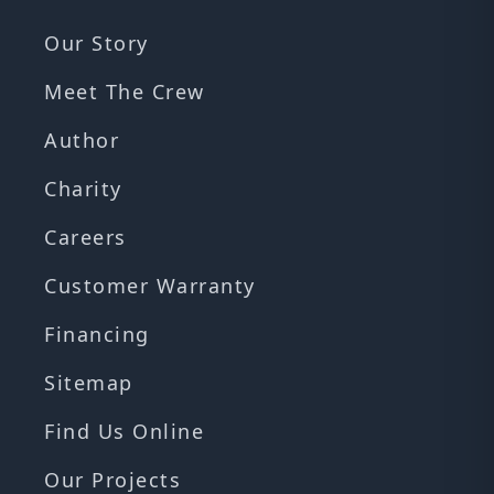
Our Story
Meet The Crew
Author
Charity
Careers
Customer Warranty
Financing
Sitemap
Find Us Online
Our Projects