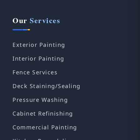
Our
Services
Exterior Painting
Interior Painting
Fence Services
Deck Staining/Sealing
Pressure Washing
Cabinet Refinishing
Commercial Painting