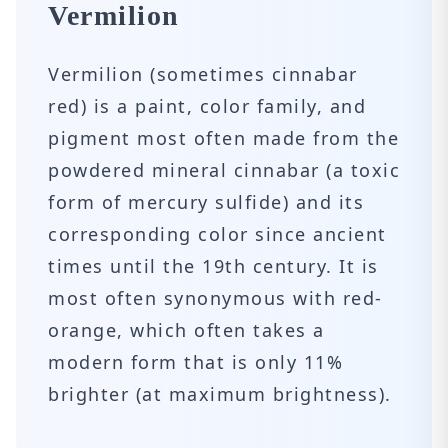
Vermilion
Vermilion (sometimes cinnabar
red) is a paint, color family, and
pigment most often made from the
powdered mineral cinnabar (a toxic
form of mercury sulfide) and its
corresponding color since ancient
times until the 19th century. It is
most often synonymous with red-
orange, which often takes a
modern form that is only 11%
brighter (at maximum brightness).