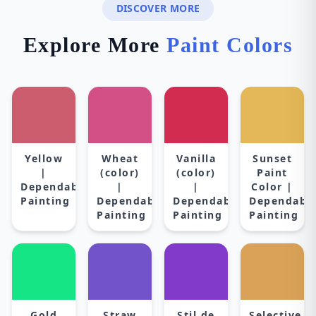
DISCOVER MORE
Explore More
Paint Colors
Yellow
Wheat
Vanilla
Sunset
|
(color)
(color)
Paint
Dependable
|
|
Color |
Painting
Dependable
Dependable
Dependabl
Painting
Painting
Painting
Gold
Straw
Stil de
Selective