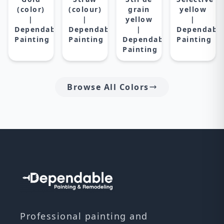
(color)
(colour)
grain
yellow
|
|
yellow
|
Dependable
Dependable
|
Dependabl
Painting
Painting
Dependable
Painting
Painting
Browse All Colors
Professional painting and