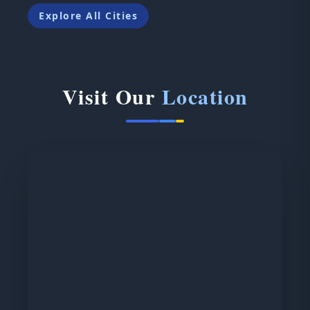
Explore All Cities
Visit Our
Location