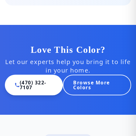
Love This Color?
Let our experts help you bring it to life
in your home.
(470) 322-
Browse More
7107
Colors