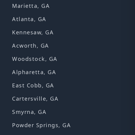
Marietta, GA
Atlanta, GA
Kennesaw, GA
Acworth, GA
Woodstock, GA
Alpharetta, GA
East Cobb, GA
Cartersville, GA
Smyrna, GA
Powder Springs, GA