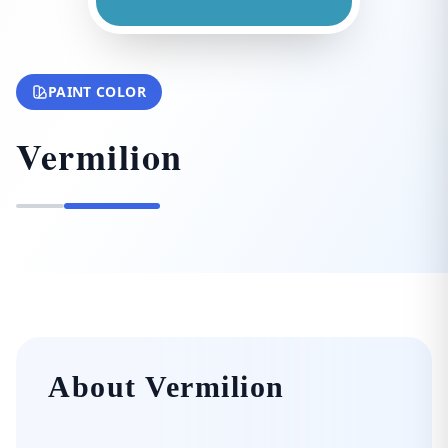
PAINT COLOR
Vermilion
About Vermilion