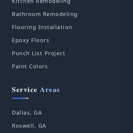
Kitchen Remodeling
Bathroom Remodeling
Flooring Installation
Epoxy Floors
Punch List Project
Paint Colors
Service
Areas
Dallas, GA
Roswell, GA