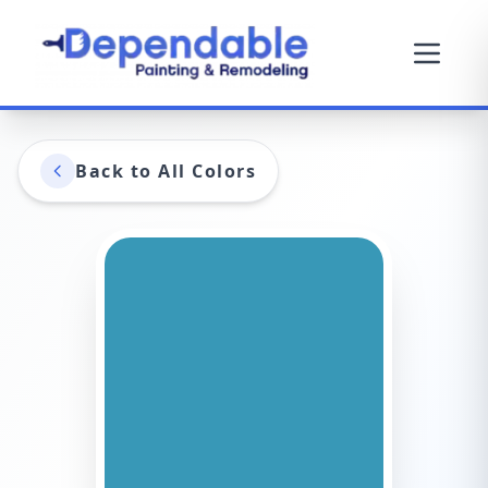
Back to All Colors