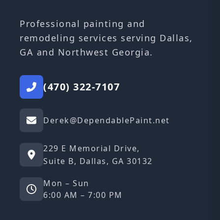
Professional painting and
remodeling services serving Dallas,
GA and Northwest Georgia.
(470) 322-7107
Derek@DependablePaint.net
229 E Memorial Drive,
Suite B, Dallas, GA 30132
Mon – Sun
6:00 AM – 7:00 PM