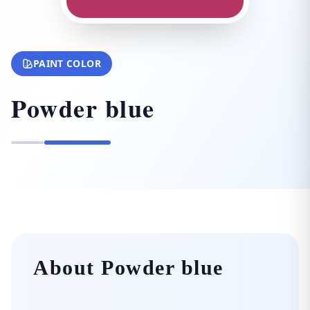
PAINT COLOR
Powder blue
About Powder blue