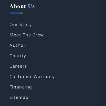
About
Us
Our Story
Meet The Crew
Author
Charity
Careers
Customer Warranty
Financing
Sitemap