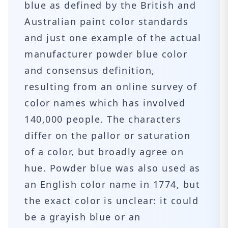
blue as defined by the British and
Australian paint color standards
and just one example of the actual
manufacturer powder blue color
and consensus definition,
resulting from an online survey of
color names which has involved
140,000 people. The characters
differ on the pallor or saturation
of a color, but broadly agree on
hue. Powder blue was also used as
an English color name in 1774, but
the exact color is unclear: it could
be a grayish blue or an