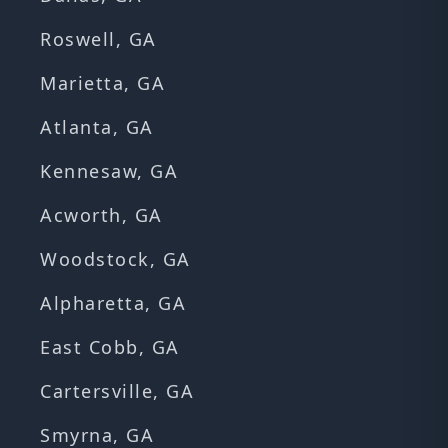
Roswell, GA
Marietta, GA
Atlanta, GA
Kennesaw, GA
Acworth, GA
Woodstock, GA
Alpharetta, GA
East Cobb, GA
Cartersville, GA
Smyrna, GA