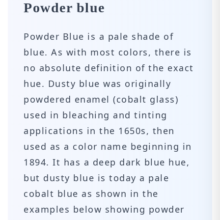
Powder blue
Powder Blue is a pale shade of
blue. As with most colors, there is
no absolute definition of the exact
hue. Dusty blue was originally
powdered enamel (cobalt glass)
used in bleaching and tinting
applications in the 1650s, then
used as a color name beginning in
1894. It has a deep dark blue hue,
but dusty blue is today a pale
cobalt blue as shown in the
examples below showing powder