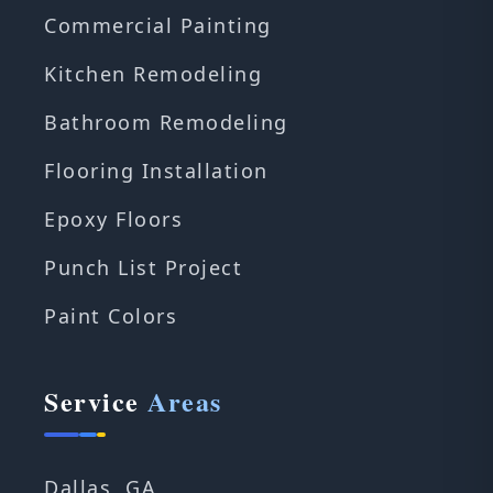
Commercial Painting
Kitchen Remodeling
Bathroom Remodeling
Flooring Installation
Epoxy Floors
Punch List Project
Paint Colors
Service
Areas
Dallas, GA