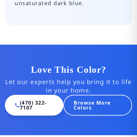
unsaturated dark blue.
Love This Color?
Let our experts help you bring it to life
in your home.
(470) 322-
Browse More
7107
Colors