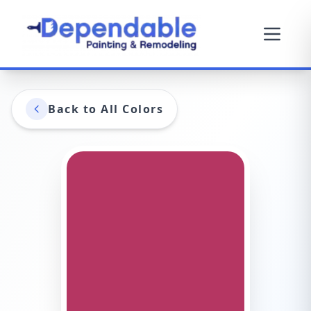
Back to All Colors