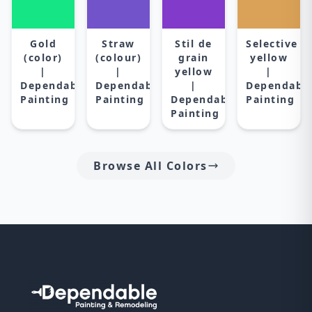
Gold
Straw
Stil de
Selective
(color)
(colour)
grain
yellow
|
|
yellow
|
Dependable
Dependable
|
Dependabl
Painting
Painting
Dependable
Painting
Painting
Browse All Colors