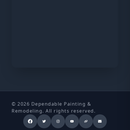
© 2026 Dependable Painting &
Remodeling. All rights reserved.