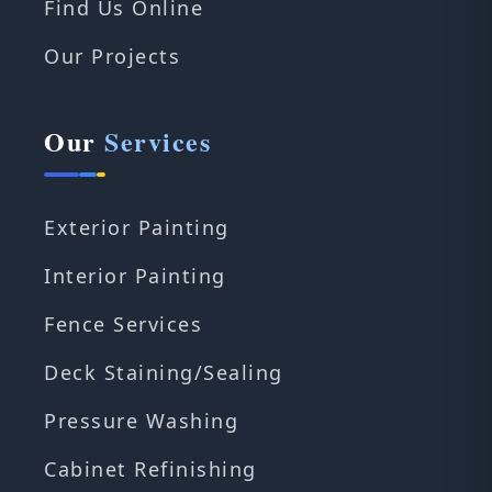
Find Us Online
Our Projects
Our
Services
Exterior Painting
Interior Painting
Fence Services
Deck Staining/Sealing
Pressure Washing
Cabinet Refinishing