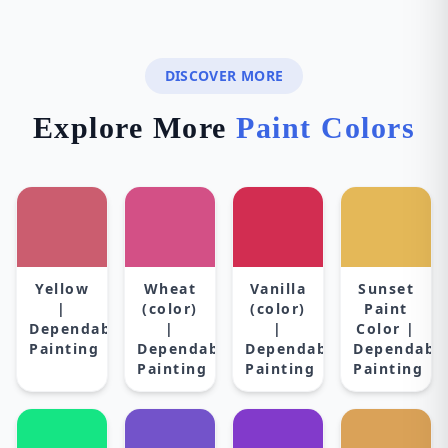
DISCOVER MORE
Explore More
Paint Colors
Yellow
Wheat
Vanilla
Sunset
|
(color)
(color)
Paint
Dependable
|
|
Color |
Painting
Dependable
Dependable
Dependabl
Painting
Painting
Painting