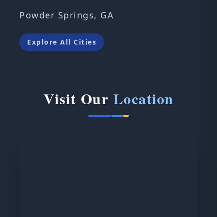
Powder Springs, GA
Explore All Cities
Visit Our
Location