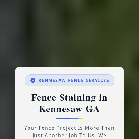
KENNESAW FENCE SERVICES
Fence Staining in
Kennesaw GA
Your Fence Project Is More Than
Just Another Job To Us. We