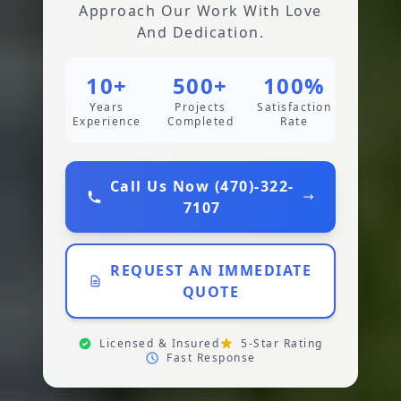
Approach Our Work With Love
And Dedication.
10+
500+
100%
Years
Projects
Satisfaction
Experience
Completed
Rate
Call Us Now (470)-322-
7107
REQUEST AN IMMEDIATE
QUOTE
Licensed & Insured
5-Star Rating
Fast Response