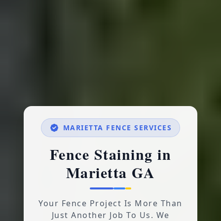
MARIETTA FENCE SERVICES
Fence Staining in
Marietta GA
Your Fence Project Is More Than
Just Another Job To Us. We