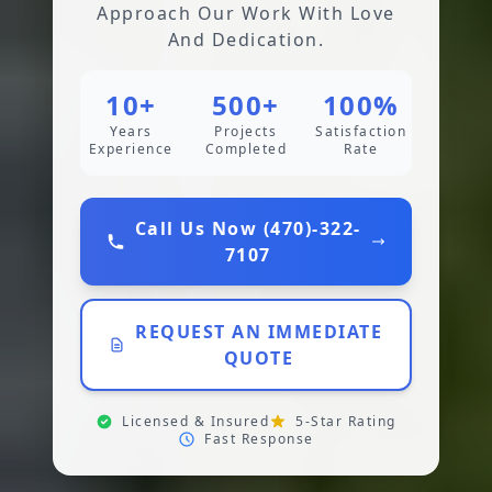
Approach Our Work With Love
And Dedication.
10+
500+
100%
Years
Projects
Satisfaction
Experience
Completed
Rate
Call Us Now (470)-322-
7107
REQUEST AN IMMEDIATE
QUOTE
Licensed & Insured
5-Star Rating
Fast Response