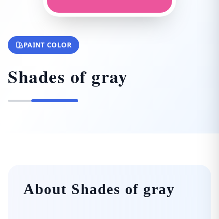
PAINT COLOR
Shades of gray
About Shades of gray