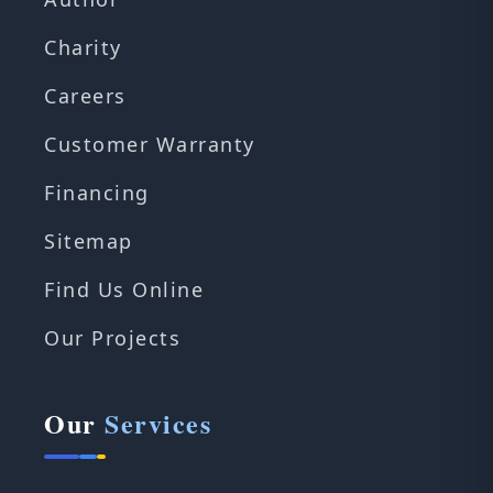
Charity
Careers
Customer Warranty
Financing
Sitemap
Find Us Online
Our Projects
Our
Services