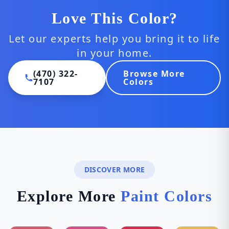
Love This Color?
Let our experts help you bring it to life
in your home.
(470) 322-
Browse More
7107
Colors
DISCOVER MORE
Explore More
Paint Colors