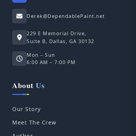
Derek@DependablePaint.net
229 E Memorial Drive,
Suite B, Dallas, GA 30132
Mon – Sun
6:00 AM – 7:00 PM
About
Us
Our Story
Meet The Crew
Author