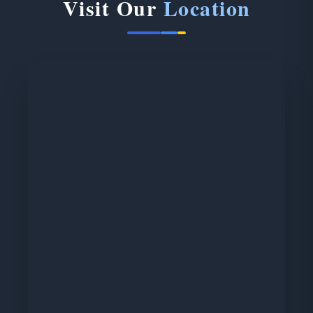
Visit Our
Location