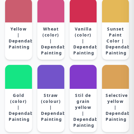
Yellow
Wheat
Vanilla
Sunset
|
(color)
(color)
Paint
Dependable
|
|
Color |
Painting
Dependable
Dependable
Dependabl
Painting
Painting
Painting
Gold
Straw
Stil de
Selective
(color)
(colour)
grain
yellow
|
|
yellow
|
Dependable
Dependable
|
Dependabl
Painting
Painting
Dependable
Painting
Painting