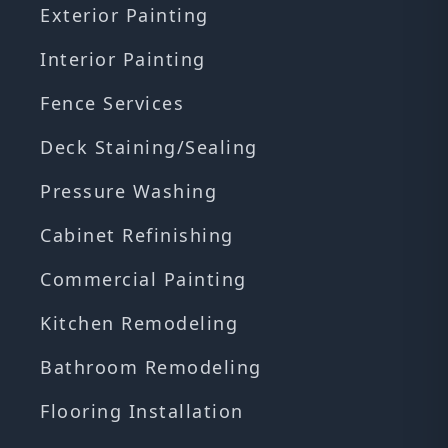
Exterior Painting
Interior Painting
Fence Services
Deck Staining/Sealing
Pressure Washing
Cabinet Refinishing
Commercial Painting
Kitchen Remodeling
Bathroom Remodeling
Flooring Installation