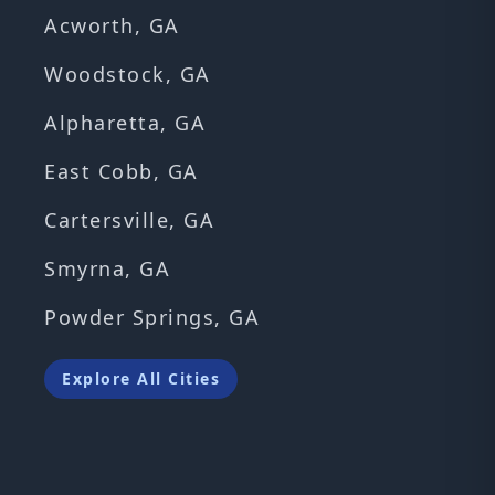
Acworth, GA
Woodstock, GA
Alpharetta, GA
East Cobb, GA
Cartersville, GA
Smyrna, GA
Powder Springs, GA
Explore All Cities