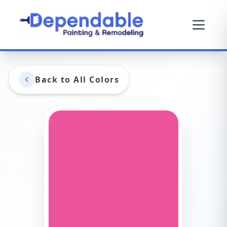
Back to All Colors