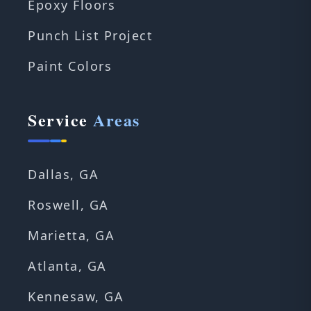
Epoxy Floors
Punch List Project
Paint Colors
Service
Areas
Dallas, GA
Roswell, GA
Marietta, GA
Atlanta, GA
Kennesaw, GA