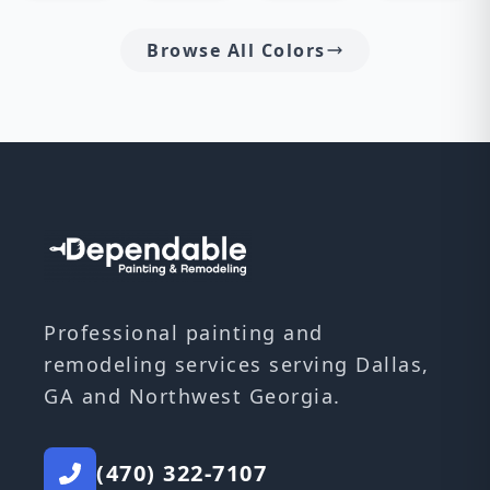
Browse All Colors
Professional painting and
remodeling services serving Dallas,
GA and Northwest Georgia.
(470) 322-7107