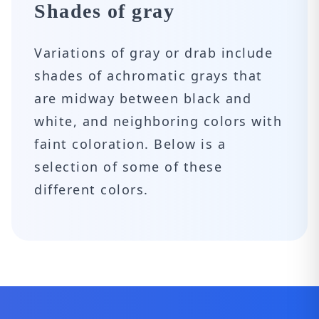
Shades of gray
Variations of gray or drab include
shades of achromatic grays that
are midway between black and
white, and neighboring colors with
faint coloration. Below is a
selection of some of these
different colors.