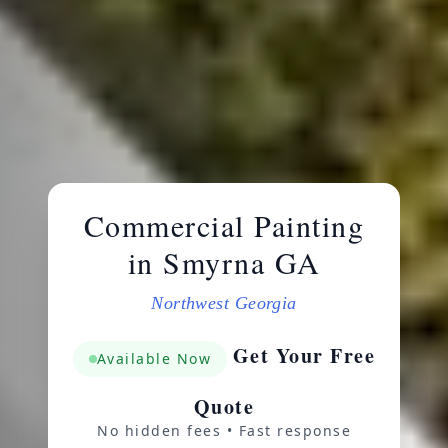
Commercial Painting
in Smyrna GA
Northwest Georgia
Get Your Free
Available Now
Quote
No hidden fees • Fast response