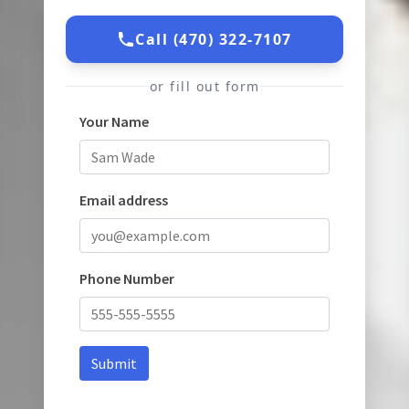
Call (470) 322-7107
or fill out form