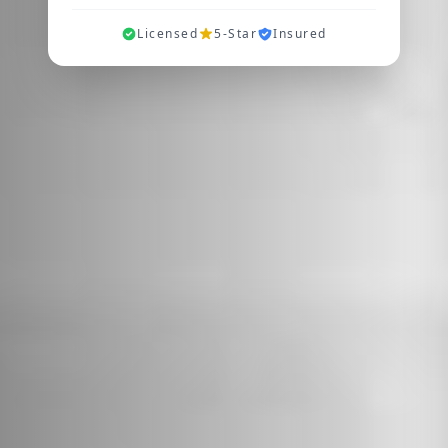
Licensed
5-Star
Insured