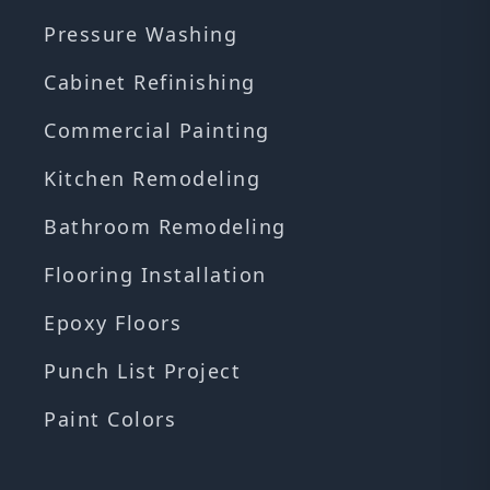
Pressure Washing
Cabinet Refinishing
Commercial Painting
Kitchen Remodeling
Bathroom Remodeling
Flooring Installation
Epoxy Floors
Punch List Project
Paint Colors