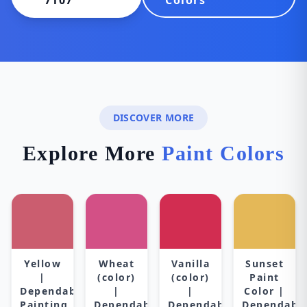
7107
Colors
DISCOVER MORE
Explore More
Paint Colors
Yellow
Wheat
Vanilla
Sunset
|
(color)
(color)
Paint
Dependable
|
|
Color |
Painting
Dependable
Dependable
Dependabl