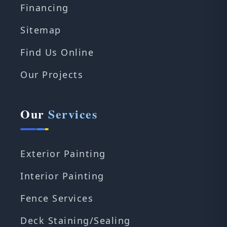
Financing
Sitemap
Find Us Online
Our Projects
Our
Services
Exterior Painting
Interior Painting
Fence Services
Deck Staining/Sealing