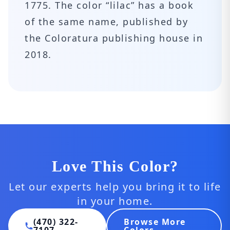
1775. The color “lilac” has a book
of the same name, published by
the Coloratura publishing house in
2018.
Love This Color?
Let our experts help you bring it to life
in your home.
(470) 322-
Browse More