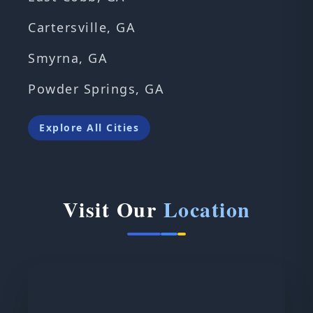
Cartersville, GA
Smyrna, GA
Powder Springs, GA
Explore All Cities
Visit Our
Location