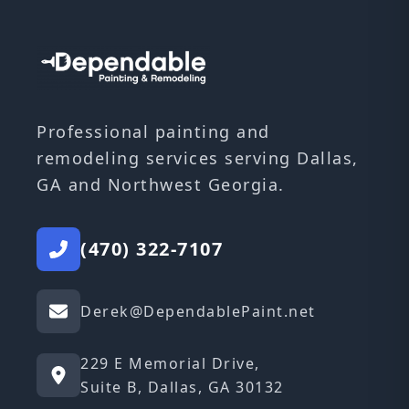
Professional painting and
remodeling services serving Dallas,
GA and Northwest Georgia.
(470) 322-7107
Derek@DependablePaint.net
229 E Memorial Drive,
Suite B, Dallas, GA 30132