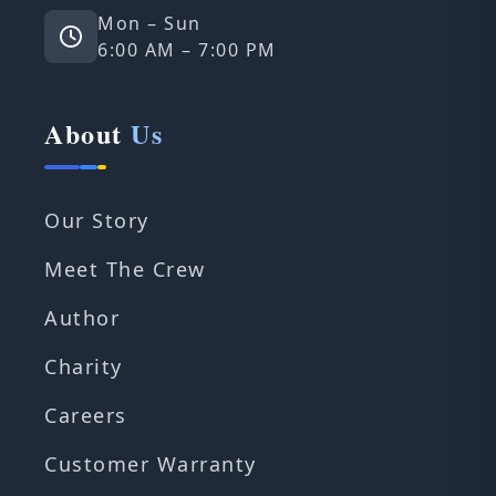
Mon – Sun
6:00 AM – 7:00 PM
About
Us
Our Story
Meet The Crew
Author
Charity
Careers
Customer Warranty