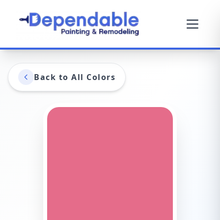
Back to All Colors