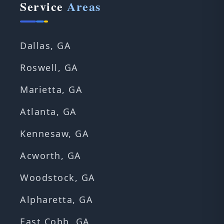
Service
Areas
Dallas, GA
Roswell, GA
Marietta, GA
Atlanta, GA
Kennesaw, GA
Acworth, GA
Woodstock, GA
Alpharetta, GA
East Cobb, GA