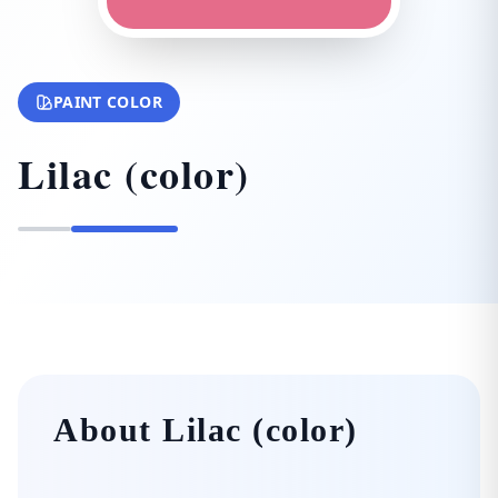
PAINT COLOR
Lilac (color)
About Lilac (color)