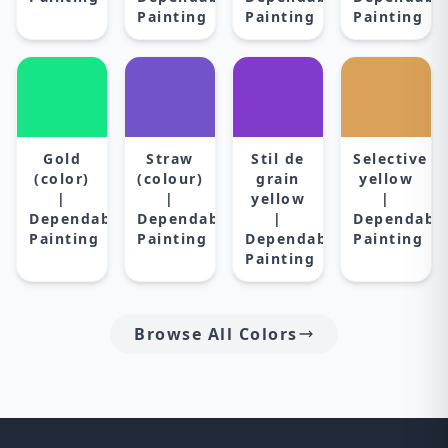
Painting
Painting
Painting
Gold
Straw
Stil de
Selective
(color)
(colour)
grain
yellow
|
|
yellow
|
Dependable
Dependable
|
Dependabl
Painting
Painting
Dependable
Painting
Painting
Browse All Colors