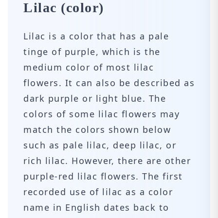
Lilac (color)
Lilac is a color that has a pale
tinge of purple, which is the
medium color of most lilac
flowers. It can also be described as
dark purple or light blue. The
colors of some lilac flowers may
match the colors shown below
such as pale lilac, deep lilac, or
rich lilac. However, there are other
purple-red lilac flowers. The first
recorded use of lilac as a color
name in English dates back to