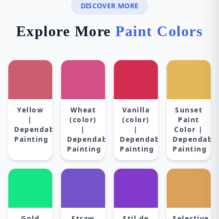
DISCOVER MORE
Explore More
Paint Colors
Yellow
Wheat
Vanilla
Sunset
|
(color)
(color)
Paint
Dependable
|
|
Color |
Painting
Dependable
Dependable
Dependabl
Painting
Painting
Painting
Gold
Straw
Stil de
Selective