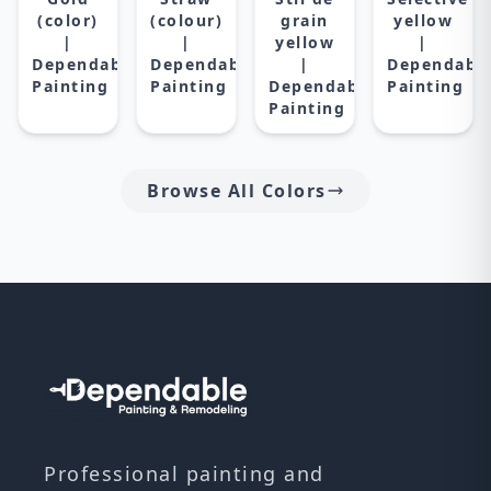
(color)
(colour)
grain
yellow
|
|
yellow
|
Dependable
Dependable
|
Dependabl
Painting
Painting
Dependable
Painting
Painting
Browse All Colors
Professional painting and