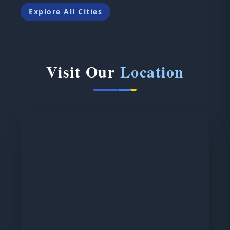
Explore All Cities
Visit Our
Location