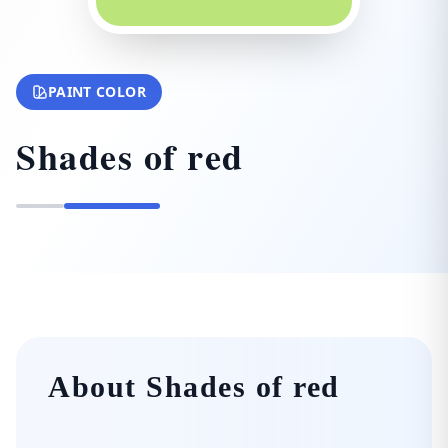
PAINT COLOR
Shades of red
About Shades of red