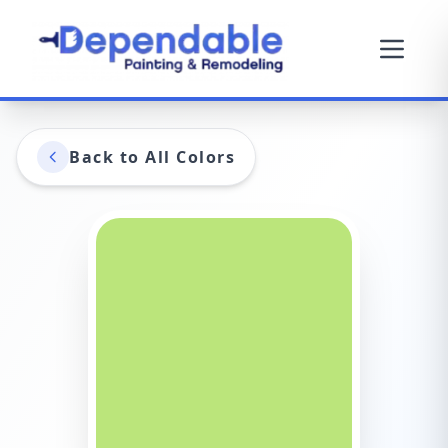
Back to All Colors