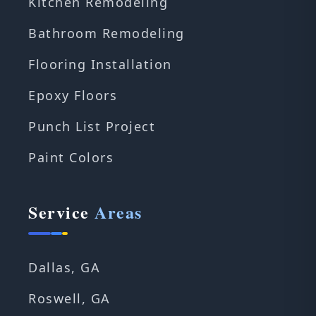
Kitchen Remodeling
Bathroom Remodeling
Flooring Installation
Epoxy Floors
Punch List Project
Paint Colors
Service
Areas
Dallas, GA
Roswell, GA