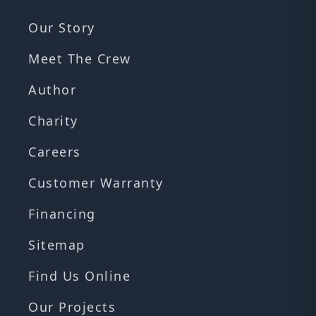
Our Story
Meet The Crew
Author
Charity
Careers
Customer Warranty
Financing
Sitemap
Find Us Online
Our Projects