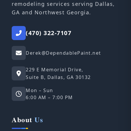
remodeling services serving Dallas,
GA and Northwest Georgia.
(470) 322-7107
Derek@DependablePaint.net
229 E Memorial Drive,
Suite B, Dallas, GA 30132
Mon – Sun
6:00 AM – 7:00 PM
About
Us