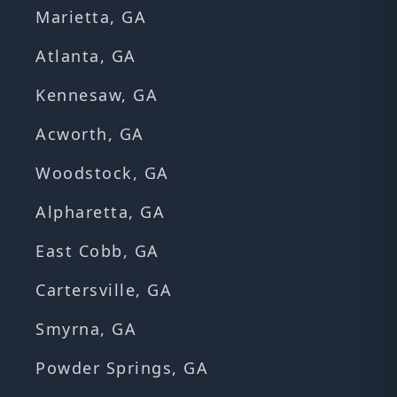
Marietta, GA
Atlanta, GA
Kennesaw, GA
Acworth, GA
Woodstock, GA
Alpharetta, GA
East Cobb, GA
Cartersville, GA
Smyrna, GA
Powder Springs, GA