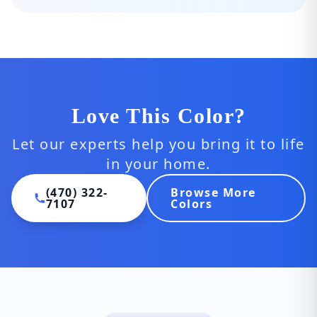
Love This Color?
Let our experts help you bring it to life
in your home.
(470) 322-
Browse More
7107
Colors