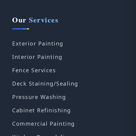
Our
Services
Exterior Painting
Interior Painting
Fence Services
Deck Staining/Sealing
Pressure Washing
Cabinet Refinishing
Commercial Painting