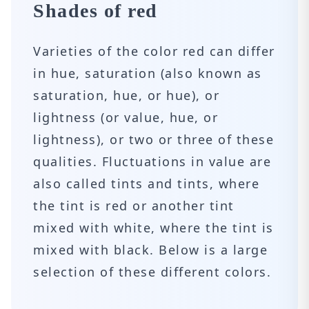
Shades of red
Varieties of the color red can differ
in hue, saturation (also known as
saturation, hue, or hue), or
lightness (or value, hue, or
lightness), or two or three of these
qualities. Fluctuations in value are
also called tints and tints, where
the tint is red or another tint
mixed with white, where the tint is
mixed with black. Below is a large
selection of these different colors.