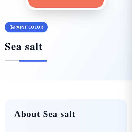
PAINT COLOR
Sea salt
About Sea salt