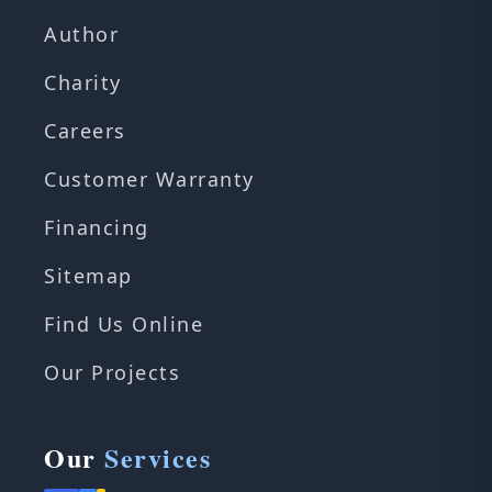
Author
Charity
Careers
Customer Warranty
Financing
Sitemap
Find Us Online
Our Projects
Our
Services