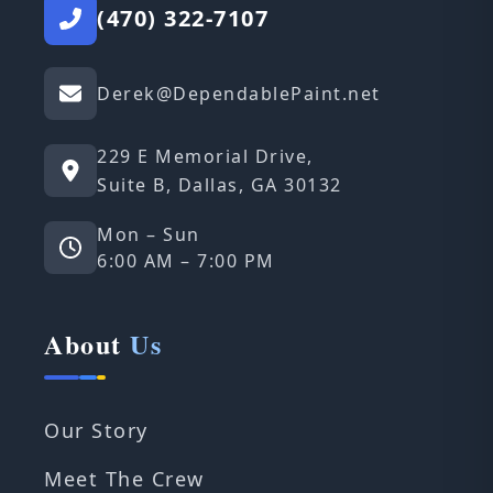
(470) 322-7107
Derek@DependablePaint.net
229 E Memorial Drive,
Suite B, Dallas, GA 30132
Mon – Sun
6:00 AM – 7:00 PM
About
Us
Our Story
Meet The Crew