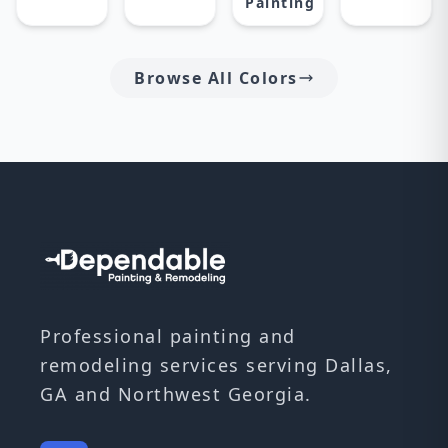
Painting
Browse All Colors
Professional painting and
remodeling services serving Dallas,
GA and Northwest Georgia.