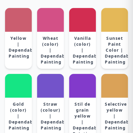
Yellow
Wheat
Vanilla
Sunset
|
(color)
(color)
Paint
Dependable
|
|
Color |
Painting
Dependable
Dependable
Dependabl
Painting
Painting
Painting
Gold
Straw
Stil de
Selective
(color)
(colour)
grain
yellow
|
|
yellow
|
Dependable
Dependable
|
Dependabl
Painting
Painting
Dependable
Painting