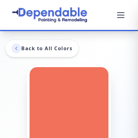
Back to All Colors