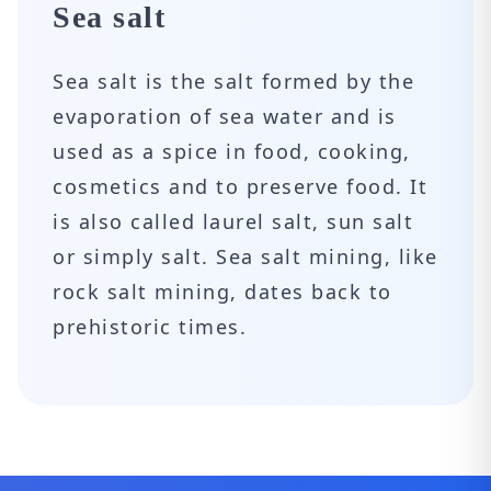
Sea salt
Sea salt is the salt formed by the
evaporation of sea water and is
used as a spice in food, cooking,
cosmetics and to preserve food. It
is also called laurel salt, sun salt
or simply salt. Sea salt mining, like
rock salt mining, dates back to
prehistoric times.