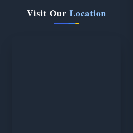
Visit Our
Location