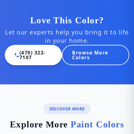
Love This Color?
Let our experts help you bring it to life
in your home.
(470) 322-
Browse More
7107
Colors
DISCOVER MORE
Explore More
Paint Colors