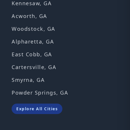
Kennesaw, GA
Acworth, GA
Woodstock, GA
Alpharetta, GA
East Cobb, GA
Cartersville, GA
Smyrna, GA
Powder Springs, GA
Explore All Cities