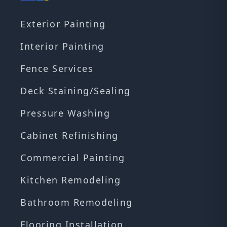
Exterior Painting
Interior Painting
Fence Services
Deck Staining/Sealing
Pressure Washing
Cabinet Refinishing
Commercial Painting
Kitchen Remodeling
Bathroom Remodeling
Flooring Installation