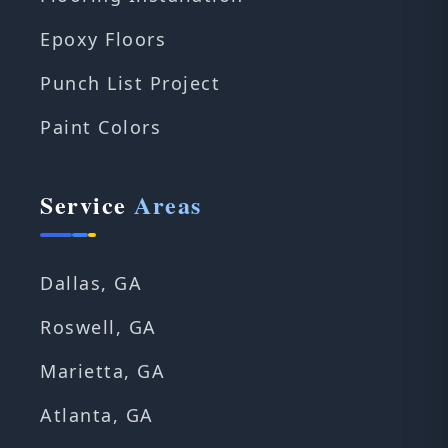
Epoxy Floors
Punch List Project
Paint Colors
Service
Areas
Dallas, GA
Roswell, GA
Marietta, GA
Atlanta, GA