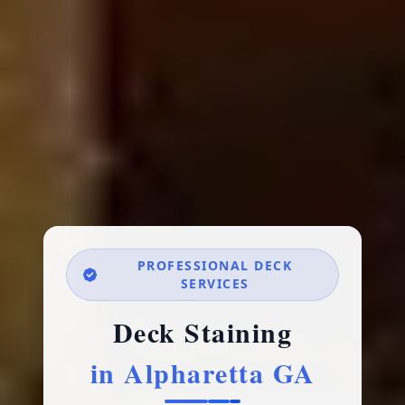
PROFESSIONAL DECK
SERVICES
Deck Staining
in Alpharetta GA