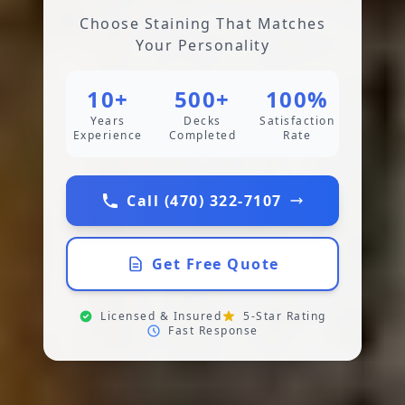
Choose Staining That Matches
Your Personality
10+
500+
100%
Years
Decks
Satisfaction
Experience
Completed
Rate
Call (470) 322-7107
Get Free Quote
Licensed & Insured
5-Star Rating
Fast Response