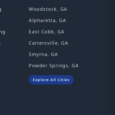
g
Woodstock, GA
Alpharetta, GA
ng
East Cobb, GA
n
Cartersville, GA
Smyrna, GA
Powder Springs, GA
Explore All Cities