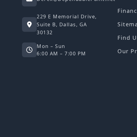
Financ
229 E Memorial Drive,
Sitem
Suite B, Dallas, GA
30132
Find U
Mon – Sun
Our Pr
6:00 AM – 7:00 PM