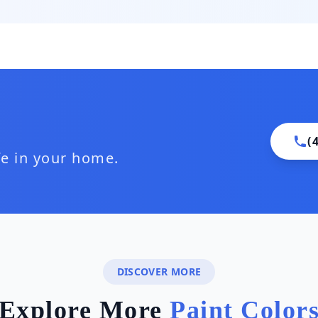
(
ife in your home.
DISCOVER MORE
Explore More
Paint Color