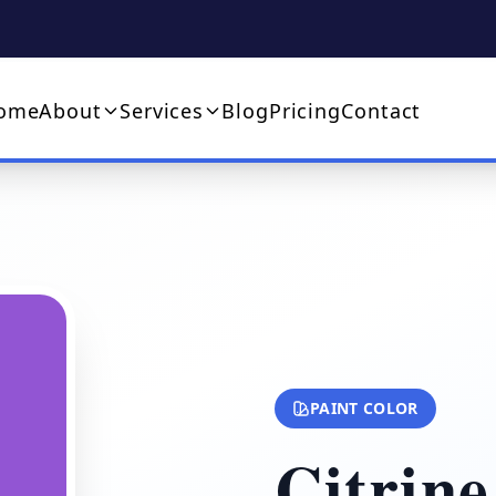
ome
About
Services
Blog
Pricing
Contact
PAINT COLOR
Citrine