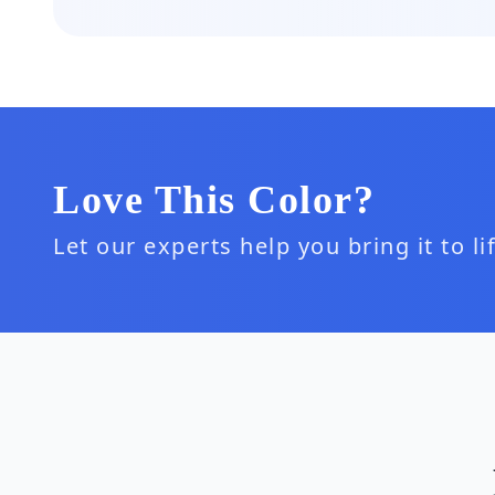
Love This Color?
Let our experts help you bring it to l