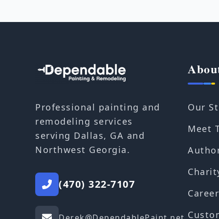
Abou
Our St
Professional painting and
remodeling services
Meet 
serving Dallas, GA and
Northwest Georgia.
Autho
Charit
(470) 322-7107
Career
Custo
Derek@DependablePaint.net