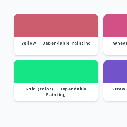
Yellow | Dependable Painting
Wheat
Gold (color) | Dependable
Straw
Painting