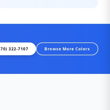
470) 322-7107
Browse More Colors
s