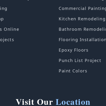
ing
Commercial Paintin
ap
Kitchen Remodeling
s Online
Bathroom Remodeli
ojects
Flooring Installatio
Epoxy Floors
Punch List Project
Paint Colors
Visit Our
Location