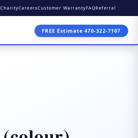
Charity
Careers
Customer Warranty
FAQ
Referral
FREE Estimate 470-322-7107
 (colour)