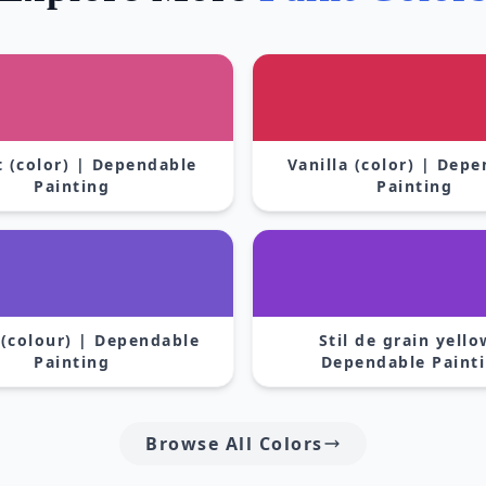
 (color) | Dependable
Vanilla (color) | Dep
Painting
Painting
 (colour) | Dependable
Stil de grain yello
Painting
Dependable Paint
Browse All Colors