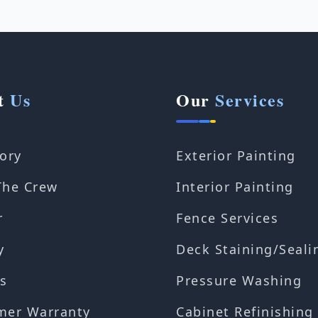
t
Us
Our
Services
ory
Exterior Painting
The Crew
Interior Painting
r
Fence Services
y
Deck Staining/Seali
s
Pressure Washing
mer Warranty
Cabinet Refinishing