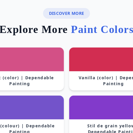
DISCOVER MORE
Explore More
Paint Color
 (color) | Dependable
Vanilla (color) | Dep
Painting
Painting
 (colour) | Dependable
Stil de grain yello
Painting
Dependable Paint