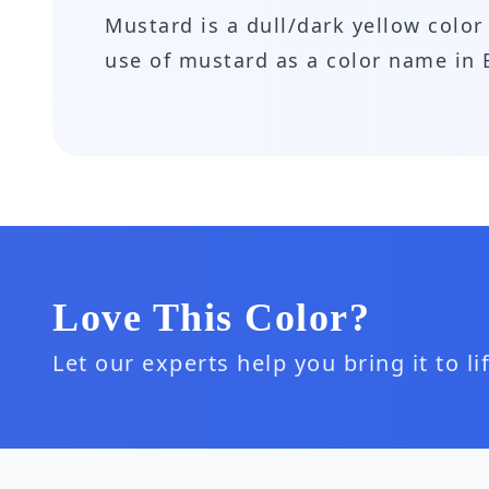
Mustard is a dull/dark yellow color 
use of mustard as a color name in 
Love This Color?
Let our experts help you bring it to l