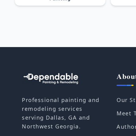
Abou
Our St
Professional painting and
remodeling services
Meet 
serving Dallas, GA and
Northwest Georgia.
Autho