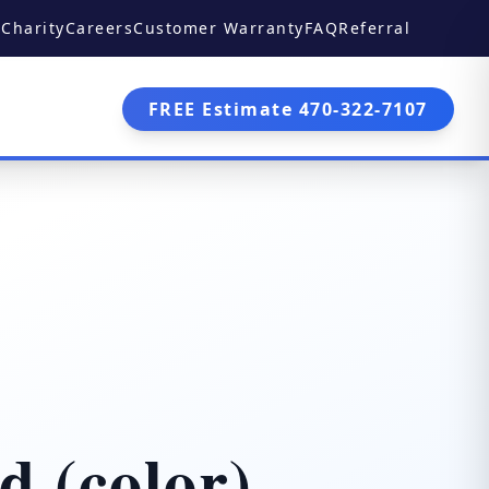
Charity
Careers
Customer Warranty
FAQ
Referral
FREE Estimate 470-322-7107
d (color)