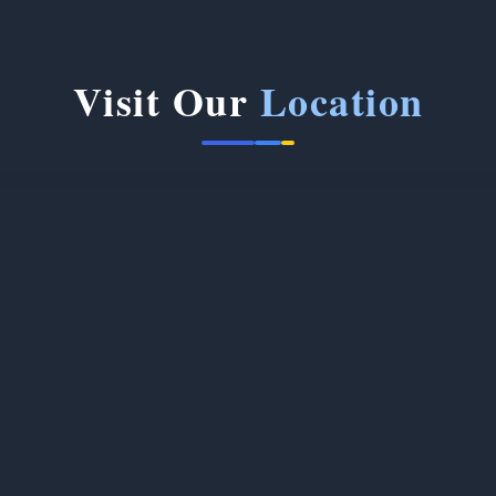
Visit Our
Location