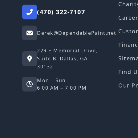
Charit
(470) 322-7107
Career
Custo
Derek@DependablePaint.net
Financ
229 E Memorial Drive,
Sitem
Suite B, Dallas, GA
30132
Find U
Mon – Sun
Our Pr
6:00 AM – 7:00 PM