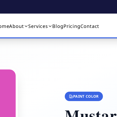
ome
About
Services
Blog
Pricing
Contact
PAINT COLOR
Mustar