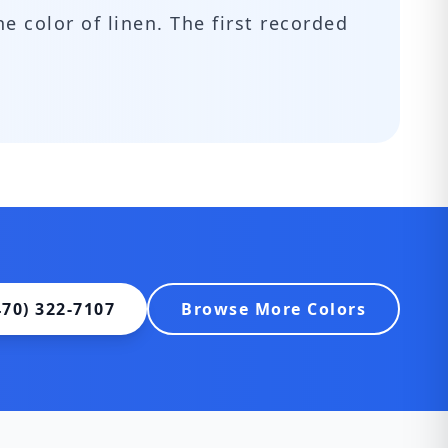
he color of linen. The first recorded
470) 322-7107
Browse More Colors