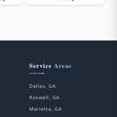
Service
Areas
Dallas, GA
Roswell, GA
Marietta, GA