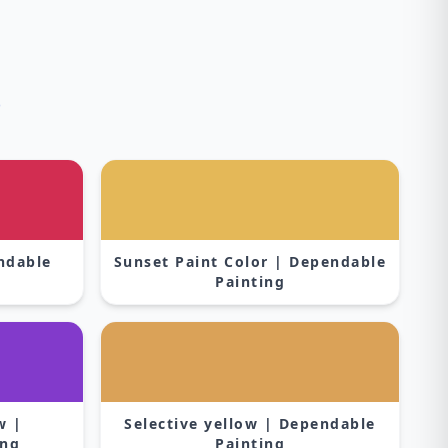
s
endable
Sunset Paint Color | Dependable
Painting
w |
Selective yellow | Dependable
ing
Painting