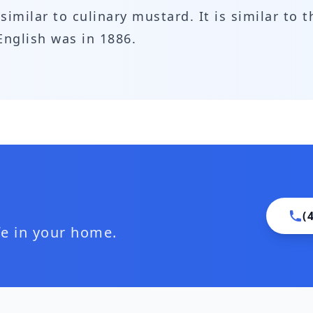
similar to culinary mustard. It is similar to t
English was in 1886.
(
ife in your home.