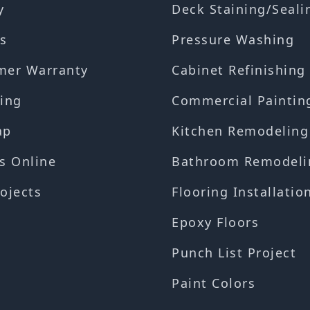
y
Deck Staining/Seali
s
Pressure Washing
mer Warranty
Cabinet Refinishing
ing
Commercial Paintin
ap
Kitchen Remodeling
s Online
Bathroom Remodeli
ojects
Flooring Installatio
Epoxy Floors
Punch List Project
Paint Colors