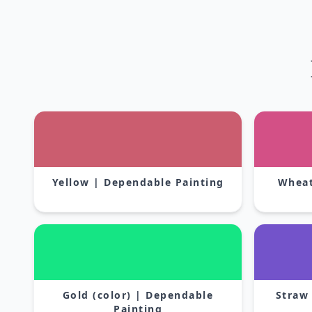
Yellow | Dependable Painting
Wheat
Gold (color) | Dependable
Straw
Painting