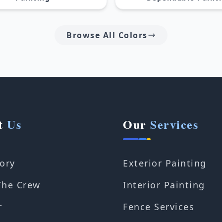
Browse All Colors
t
Us
Our
Services
ory
Exterior Painting
The Crew
Interior Painting
r
Fence Services