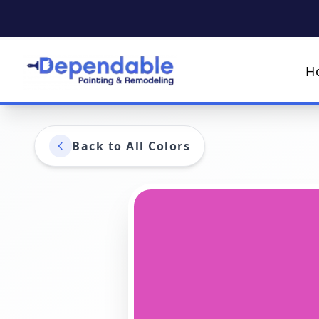
H
Back to All Colors