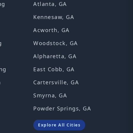
ng
Atlanta, GA
Kennesaw, GA
Acworth, GA
g
Woodstock, GA
Alpharetta, GA
ng
East Cobb, GA
n
Cartersville, GA
Smyrna, GA
Powder Springs, GA
Explore All Cities