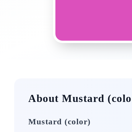
About Mustard (colo
Mustard (color)