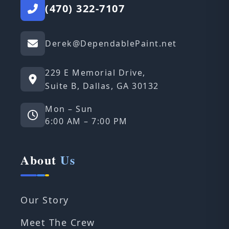
(470) 322-7107
Derek@DependablePaint.net
229 E Memorial Drive,
Suite B, Dallas, GA 30132
Mon – Sun
6:00 AM – 7:00 PM
About
Us
Our Story
Meet The Crew