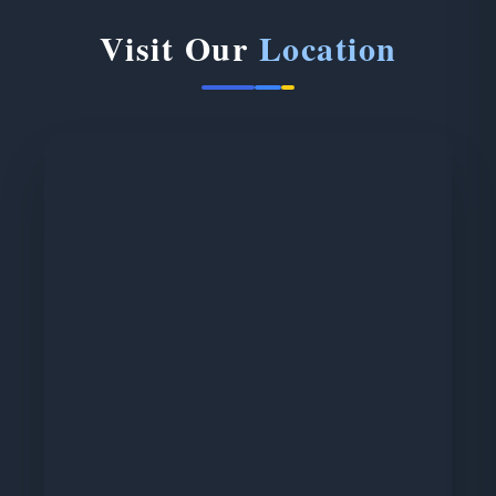
Visit Our
Location