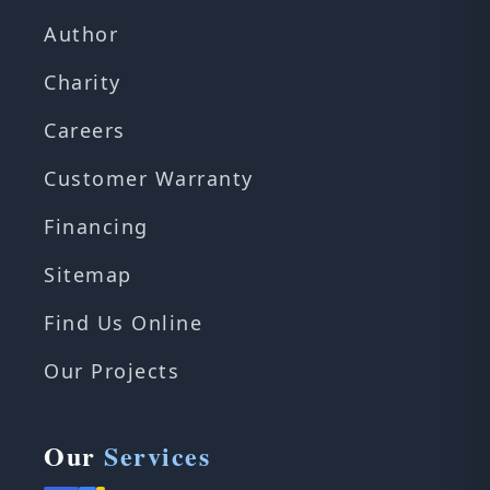
Author
Charity
Careers
Customer Warranty
Financing
Sitemap
Find Us Online
Our Projects
Our
Services