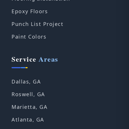
Epoxy Floors
Punch List Project
Paint Colors
Service
Areas
Dallas, GA
Roswell, GA
Marietta, GA
Atlanta, GA