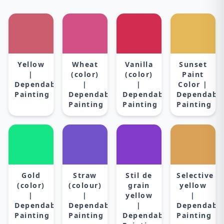
Yellow
Wheat
Vanilla
Sunset
|
(color)
(color)
Paint
Dependable
|
|
Color |
Painting
Dependable
Dependable
Dependabl
Painting
Painting
Painting
Gold
Straw
Stil de
Selective
(color)
(colour)
grain
yellow
|
|
yellow
|
Dependable
Dependable
|
Dependabl
Painting
Painting
Dependable
Painting