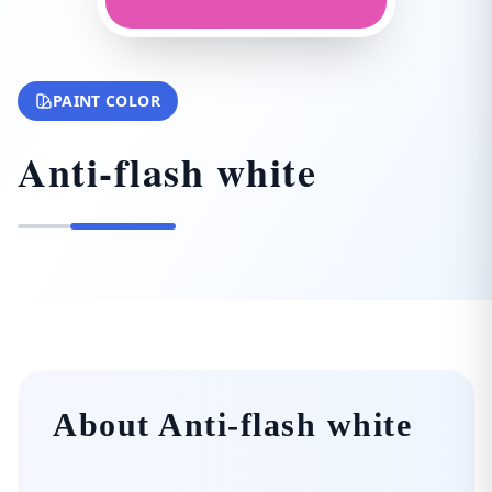
PAINT COLOR
Anti-flash white
About Anti-flash white