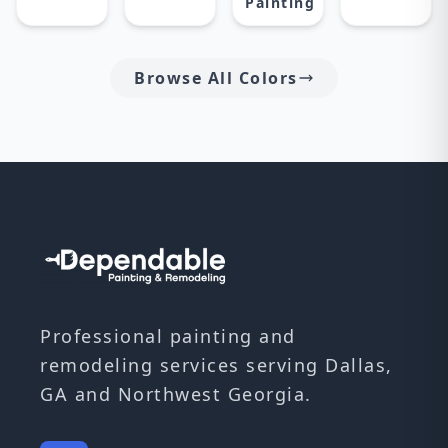
Painting
Browse All Colors
Professional painting and
remodeling services serving Dallas,
GA and Northwest Georgia.