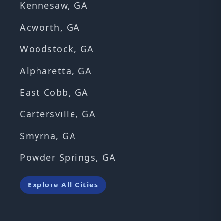
Kennesaw, GA
Acworth, GA
Woodstock, GA
Alpharetta, GA
East Cobb, GA
Cartersville, GA
Smyrna, GA
Powder Springs, GA
Explore All Cities