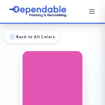
Back to All Colors