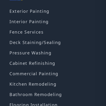
Exterior Painting
Interior Painting
Fence Services
Deck Staining/Sealing
Pressure Washing
Cabinet Refinishing
Commercial Painting
Kitchen Remodeling
Bathroom Remodeling
Flooring Installation