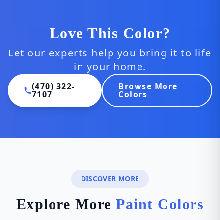
Love This Color?
Let our experts help you bring it to life
in your home.
(470) 322-
Browse More
7107
Colors
DISCOVER MORE
Explore More
Paint Colors