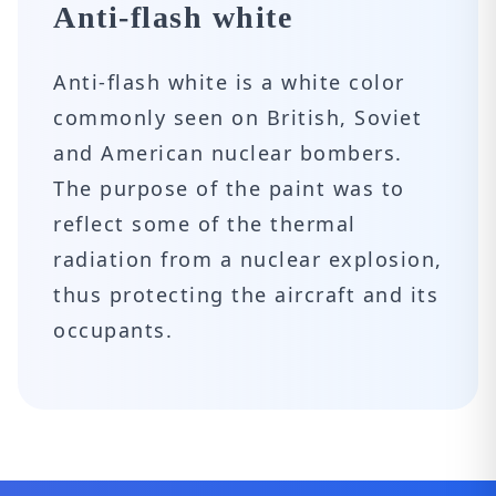
Anti-flash white
Anti-flash white is a white color
commonly seen on British, Soviet
and American nuclear bombers.
The purpose of the paint was to
reflect some of the thermal
radiation from a nuclear explosion,
thus protecting the aircraft and its
occupants.