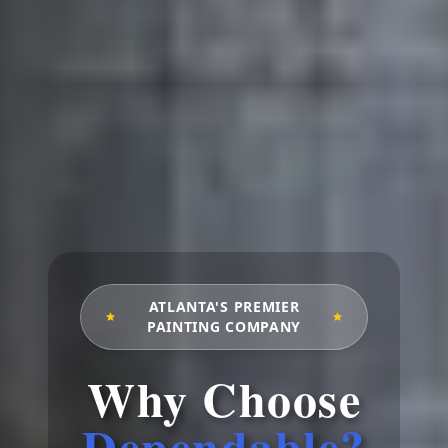
ATLANTA'S PREMIER
PAINTING COMPANY
Why Choose
Dependable?