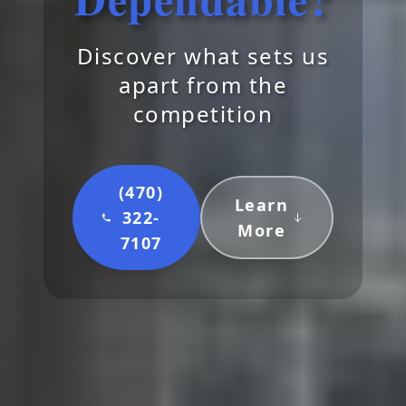
Discover what sets us
apart from the
competition
(470)
Learn
322-
More
7107