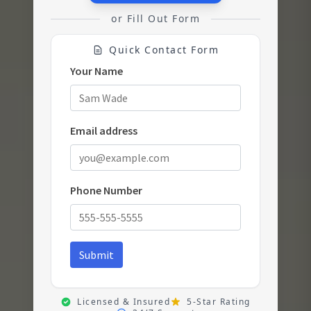
or Fill Out Form
Quick Contact Form
Licensed & Insured
5-Star Rating