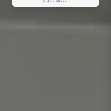
24/7 Support