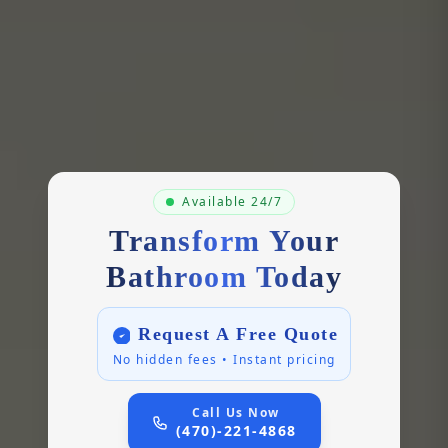
Available 24/7
Transform Your
Bathroom Today
Request A Free Quote
No hidden fees • Instant pricing
Call Us Now
(470)-221-4868