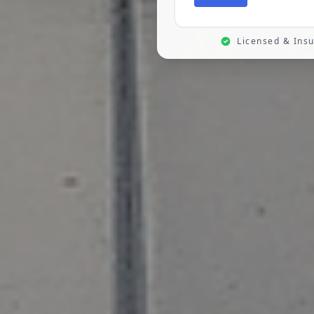
Licensed & Ins