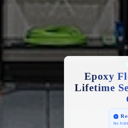
Epoxy Fl
Lifetime S
Re
No hidd