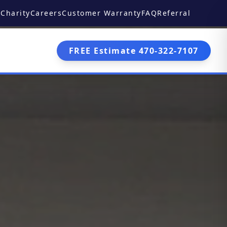
Charity
Careers
Customer Warranty
FAQ
Referral
FREE Estimate 470-322-7107