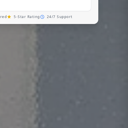
ured
5-Star Rating
24/7 Support