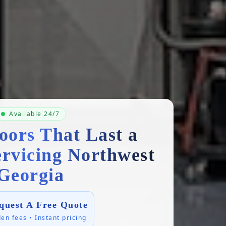
Available 24/7
oors That Last a
ervicing Northwest
Georgia
quest A Free Quote
en fees • Instant pricing