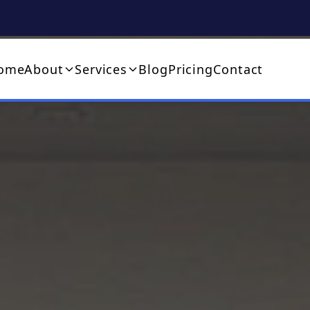
ome
About
Services
Blog
Pricing
Contact