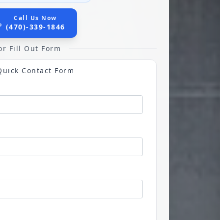
Call Us Now
(470)-339-1846
or Fill Out Form
Quick Contact Form