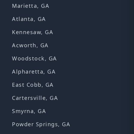
Marietta, GA
Atlanta, GA
Kennesaw, GA
Acworth, GA
Woodstock, GA
Alpharetta, GA
East Cobb, GA
Cartersville, GA
Smyrna, GA
Powder Springs, GA