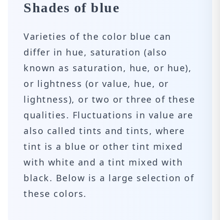
Shades of blue
Varieties of the color blue can
differ in hue, saturation (also
known as saturation, hue, or hue),
or lightness (or value, hue, or
lightness), or two or three of these
qualities. Fluctuations in value are
also called tints and tints, where
tint is a blue or other tint mixed
with white and a tint mixed with
black. Below is a large selection of
these colors.