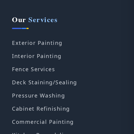
Our
Services
Exterior Painting
Interior Painting
Fence Services
Deck Staining/Sealing
Pressure Washing
Cabinet Refinishing
Commercial Painting