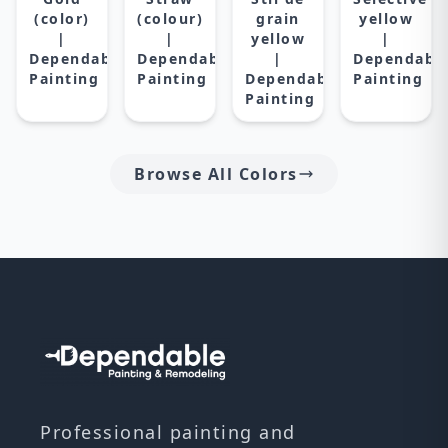
(color)
(colour)
grain
yellow
|
|
yellow
|
Dependable
Dependable
|
Dependabl
Painting
Painting
Dependable
Painting
Painting
Browse All Colors
Professional painting and