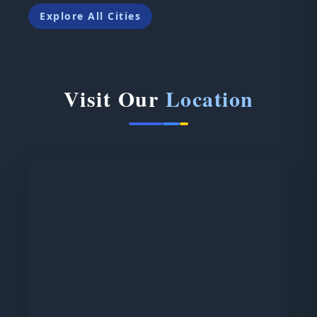
Explore All Cities
Visit Our
Location