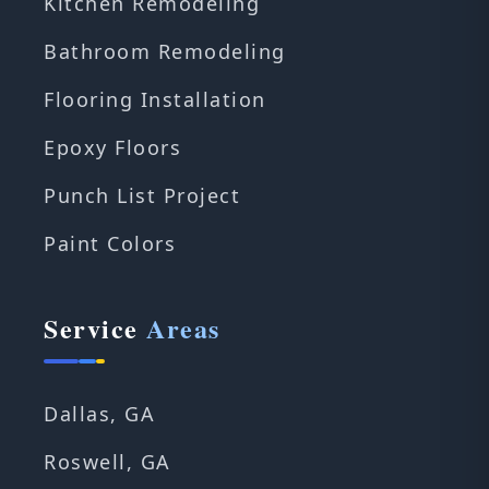
Kitchen Remodeling
Bathroom Remodeling
Flooring Installation
Epoxy Floors
Punch List Project
Paint Colors
Service
Areas
Dallas, GA
Roswell, GA