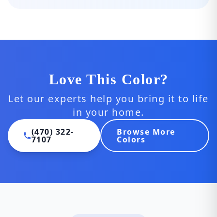
Love This Color?
Let our experts help you bring it to life
in your home.
(470) 322-
Browse More
7107
Colors