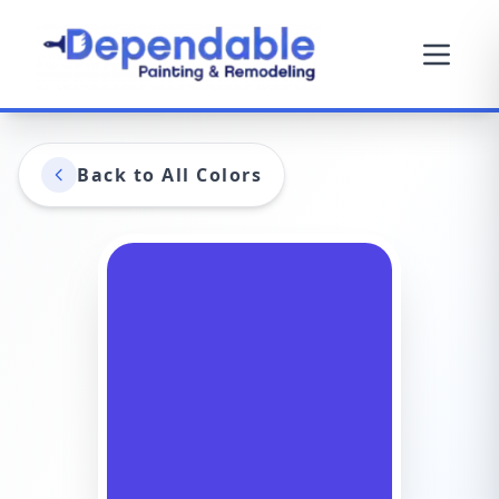
Back to All Colors