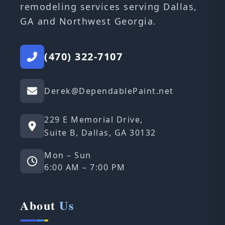
remodeling services serving Dallas,
GA and Northwest Georgia.
(470) 322-7107
Derek@DependablePaint.net
229 E Memorial Drive,
Suite B, Dallas, GA 30132
Mon – Sun
6:00 AM – 7:00 PM
About
Us