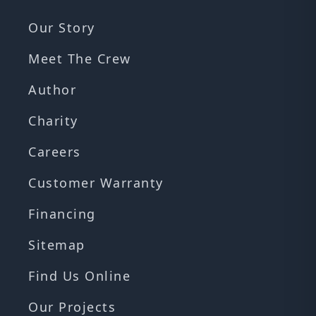
Our Story
Meet The Crew
Author
Charity
Careers
Customer Warranty
Financing
Sitemap
Find Us Online
Our Projects