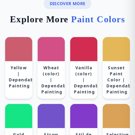
DISCOVER MORE
Explore More
Paint Colors
Yellow
Wheat
Vanilla
Sunset
|
(color)
(color)
Paint
Dependable
|
|
Color |
Painting
Dependable
Dependable
Dependabl
Painting
Painting
Painting
Gold
Straw
Stil de
Selective