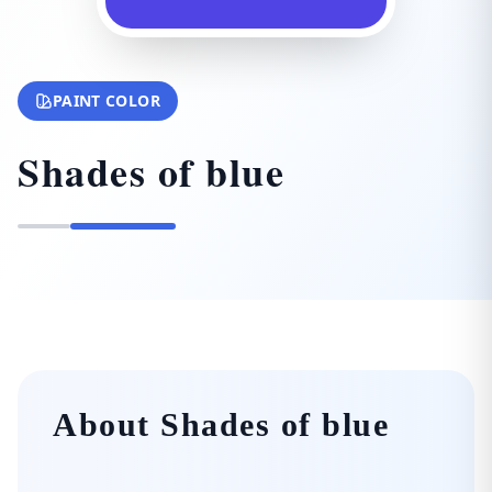
PAINT COLOR
Shades of blue
About Shades of blue