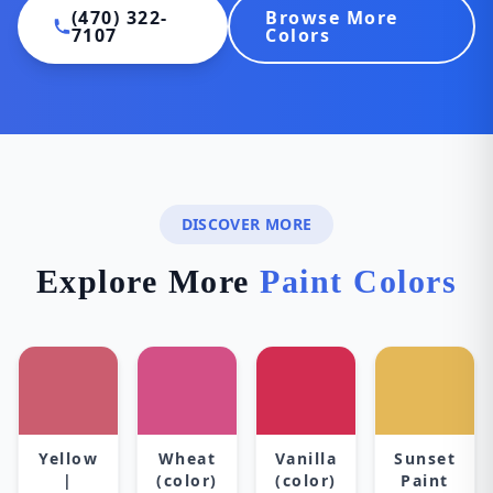
(470) 322-
Browse More
7107
Colors
DISCOVER MORE
Explore More
Paint Colors
Yellow
Wheat
Vanilla
Sunset
|
(color)
(color)
Paint