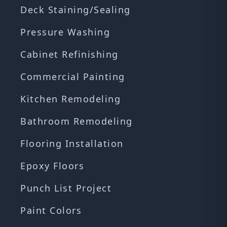
Deck Staining/Sealing
Pressure Washing
Cabinet Refinishing
Commercial Painting
Kitchen Remodeling
Bathroom Remodeling
Flooring Installation
Epoxy Floors
Punch List Project
Paint Colors