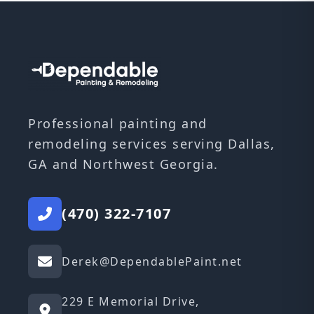
Professional painting and
remodeling services serving Dallas,
GA and Northwest Georgia.
(470) 322-7107
Derek@DependablePaint.net
229 E Memorial Drive,