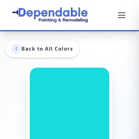
Back to All Colors