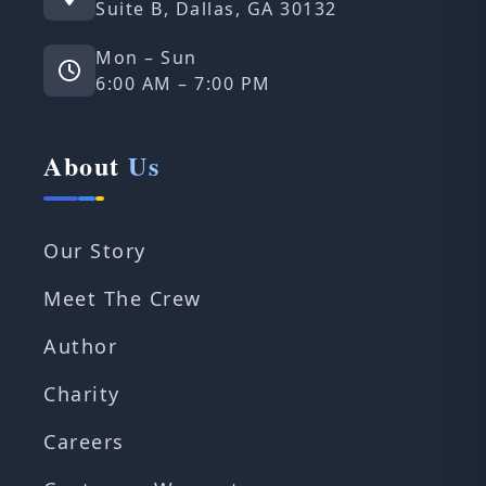
Suite B, Dallas, GA 30132
Mon – Sun
6:00 AM – 7:00 PM
About
Us
Our Story
Meet The Crew
Author
Charity
Careers