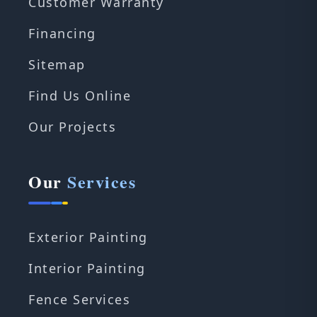
Customer Warranty
Financing
Sitemap
Find Us Online
Our Projects
Our
Services
Exterior Painting
Interior Painting
Fence Services