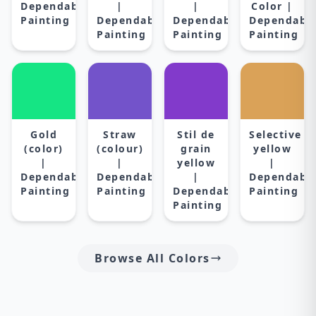
Dependable
|
|
Color |
Painting
Dependable
Dependable
Dependabl
Painting
Painting
Painting
Gold
Straw
Stil de
Selective
(color)
(colour)
grain
yellow
|
|
yellow
|
Dependable
Dependable
|
Dependabl
Painting
Painting
Dependable
Painting
Painting
Browse All Colors