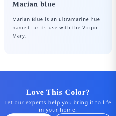
Marian blue
Marian Blue is an ultramarine hue
named for its use with the Virgin
Mary.
Love This Color?
Let our experts help you bring it to life
in your home.