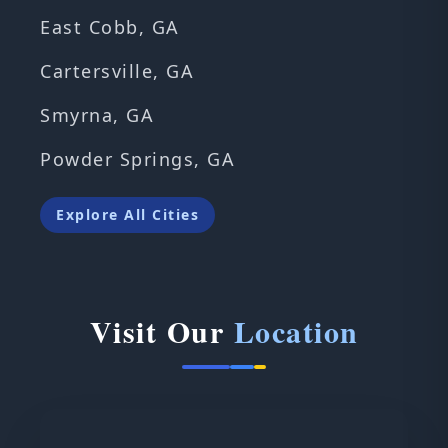
East Cobb, GA
Cartersville, GA
Smyrna, GA
Powder Springs, GA
Explore All Cities
Visit Our
Location