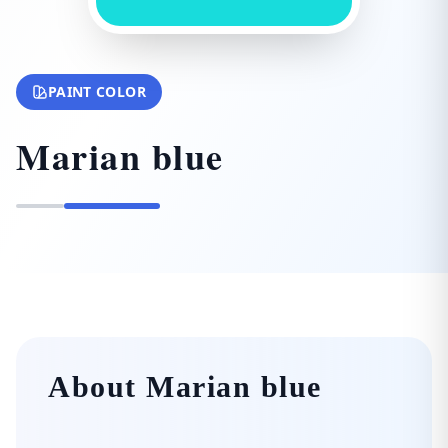
PAINT COLOR
Marian blue
About Marian blue