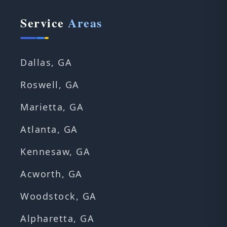
Service
Areas
Dallas, GA
Roswell, GA
Marietta, GA
Atlanta, GA
Kennesaw, GA
Acworth, GA
Woodstock, GA
Alpharetta, GA