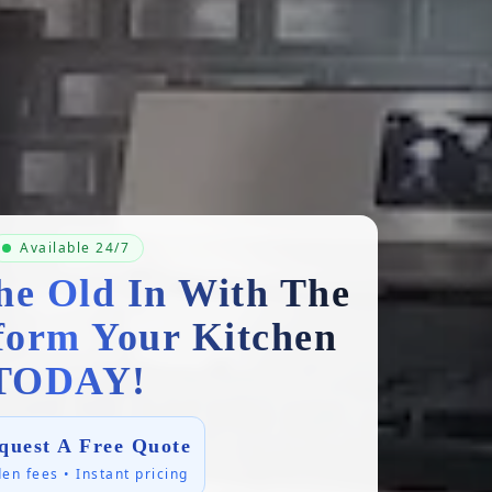
Available 24/7
he Old In With The
form Your Kitchen
TODAY!
quest A Free Quote
en fees • Instant pricing