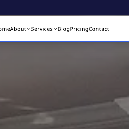
ome
About
Services
Blog
Pricing
Contact