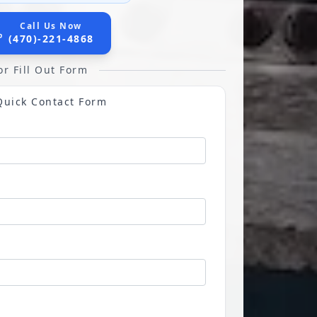
Call Us Now
(470)-221-4868
or Fill Out Form
Quick Contact Form