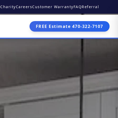
Charity
Careers
Customer Warranty
FAQ
Referral
FREE Estimate 470-322-7107