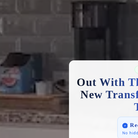
Out With T
New Trans
Re
No hidd