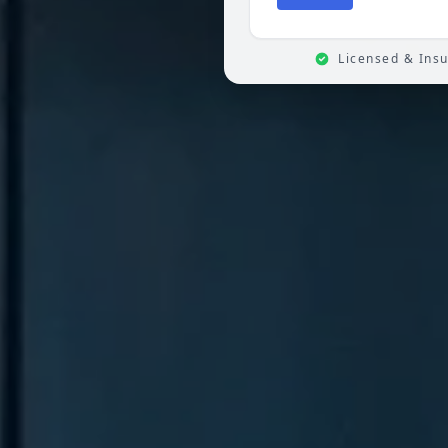
Licensed & Ins