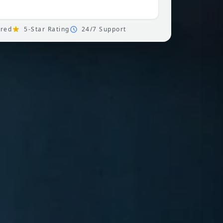
ured
5-Star Rating
24/7 Support