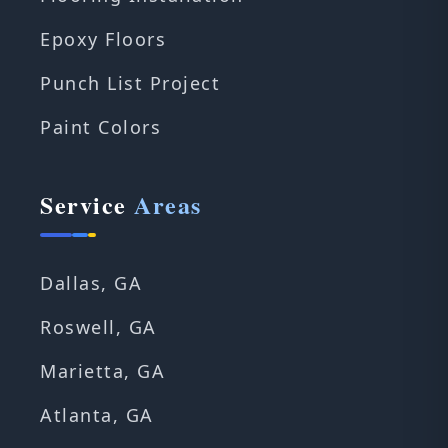
Epoxy Floors
Punch List Project
Paint Colors
Service
Areas
Dallas, GA
Roswell, GA
Marietta, GA
Atlanta, GA