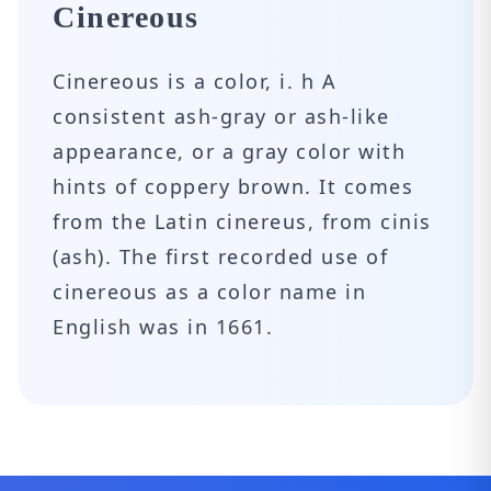
Cinereous
Cinereous is a color, i. h A
consistent ash-gray or ash-like
appearance, or a gray color with
hints of coppery brown. It comes
from the Latin cinereus, from cinis
(ash). The first recorded use of
cinereous as a color name in
English was in 1661.