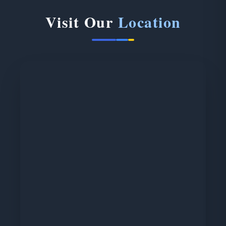
Visit Our
Location