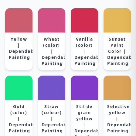
Yellow
Wheat
Vanilla
Sunset
|
(color)
(color)
Paint
Dependable
|
|
Color |
Painting
Dependable
Dependable
Dependabl
Painting
Painting
Painting
Gold
Straw
Stil de
Selective
(color)
(colour)
grain
yellow
|
|
yellow
|
Dependable
Dependable
|
Dependabl
Painting
Painting
Dependable
Painting