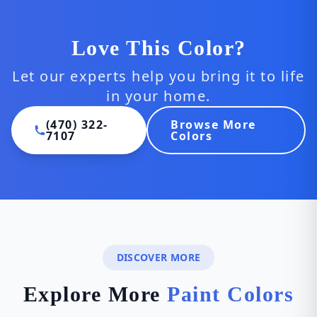
Love This Color?
Let our experts help you bring it to life
in your home.
(470) 322-
Browse More
7107
Colors
DISCOVER MORE
Explore More
Paint Colors