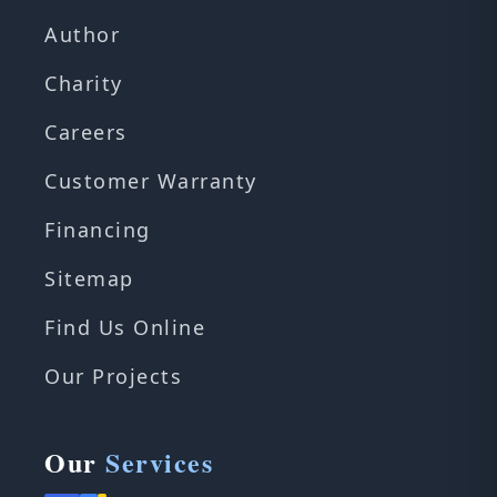
Author
Charity
Careers
Customer Warranty
Financing
Sitemap
Find Us Online
Our Projects
Our
Services