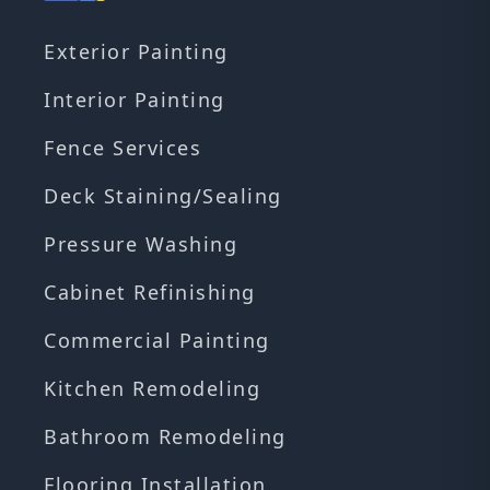
Exterior Painting
Interior Painting
Fence Services
Deck Staining/Sealing
Pressure Washing
Cabinet Refinishing
Commercial Painting
Kitchen Remodeling
Bathroom Remodeling
Flooring Installation