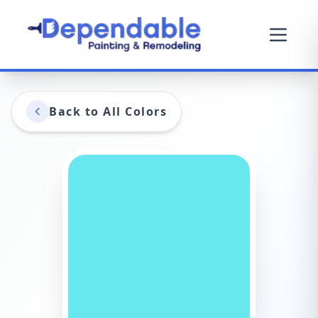
Back to All Colors