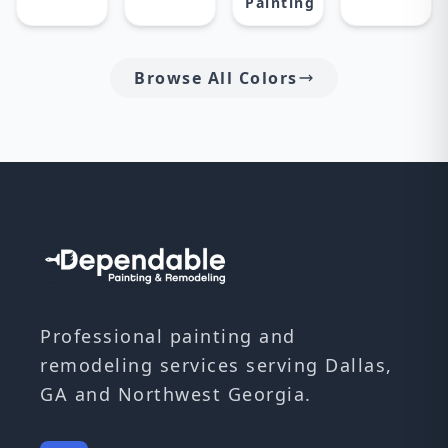
Painting
Browse All Colors
Professional painting and
remodeling services serving Dallas,
GA and Northwest Georgia.