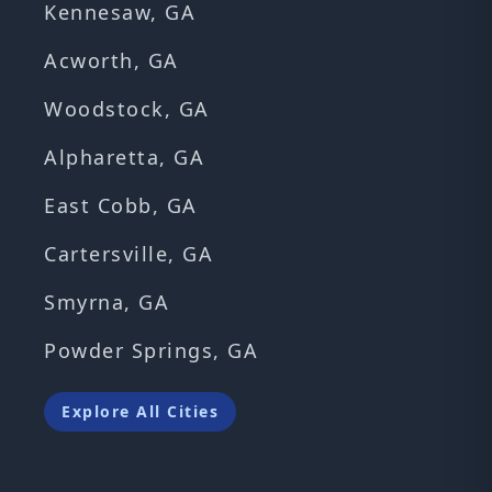
Kennesaw, GA
Acworth, GA
Woodstock, GA
Alpharetta, GA
East Cobb, GA
Cartersville, GA
Smyrna, GA
Powder Springs, GA
Explore All Cities