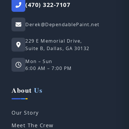
(470) 322-7107
Derek@DependablePaint.net
229 E Memorial Drive,
Suite B, Dallas, GA 30132
Mon – Sun
6:00 AM – 7:00 PM
About
Us
Our Story
Meet The Crew