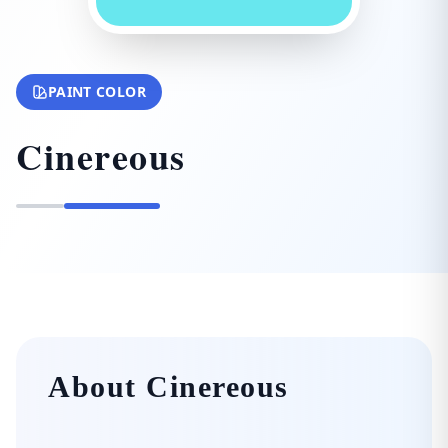
PAINT COLOR
Cinereous
About Cinereous