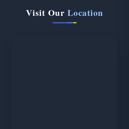
Visit Our
Location