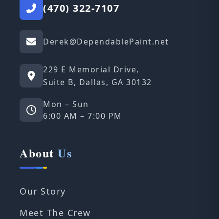
(470) 322-7107
Derek@DependablePaint.net
229 E Memorial Drive,
Suite B, Dallas, GA 30132
Mon – Sun
6:00 AM – 7:00 PM
About
Us
Our Story
Meet The Crew