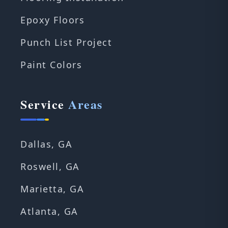
Epoxy Floors
Punch List Project
Paint Colors
Service
Areas
Dallas, GA
Roswell, GA
Marietta, GA
Atlanta, GA