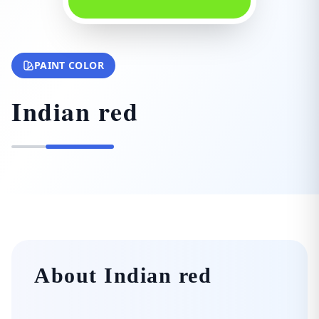
PAINT COLOR
Indian red
About Indian red