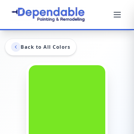
Back to All Colors