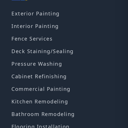
Exterior Painting
Interior Painting
Fence Services
Deck Staining/Sealing
Pressure Washing
Cabinet Refinishing
Commercial Painting
Kitchen Remodeling
Bathroom Remodeling
Flooring Installation