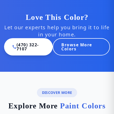
Love This Color?
Let our experts help you bring it to life
in your home.
(470) 322-
Browse More
7107
Colors
DISCOVER MORE
Explore More
Paint Colors