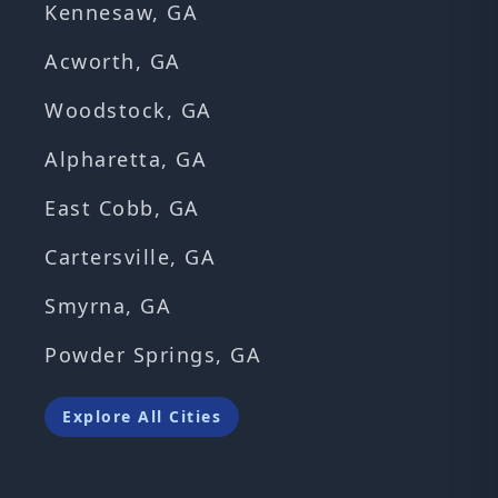
Kennesaw, GA
Acworth, GA
Woodstock, GA
Alpharetta, GA
East Cobb, GA
Cartersville, GA
Smyrna, GA
Powder Springs, GA
Explore All Cities