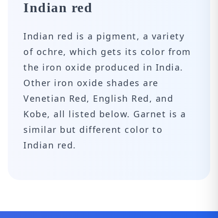
Indian red
Indian red is a pigment, a variety
of ochre, which gets its color from
the iron oxide produced in India.
Other iron oxide shades are
Venetian Red, English Red, and
Kobe, all listed below. Garnet is a
similar but different color to
Indian red.