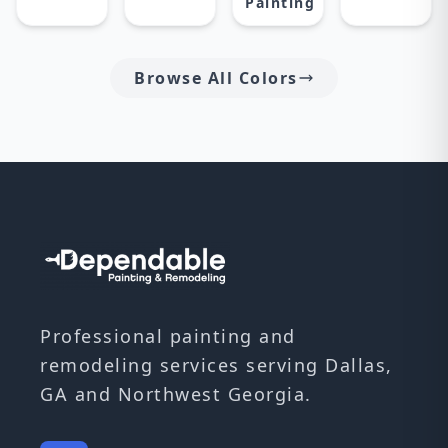
Painting
Browse All Colors
Professional painting and
remodeling services serving Dallas,
GA and Northwest Georgia.