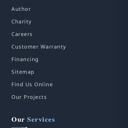
Author
Charity
Careers
Customer Warranty
Financing
Sitemap
Find Us Online
Our Projects
Our
Services