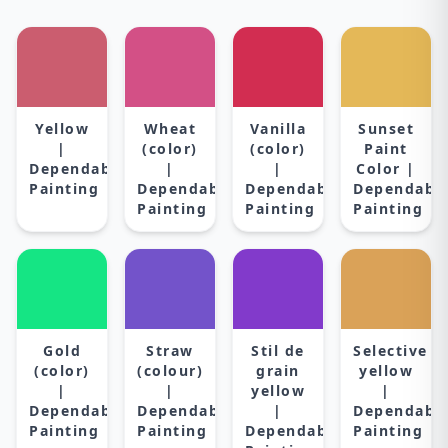
Yellow
Wheat
Vanilla
Sunset
|
(color)
(color)
Paint
Dependable
|
|
Color |
Painting
Dependable
Dependable
Dependabl
Painting
Painting
Painting
Gold
Straw
Stil de
Selective
(color)
(colour)
grain
yellow
|
|
yellow
|
Dependable
Dependable
|
Dependabl
Painting
Painting
Dependable
Painting