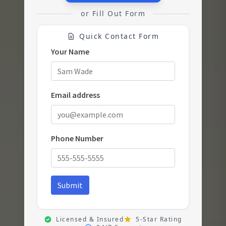
or Fill Out Form
Quick Contact Form
Licensed & Insured
5-Star Rating