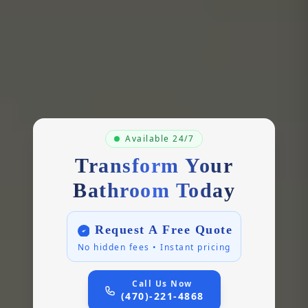
Available 24/7
Transform Your
Bathroom Today
Request A Free Quote
No hidden fees • Instant pricing
Call Us Now
(470)-221-4868