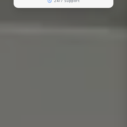
24/7 Support