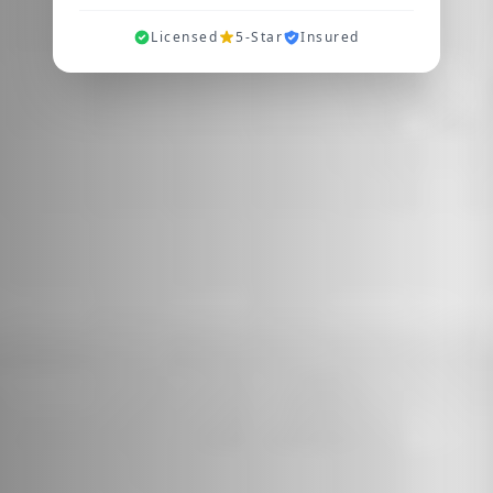
Licensed
5-Star
Insured