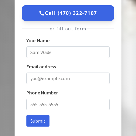
Call (470) 322-7107
or fill out form