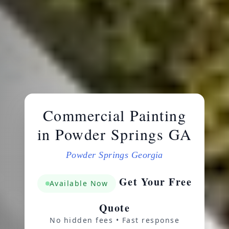
Commercial Painting
in Powder Springs GA
Powder Springs Georgia
Get Your Free
Available Now
Quote
No hidden fees • Fast response