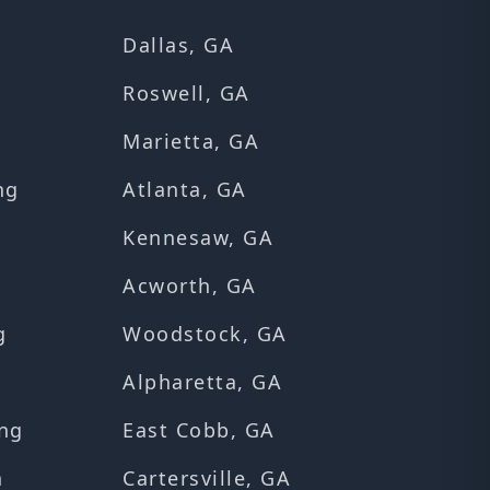
Dallas, GA
Roswell, GA
Marietta, GA
ng
Atlanta, GA
Kennesaw, GA
Acworth, GA
g
Woodstock, GA
Alpharetta, GA
ng
East Cobb, GA
n
Cartersville, GA