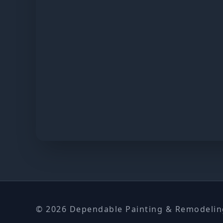
© 2026 Dependable Painting & Remodeling.