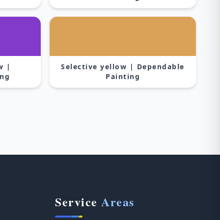
w |
Selective yellow | Dependable
ing
Painting
Service
Areas