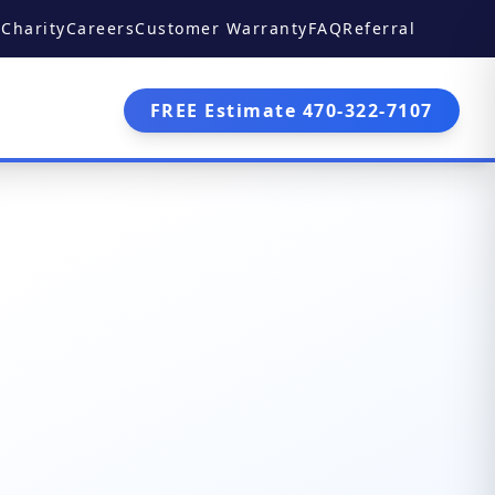
Charity
Careers
Customer Warranty
FAQ
Referral
FREE Estimate 470-322-7107