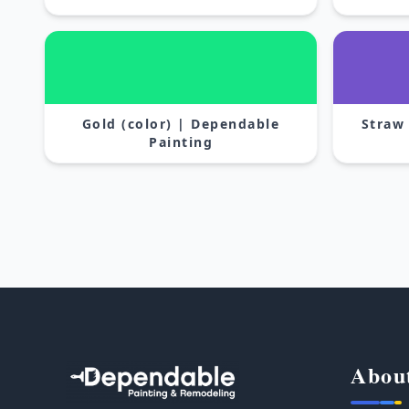
Gold (color) | Dependable
Straw
Painting
Abou