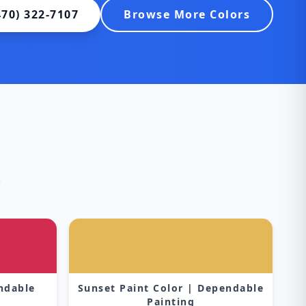
470) 322-7107
Browse More Colors
s
endable
Sunset Paint Color | Dependable
Painting