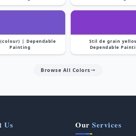
 (colour) | Dependable
Stil de grain yello
Painting
Dependable Paint
Browse All Colors
t
Us
Our
Services