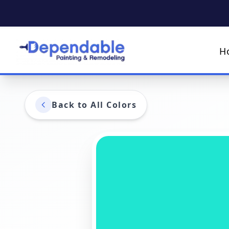
H
Back to All Colors