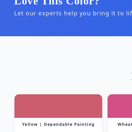
Love This Color?
Let our experts help you bring it to l
Yellow | Dependable Painting
Wheat