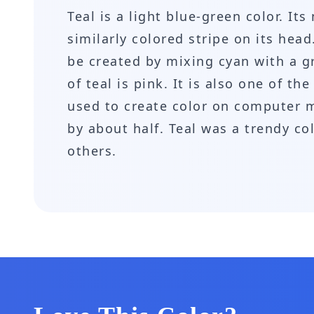
Teal is a light blue-green color. I
similarly colored stripe on its head
be created by mixing cyan with a g
of teal is pink. It is also one of t
used to create color on computer m
by about half. Teal was a trendy c
others.