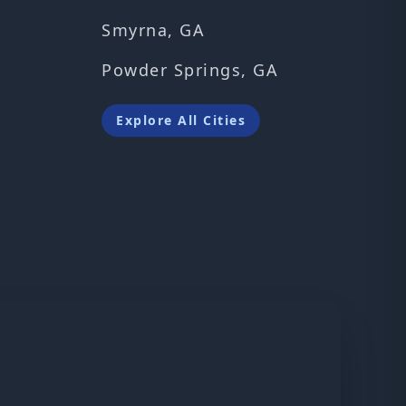
Smyrna, GA
Powder Springs, GA
Explore All Cities