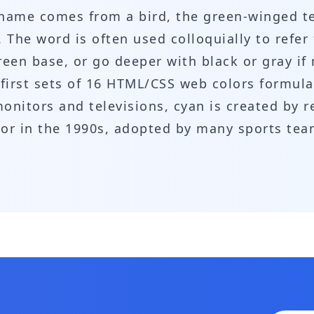
ts name comes from a bird, the green-winged t
. The word is often used colloquially to refer
reen base, or go deeper with black or gray i
he first sets of 16 HTML/CSS web colors formu
onitors and televisions, cyan is created by r
olor in the 1990s, adopted by many sports te