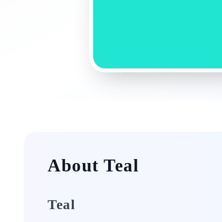
About Teal
Teal