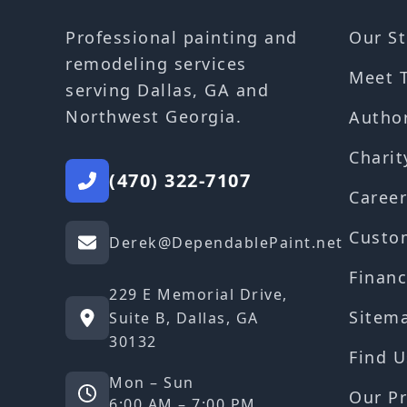
Our St
Professional painting and
remodeling services
Meet 
serving Dallas, GA and
Northwest Georgia.
Autho
Charit
(470) 322-7107
Career
Custo
Derek@DependablePaint.net
Financ
229 E Memorial Drive,
Sitem
Suite B, Dallas, GA
30132
Find U
Mon – Sun
Our Pr
6:00 AM – 7:00 PM