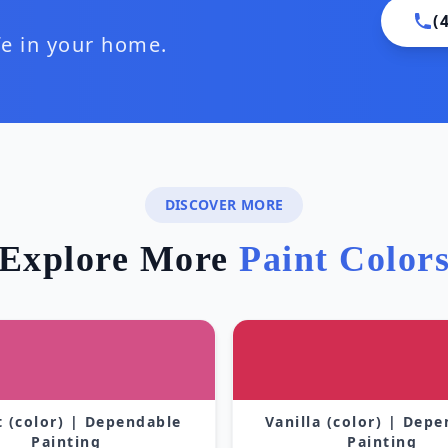
(
ife in your home.
DISCOVER MORE
Explore More
Paint Color
 (color) | Dependable
Vanilla (color) | Dep
Painting
Painting