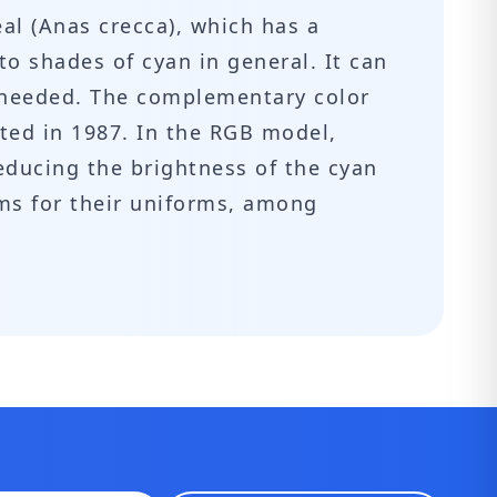
eal (Anas crecca), which has a
 to shades of cyan in general. It can
f needed. The complementary color
lated in 1987. In the RGB model,
educing the brightness of the cyan
ams for their uniforms, among