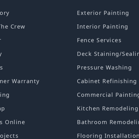
ory
Exterior Painting
The Crew
Interior Painting
r
Fence Services
y
Deck Staining/Seali
s
Pressure Washing
mer Warranty
Cabinet Refinishing
ing
Commercial Paintin
ap
Kitchen Remodeling
s Online
Bathroom Remodeli
ojects
Flooring Installatio