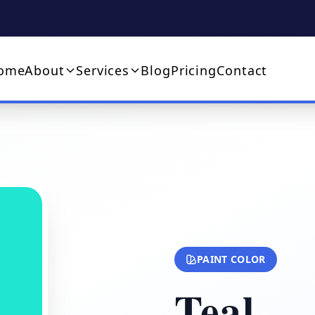
ome
About
Services
Blog
Pricing
Contact
PAINT COLOR
Teal