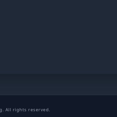
 All rights reserved.