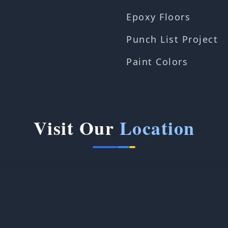
Epoxy Floors
Punch List Project
Paint Colors
Visit Our
Location