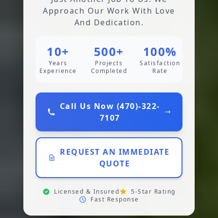
Approach Our Work With Love
And Dedication.
10+
500+
100%
Years
Projects
Satisfaction
Experience
Completed
Rate
Call Us Now (470)-322-
7107
REQUEST AN IMMEDIATE
QUOTE
Licensed & Insured
5-Star Rating
Fast Response