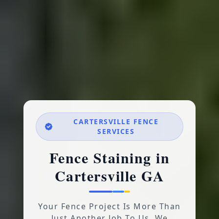
CARTERSVILLE FENCE
SERVICES
Fence Staining in
Cartersville GA
Your Fence Project Is More Than
Just Another Job To Us. We