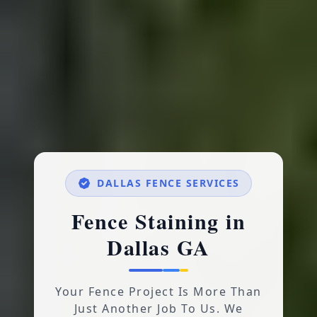
DALLAS FENCE SERVICES
Fence Staining in
Dallas GA
Your Fence Project Is More Than
Just Another Job To Us. We