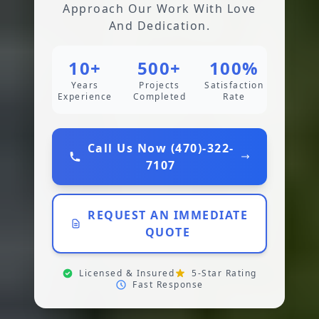
Approach Our Work With Love
And Dedication.
10+
500+
100%
Years
Projects
Satisfaction
Experience
Completed
Rate
Call Us Now (470)-322-
7107
REQUEST AN IMMEDIATE
QUOTE
Licensed & Insured
5-Star Rating
Fast Response