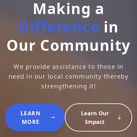
Making a
Difference
in
Our Community
We provide assistance to those in
need in our local community thereby
strengthening it!
LEARN
Learn Our
MORE
Impact