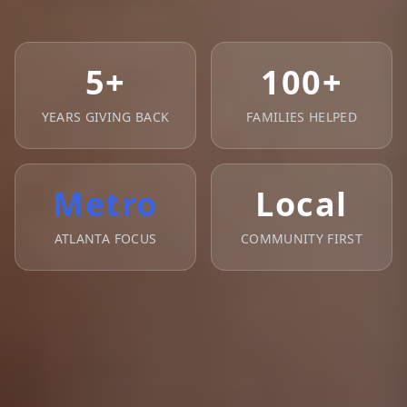
5+
100+
YEARS GIVING BACK
FAMILIES HELPED
Metro
Local
ATLANTA FOCUS
COMMUNITY FIRST