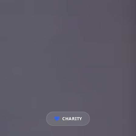
CHARITY