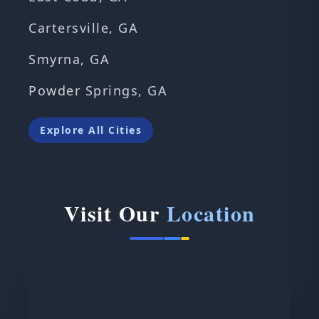
Cartersville, GA
Smyrna, GA
Powder Springs, GA
Explore All Cities
Visit Our
Location