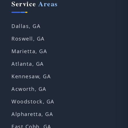
Service
Areas
Dallas, GA
Roswell, GA
Marietta, GA
Atlanta, GA
Kennesaw, GA
Acworth, GA
Woodstock, GA
Alpharetta, GA
East Cobb, GA