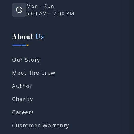
Mon – Sun
6:00 AM – 7:00 PM
About
Us
Our Story
Meet The Crew
Author
Charity
Careers
Customer Warranty