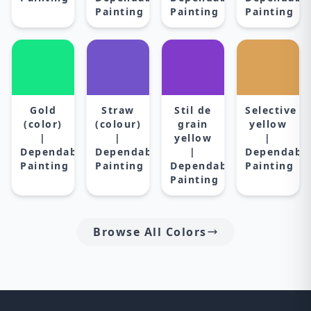
Painting
Painting
Painting
Gold
Straw
Stil de
Selective
(color)
(colour)
grain
yellow
|
|
yellow
|
Dependable
Dependable
|
Dependabl
Painting
Painting
Dependable
Painting
Painting
Browse All Colors