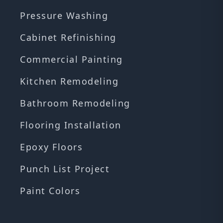
Pressure Washing
Cabinet Refinishing
Commercial Painting
Kitchen Remodeling
Bathroom Remodeling
Flooring Installation
Epoxy Floors
Punch List Project
Paint Colors