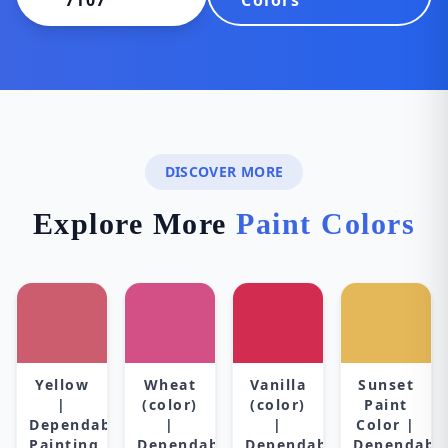
7107
Colors
DISCOVER MORE
Explore More
Paint Colors
Yellow
Wheat
Vanilla
Sunset
|
(color)
(color)
Paint
Dependable
|
|
Color |
Painting
Dependable
Dependable
Dependabl