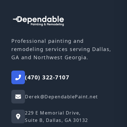
Professional painting and
remodeling services serving Dallas,
GA and Northwest Georgia.
(470) 322-7107
Derek@DependablePaint.net
229 E Memorial Drive,
Suite B, Dallas, GA 30132