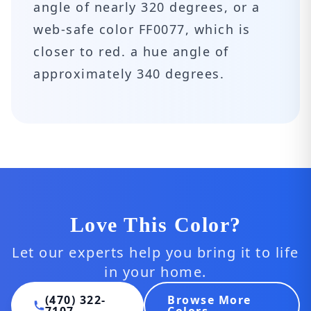
angle of nearly 320 degrees, or a
web-safe color FF0077, which is
closer to red. a hue angle of
approximately 340 degrees.
Love This Color?
Let our experts help you bring it to life
in your home.
(470) 322-
Browse More