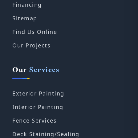
Financing
Sitemap
Find Us Online
Our Projects
Our
Services
Exterior Painting
Interior Painting
Fence Services
Deck Staining/Sealing