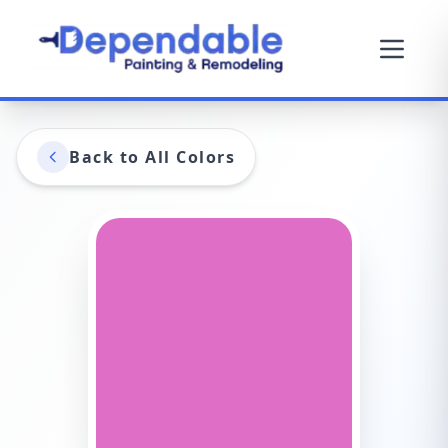
Back to All Colors