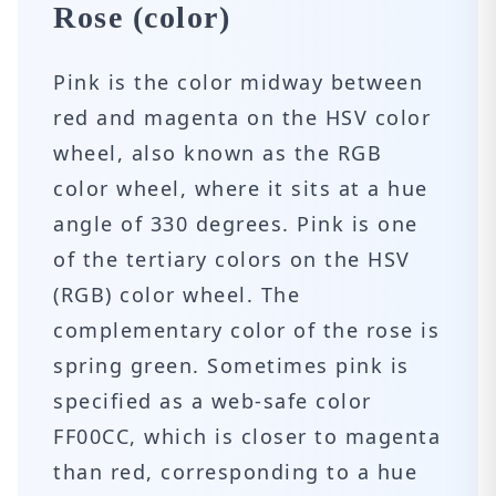
Rose (color)
Pink is the color midway between
red and magenta on the HSV color
wheel, also known as the RGB
color wheel, where it sits at a hue
angle of 330 degrees. Pink is one
of the tertiary colors on the HSV
(RGB) color wheel. The
complementary color of the rose is
spring green. Sometimes pink is
specified as a web-safe color
FF00CC, which is closer to magenta
than red, corresponding to a hue