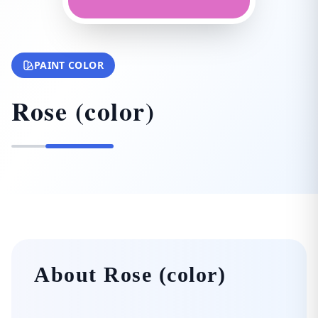
PAINT COLOR
Rose (color)
About Rose (color)